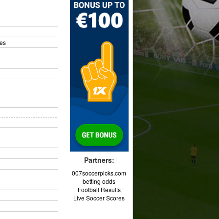
es
Partners:
007soccerpicks.com
betting odds
Football Results
Live Soccer Scores