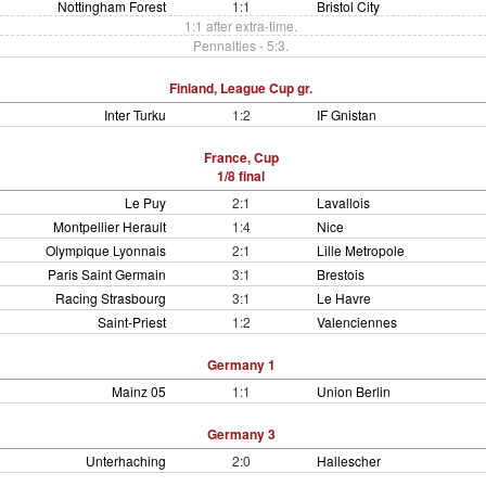
Nottingham Forest
1:1
Bristol City
1:1 after extra-time.
Pennalties - 5:3.
Finland, League Cup gr.
Inter Turku
1:2
IF Gnistan
France, Cup
1/8 final
Le Puy
2:1
Lavallois
Montpellier Herault
1:4
Nice
Olympique Lyonnais
2:1
Lille Metropole
Paris Saint Germain
3:1
Brestois
Racing Strasbourg
3:1
Le Havre
Saint-Priest
1:2
Valenciennes
Germany 1
Mainz 05
1:1
Union Berlin
Germany 3
Unterhaching
2:0
Hallescher