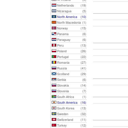
Netherlands
(19)
Nicaragua
(5)
North America
(10)
North Macedonia
(1)
Norway
(15)
Panama
(6)
Paraguay
(6)
Peru
(13)
Poland
(26)
Portugal
(22)
Romania
(27)
Russia
(41)
Scotland
(29)
Serbia
(6)
Slovakia
(14)
Slovenia
(7)
South Africa
(1)
South America
(16)
South Korea
(13)
Sweden
(32)
Switzerland
(11)
Turkey
(12)