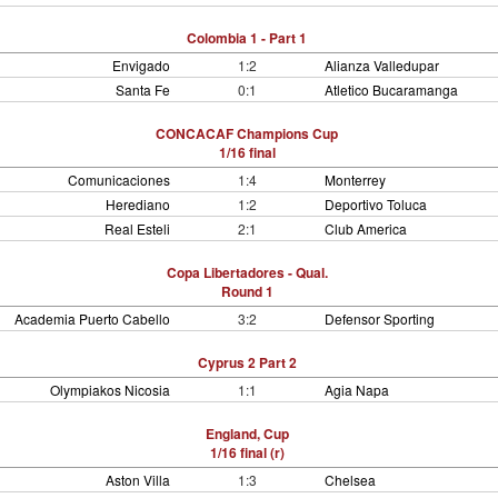
Colombia 1 - Part 1
Envigado
1:2
Alianza Valledupar
Santa Fe
0:1
Atletico Bucaramanga
CONCACAF Champions Cup
1/16 final
Comunicaciones
1:4
Monterrey
Herediano
1:2
Deportivo Toluca
Real Esteli
2:1
Club America
Copa Libertadores - Qual.
Round 1
Academia Puerto Cabello
3:2
Defensor Sporting
Cyprus 2 Part 2
Olympiakos Nicosia
1:1
Agia Napa
England, Cup
1/16 final (r)
Aston Villa
1:3
Chelsea