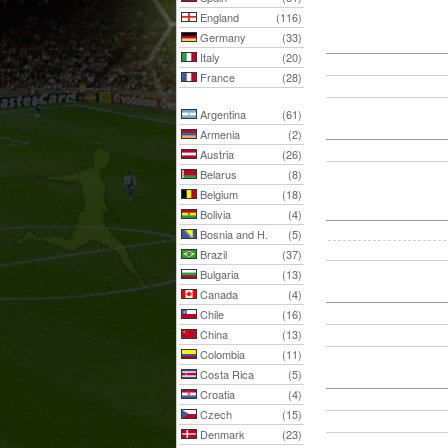
England
(116)
Germany
(33)
Italy
(20)
France
(28)
Argentina
(61)
Armenia
(2)
Austria
(26)
Belarus
(8)
Belgium
(18)
Bolivia
(4)
Bosnia and H.
(5)
Brazil
(37)
Bulgaria
(13)
Canada
(4)
Chile
(16)
China
(13)
Colombia
(11)
Costa Rica
(5)
Croatia
(4)
Czech
(15)
Denmark
(23)