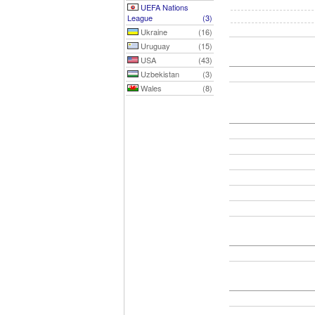
UEFA Nations
League
(3)
Ukraine
(16)
Uruguay
(15)
USA
(43)
Uzbekistan
(3)
Wales
(8)