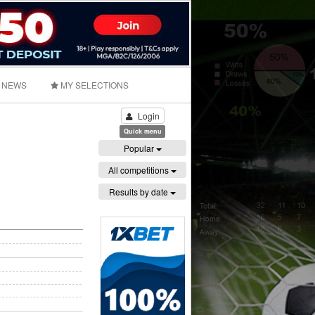
NEWS
MY SELECTIONS
Login
Quick menu
Popular
All competitions
Results by date