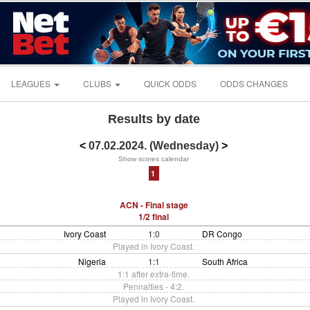
LEAGUES
CLUBS
QUICK ODDS
ODDS CHANGES
Results by date
<
07.02.2024. (Wednesday)
>
Show scores calendar
1
ACN - Final stage
1/2 final
Ivory Coast
1:0
DR Congo
Played in Ivory Coast.
Nigeria
1:1
South Africa
1:1 after extra-time.
Pennalties - 4:2.
Played in Ivory Coast.