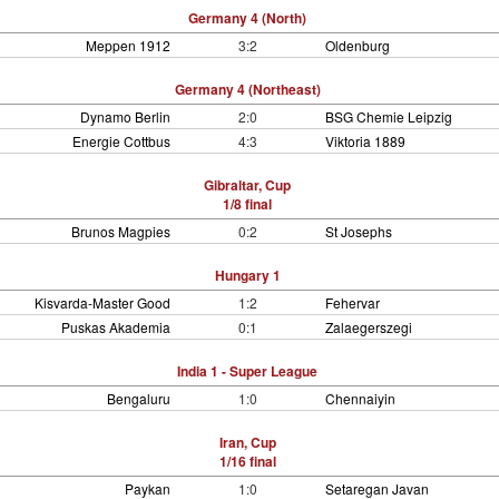
Germany 4 (North)
Meppen 1912
3:2
Oldenburg
Germany 4 (Northeast)
Dynamo Berlin
2:0
BSG Chemie Leipzig
Energie Cottbus
4:3
Viktoria 1889
Gibraltar, Cup
1/8 final
Brunos Magpies
0:2
St Josephs
Hungary 1
Kisvarda-Master Good
1:2
Fehervar
Puskas Akademia
0:1
Zalaegerszegi
India 1 - Super League
Bengaluru
1:0
Chennaiyin
Iran, Cup
1/16 final
Paykan
1:0
Setaregan Javan