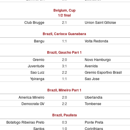
Belgium, Cup
1/2 final
Club Brugge
2:1
Union Saint Gilloise
Brazil, Carioca Guanabara
Bangu
1:1
Volta Redonda
Brazil, Gaucho Part 1
Gremio
2:0
Novo Hamburgo
Juventude
3:1
Avenida
Sao Luiz
2:2
Gremio Esportivo Brasil
Ypiranga
1:1
Sao Jose
Brazil, Mineiro Part 1
America Mineiro
2:0
Uberlandia
Democrata GV
2:2
Tombense
Brazil, Paulista
Botafogo Ribeirao Preto
0:3
Ponte Preta
Santos
1:0
Corinthians