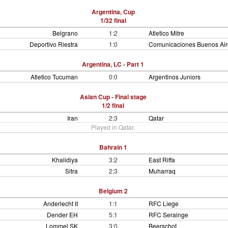
Argentina, Cup
1/32 final
Belgrano
1:2
Atletico Mitre
Deportivo Riestra
1:0
Comunicaciones Buenos Air
Argentina, LC - Part 1
Atletico Tucuman
0:0
Argentinos Juniors
Asian Cup - Final stage
1/2 final
Iran
2:3
Qatar
Played in Qatar.
Bahrain 1
Khalidiya
3:2
East Riffa
Sitra
2:3
Muharraq
Belgium 2
Anderlecht II
1:1
RFC Liege
Dender EH
5:1
RFC Serainge
Lommel SK
3:0
Beerschot