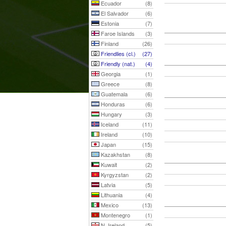
Ecuador
(8)
El Salvador
(6)
Estonia
(7)
Faroe Islands
(3)
Finland
(26)
Friendlies (cl.)
(27)
Friendly (nat.)
(4)
Georgia
(1)
Greece
(8)
Guatemala
(6)
Honduras
(6)
Hungary
(3)
Iceland
(11)
Ireland
(10)
Japan
(15)
Kazakhstan
(8)
Kuwait
(2)
Kyrgyzstan
(2)
Latvia
(5)
Lithuania
(4)
Mexico
(13)
Montenegro
(1)
N. Ireland
(5)