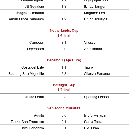
JS Soualem
1:3
Ittihad Tanger
Maghreb Tetouan
0:2
Maghreb Fes
Renaissance Zemamra
1:2
Union Touarga
Netherlands, Cup
1/4 final
Cambuur
3:1
Vitesse
Feyenoord
2:0
AZ Alkmaar
Panama 1 (Apertura)
Costa del Este
1:1
Tauro
Sporting San Miguelito
2:3
Alianza Panama
Portugal, Cup
1/4 final
Uniao Leiria
0:3
Sporting Lisboa
Salvador 1 Clausura
Aguila
0:0
Isidro Metapan
Fuerte San Francisco
0:1
Santa Tecla
Once Deportivo
3:1
L.A. Firpo