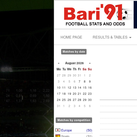
HOME PAGE
RESULTS & TABLES
Matches by date
«
August 2026
»
Mo
Tu
We
Th
Fr
Sa
Su
27
28
29
30
31
1
2
3
4
5
6
7
8
9
10
11
12
13
14
15
16
17
18
19
20
21
22
23
24
25
26
27
28
29
30
31
1
2
3
4
5
6
Matches by competition
Europe
(50)
Spain
(31)