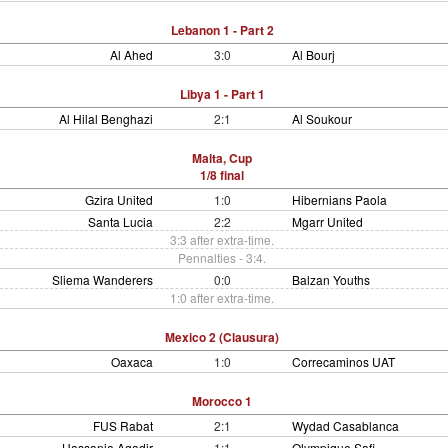
Lebanon 1 - Part 2
Al Ahed
3:0
Al Bourj
Libya 1 - Part 1
Al Hilal Benghazi
2:1
Al Soukour
Malta, Cup
1/8 final
Gzira United
1:0
Hibernians Paola
Santa Lucia
2:2
Mgarr United
3:3 after extra-time.
Pennalties - 3:4.
Sliema Wanderers
0:0
Balzan Youths
1:0 after extra-time.
Mexico 2 (Clausura)
Oaxaca
1:0
Correcaminos UAT
Morocco 1
FUS Rabat
2:1
Wydad Casablanca
Hassania Agadir
1:1
Olympique Safi