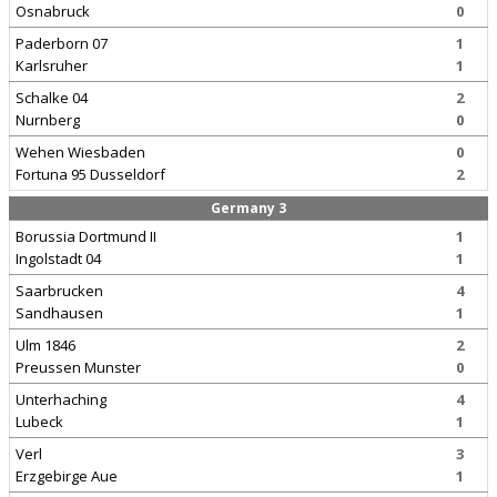
Osnabruck
0
Paderborn 07
1
Karlsruher
1
Schalke 04
2
Nurnberg
0
Wehen Wiesbaden
0
Fortuna 95 Dusseldorf
2
Germany 3
Borussia Dortmund II
1
Ingolstadt 04
1
Saarbrucken
4
Sandhausen
1
Ulm 1846
2
Preussen Munster
0
Unterhaching
4
Lubeck
1
Verl
3
Erzgebirge Aue
1