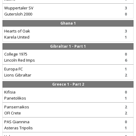
Wuppertaler SV
3
Gutersloh 2000
0
Ghana 1
Hearts of Oak
3
Karela United
1
Gibraltar 1 - Part 1
College 1975
0
Lincoln Red Imps
6
Europa FC
1
Lions Gibraltar
2
Greece 1 - Part 2
Kifisia
0
Panetolikos
1
Panserraikos
2
OFI Crete
2
PAS Giannina
0
Asteras Tripolis
1