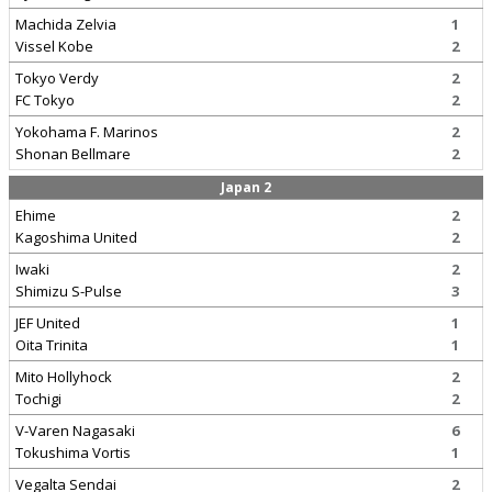
Machida Zelvia
1
Vissel Kobe
2
Tokyo Verdy
2
FC Tokyo
2
Yokohama F. Marinos
2
Shonan Bellmare
2
Japan 2
Ehime
2
Kagoshima United
2
Iwaki
2
Shimizu S-Pulse
3
JEF United
1
Oita Trinita
1
Mito Hollyhock
2
Tochigi
2
V-Varen Nagasaki
6
Tokushima Vortis
1
Vegalta Sendai
2