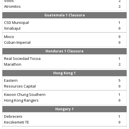
Volos
2
Atromitos
2
Guatemala 1 Clausura
CSD Municipal
1
Xinabajul
0
Mixco
0
Coban Imperial
0
Honduras 1 Clausura
Real Sociedad Tocoa
1
Marathon
2
Hong Kong 1
Eastern
5
Resources Capital
0
Kwoon Chung Southern
1
Hong Kong Rangers
0
Hungary 1
Debreceni
1
Kecskemeti TE
0