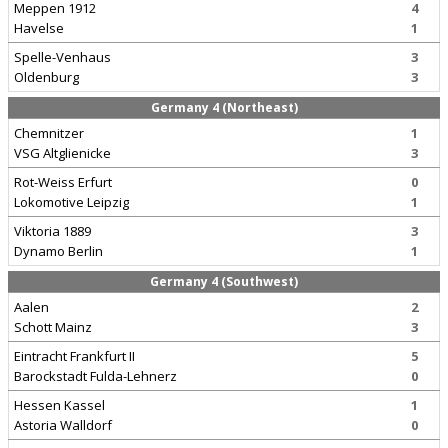
Meppen 1912
4
Havelse
1
Spelle-Venhaus
3
Oldenburg
3
Germany 4 (Northeast)
Chemnitzer
1
VSG Altglienicke
3
Rot-Weiss Erfurt
0
Lokomotive Leipzig
1
Viktoria 1889
3
Dynamo Berlin
1
Germany 4 (Southwest)
Aalen
2
Schott Mainz
3
Eintracht Frankfurt II
5
Barockstadt Fulda-Lehnerz
0
Hessen Kassel
1
Astoria Walldorf
0