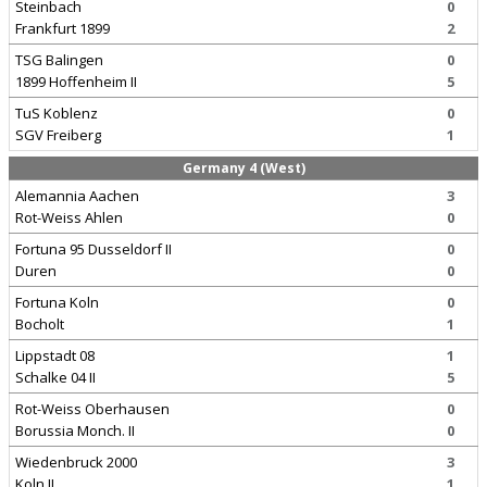
Steinbach
0
Frankfurt 1899
2
TSG Balingen
0
1899 Hoffenheim II
5
TuS Koblenz
0
SGV Freiberg
1
Germany 4 (West)
Alemannia Aachen
3
Rot-Weiss Ahlen
0
Fortuna 95 Dusseldorf II
0
Duren
0
Fortuna Koln
0
Bocholt
1
Lippstadt 08
1
Schalke 04 II
5
Rot-Weiss Oberhausen
0
Borussia Monch. II
0
Wiedenbruck 2000
3
Koln II
1