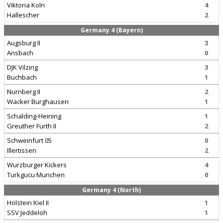
Viktoria Koln
4
Hallescher
2
Germany 4 (Bayern)
Augsburg II
3
Ansbach
0
DJK Vilzing
3
Buchbach
1
Nurnberg II
2
Wacker Burghausen
1
Schalding-Heining
1
Greuther Furth II
2
Schweinfurt 05
0
Illertissen
2
Wurzburger Kickers
4
Turkgucu Munchen
0
Germany 4 (North)
Holstein Kiel II
1
SSV Jeddeloh
1