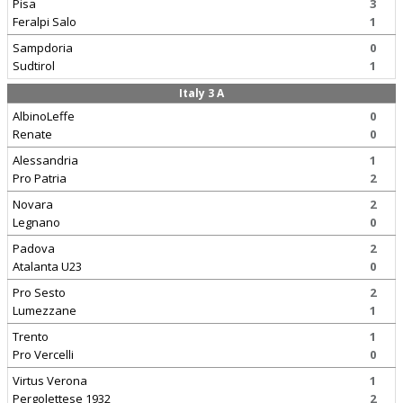
Pisa
3
Feralpi Salo
1
Sampdoria
0
Sudtirol
1
Italy 3 A
AlbinoLeffe
0
Renate
0
Alessandria
1
Pro Patria
2
Novara
2
Legnano
0
Padova
2
Atalanta U23
0
Pro Sesto
2
Lumezzane
1
Trento
1
Pro Vercelli
0
Virtus Verona
1
Pergolettese 1932
2