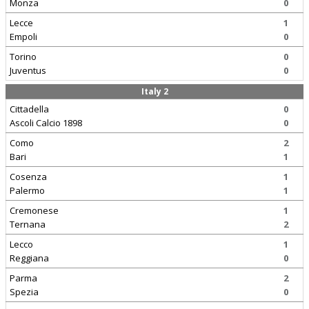
Monza
0
Lecce
1
Empoli
0
Torino
0
Juventus
0
Italy 2
Cittadella
0
Ascoli Calcio 1898
0
Como
2
Bari
1
Cosenza
1
Palermo
1
Cremonese
1
Ternana
2
Lecco
1
Reggiana
0
Parma
2
Spezia
0