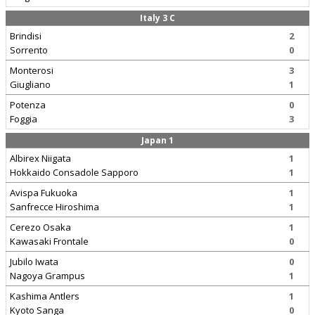
Italy 3 C
Brindisi
2
Sorrento
0
Monterosi
3
Giugliano
1
Potenza
0
Foggia
3
Japan 1
Albirex Niigata
1
Hokkaido Consadole Sapporo
1
Avispa Fukuoka
1
Sanfrecce Hiroshima
1
Cerezo Osaka
1
Kawasaki Frontale
0
Jubilo Iwata
0
Nagoya Grampus
1
Kashima Antlers
1
Kyoto Sanga
0