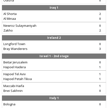
Odisha
0
Iraq 1
Al Shorta
2
Al Minaa
0
Newroz Sulaymaniyah
0
Zakho
2
Ireland 2
Longford Town
0
Bray Wanderers
3
Israel 1 - 2nd stage
Beitar Jerusalem
0
Hapoel Hadera
1
Hapoel Tel Aviv
1
Hapoel Petah Tikva
1
Maccabi Haifa
1
Bnei Sakhnin
0
Italy 1
Bologna
0