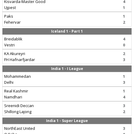
Kisvarda-Master Good
4
Ujpest
1
Paks
1
Fehervar
2
Iceland 1 - Part 1
Breidablik
4
Vestri
0
KA Akureyri
2
FH Hafnarfjardar
3
India 1 - I League
Mohammedan
1
Delhi
3
Real Kashmir
1
Namdhari
4
Sreenidi Deccan
3
Shillong Lajong
2
India 1 - Super League
NorthEast United
3