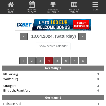
HOME
PREVIEWS
PREVIEWS
RESULTS &
MORE
PAGE
BY DATE
BY LEAGUE
TABLES
13.04.2024. (Saturday)
<
>
Show scores calendar
1
2
3
4
5
6
7
8
Germany 1
RB Leipzig
3
Wolfsburg
0
Stuttgart
3
Eintracht Frankfurt
0
Germany 2
Holstein Kiel
4