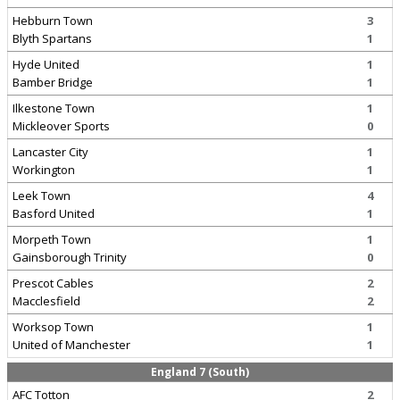
Hebburn Town
3
Blyth Spartans
1
Hyde United
1
Bamber Bridge
1
Ilkestone Town
1
Mickleover Sports
0
Lancaster City
1
Workington
1
Leek Town
4
Basford United
1
Morpeth Town
1
Gainsborough Trinity
0
Prescot Cables
2
Macclesfield
2
Worksop Town
1
United of Manchester
1
England 7 (South)
AFC Totton
2