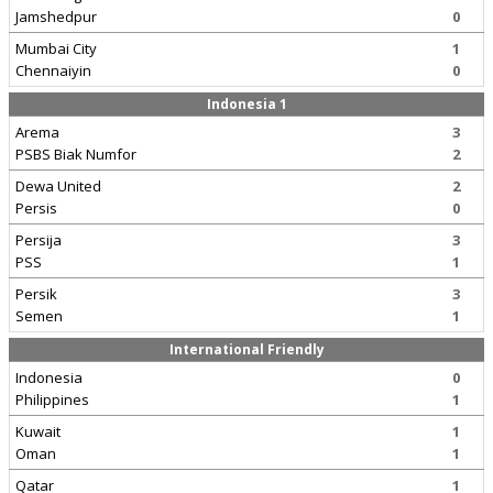
Jamshedpur
0
Mumbai City
1
Chennaiyin
0
Indonesia 1
Arema
3
PSBS Biak Numfor
2
Dewa United
2
Persis
0
Persija
3
PSS
1
Persik
3
Semen
1
International Friendly
Indonesia
0
Philippines
1
Kuwait
1
Oman
1
Qatar
1