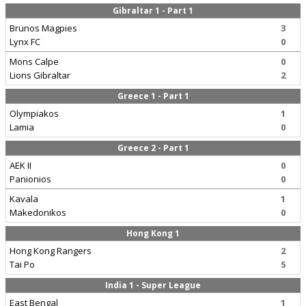
Gibraltar 1 - Part 1
Brunos Magpies
3
Lynx FC
0
Mons Calpe
0
Lions Gibraltar
2
Greece 1 - Part 1
Olympiakos
1
Lamia
0
Greece 2 - Part 1
AEK II
0
Panionios
0
Kavala
1
Makedonikos
0
Hong Kong 1
Hong Kong Rangers
2
Tai Po
5
India 1 - Super League
East Bengal
1