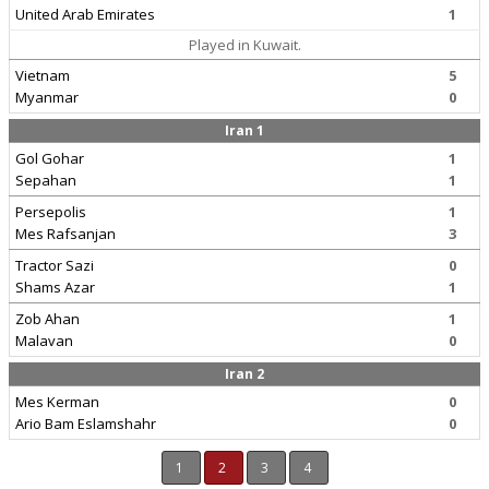
United Arab Emirates
1
Played in Kuwait.
Vietnam
5
Myanmar
0
Iran 1
Gol Gohar
1
Sepahan
1
Persepolis
1
Mes Rafsanjan
3
Tractor Sazi
0
Shams Azar
1
Zob Ahan
1
Malavan
0
Iran 2
Mes Kerman
0
Ario Bam Eslamshahr
0
1
2
3
4