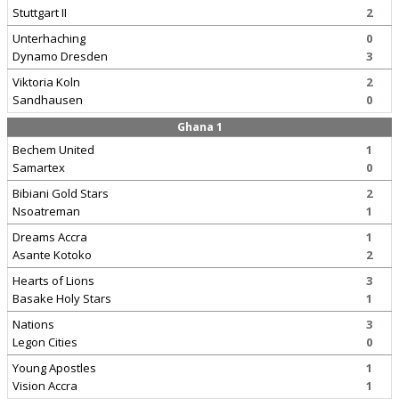
Stuttgart II
2
Unterhaching
0
Dynamo Dresden
3
Viktoria Koln
2
Sandhausen
0
Ghana 1
Bechem United
1
Samartex
0
Bibiani Gold Stars
2
Nsoatreman
1
Dreams Accra
1
Asante Kotoko
2
Hearts of Lions
3
Basake Holy Stars
1
Nations
3
Legon Cities
0
Young Apostles
1
Vision Accra
1