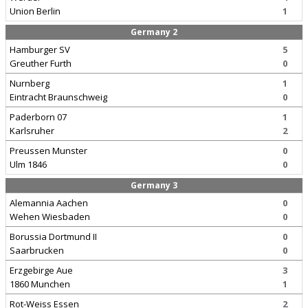
Union Berlin
1
Germany 2
Hamburger SV
5
Greuther Furth
0
Nurnberg
1
Eintracht Braunschweig
0
Paderborn 07
1
Karlsruher
2
Preussen Munster
0
Ulm 1846
0
Germany 3
Alemannia Aachen
0
Wehen Wiesbaden
0
Borussia Dortmund II
0
Saarbrucken
0
Erzgebirge Aue
3
1860 Munchen
1
Rot-Weiss Essen
2