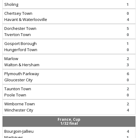
Sholing
1
Chertsey Town
0
Havant & Waterlooville
4
Dorchester Town
5
Tiverton Town
0
Gosport Borough
1
Hungerford Town
0
Marlow
2
Walton & Hersham
3
Plymouth Parkway
6
Gloucester City
0
Taunton Town
2
Poole Town
0
Wimborne Town
2
Winchester City
4
France, Cup
1/32 final
Bourgoin-Jallieu
4
Martigues
1