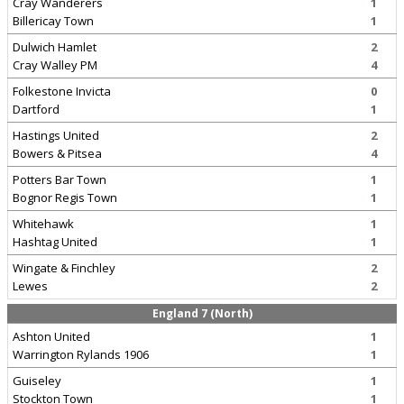
Cray Wanderers
1
Billericay Town
1
Dulwich Hamlet
2
Cray Walley PM
4
Folkestone Invicta
0
Dartford
1
Hastings United
2
Bowers & Pitsea
4
Potters Bar Town
1
Bognor Regis Town
1
Whitehawk
1
Hashtag United
1
Wingate & Finchley
2
Lewes
2
England 7 (North)
Ashton United
1
Warrington Rylands 1906
1
Guiseley
1
Stockton Town
1