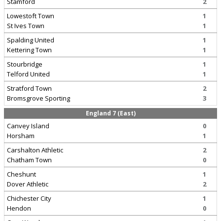
Stamford
2
Lowestoft Town
1
St Ives Town
1
Spalding United
1
Kettering Town
1
Stourbridge
1
Telford United
1
Stratford Town
2
Bromsgrove Sporting
3
England 7 (East)
Canvey Island
0
Horsham
1
Carshalton Athletic
2
Chatham Town
0
Cheshunt
1
Dover Athletic
2
Chichester City
1
Hendon
0