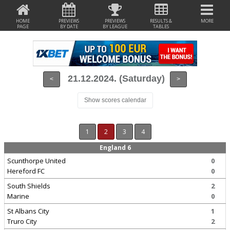
HOME
PREVIEWS
PREVIEWS
RESULTS &
MORE
PAGE
BY DATE
BY LEAGUE
TABLES
21.12.2024. (Saturday)
<
>
Show scores calendar
1
2
3
4
England 6
Scunthorpe United
0
Hereford FC
0
South Shields
2
Marine
0
St Albans City
1
Truro City
2