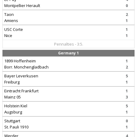
Montpellier Herault
0
Taon
2
Amiens
1
USC Corte
1
Nice
1
Pennalties - 3:5.
Germany 1
1899 Hoffenheim
1
Borr. Monchengladbach
2
Bayer Leverkusen
5
Freiburg
1
Eintracht Frankfurt
1
Mainz 05
3
Holstein Kiel
5
Augsburg
1
Stuttgart
0
St. Pauli 1910
1
Werder
4