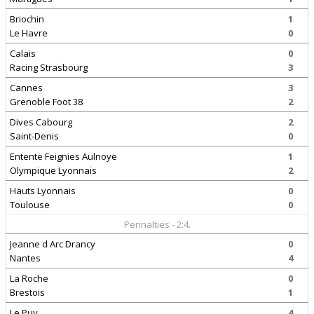
Briochin
1
Le Havre
0
Calais
0
Racing Strasbourg
3
Cannes
3
Grenoble Foot 38
2
Dives Cabourg
2
Saint-Denis
0
Entente Feignies Aulnoye
1
Olympique Lyonnais
2
Hauts Lyonnais
0
Toulouse
0
Pennalties - 2:4.
Jeanne d Arc Drancy
0
Nantes
4
La Roche
0
Brestois
1
Le Puy
4