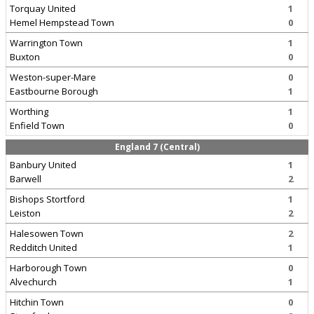
Torquay United
1
Hemel Hempstead Town
0
Warrington Town
1
Buxton
0
Weston-super-Mare
0
Eastbourne Borough
1
Worthing
1
Enfield Town
0
England 7 (Central)
Banbury United
1
Barwell
2
Bishops Stortford
1
Leiston
2
Halesowen Town
2
Redditch United
1
Harborough Town
0
Alvechurch
1
Hitchin Town
0