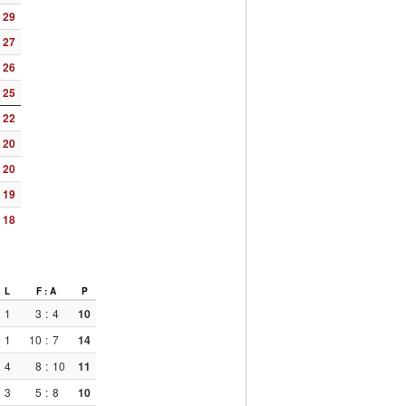
29
27
26
25
22
20
20
19
18
L
F : A
P
1
3
:
4
10
1
10
:
7
14
4
8
:
10
11
3
5
:
8
10