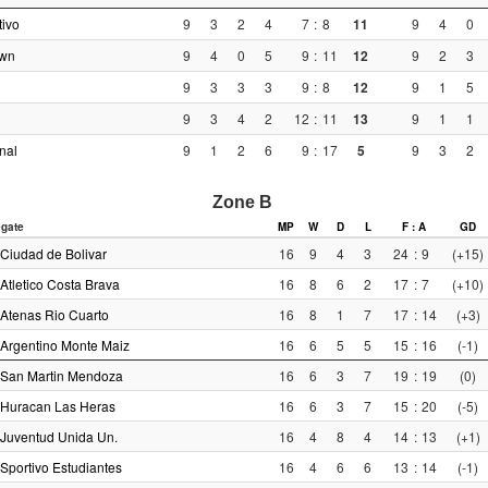
tivo
9
3
2
4
7
:
8
11
9
4
0
own
9
4
0
5
9
:
11
12
9
2
3
9
3
3
3
9
:
8
12
9
1
5
9
3
4
2
12
:
11
13
9
1
1
nal
9
1
2
6
9
:
17
5
9
3
2
Zone B
gate
MP
W
D
L
F : A
GD
Ciudad de Bolivar
16
9
4
3
24
:
9
(+15)
Atletico Costa Brava
16
8
6
2
17
:
7
(+10)
Atenas Rio Cuarto
16
8
1
7
17
:
14
(+3)
Argentino Monte Maiz
16
6
5
5
15
:
16
(-1)
San Martin Mendoza
16
6
3
7
19
:
19
(0)
Huracan Las Heras
16
6
3
7
15
:
20
(-5)
Juventud Unida Un.
16
4
8
4
14
:
13
(+1)
Sportivo Estudiantes
16
4
6
6
13
:
14
(-1)