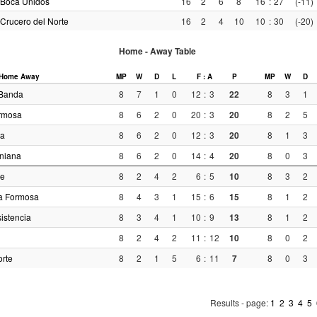
Boca Unidos
16
2
6
8
16
:
27
(-11)
Crucero del Norte
16
2
4
10
10
:
30
(-20)
Home - Away Table
Home
Away
MP
W
D
L
F : A
P
MP
W
D
 Banda
8
7
1
0
12
:
3
22
8
3
1
rmosa
8
6
2
0
20
:
3
20
8
2
5
la
8
6
2
0
12
:
3
20
8
1
3
niana
8
6
2
0
14
:
4
20
8
0
3
re
8
2
4
2
6
:
5
10
8
3
2
a Formosa
8
4
3
1
15
:
6
15
8
1
2
istencia
8
3
4
1
10
:
9
13
8
1
2
8
2
4
2
11
:
12
10
8
0
2
orte
8
2
1
5
6
:
11
7
8
0
3
Results - page:
1
2
3
4
5