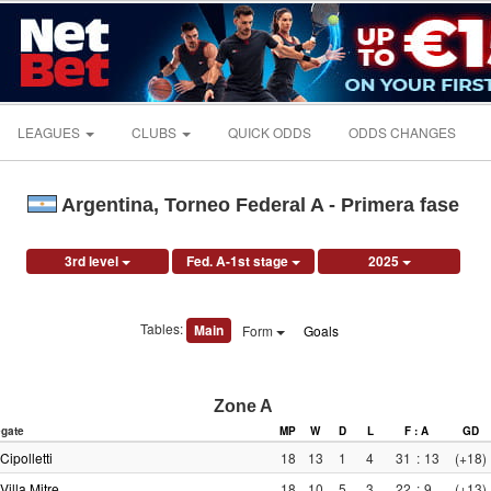
LEAGUES
CLUBS
QUICK ODDS
ODDS CHANGES
Argentina, Torneo Federal A - Primera fase
3rd level
Fed. A-1st stage
2025
Tables:
Main
Form
Goals
Zone A
gate
MP
W
D
L
F : A
GD
Cipolletti
18
13
1
4
31
:
13
(+18)
Villa Mitre
18
10
5
3
22
:
9
(+13)