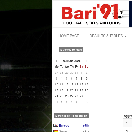
HOME PAGE
RESULTS & TABLES
Matches by date
«
August 2026
»
Mo
Tu
We
Th
Fr
Sa
Su
27
28
29
30
31
1
2
3
4
5
6
7
8
9
10
11
12
13
14
15
16
17
18
19
20
21
22
23
24
25
26
27
28
29
30
31
1
2
3
4
5
6
Matches by competition
Aggre
1
Europe
(50)
Spain
(31)
2