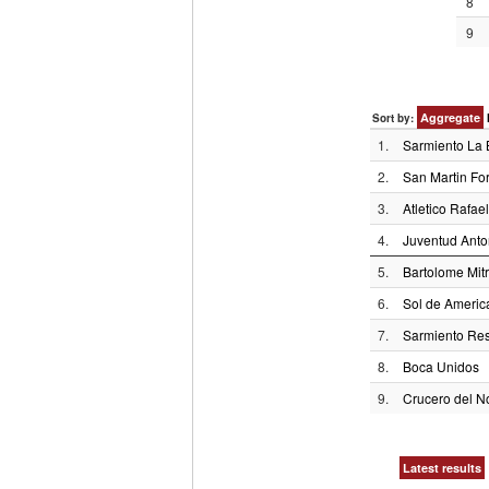
8
9
Aggregate
Sort by:
1.
Sarmiento La
2.
San Martin Fo
3.
Atletico Rafae
4.
Juventud Anto
5.
Bartolome Mit
6.
Sol de Americ
7.
Sarmiento Res
8.
Boca Unidos
9.
Crucero del N
Latest results