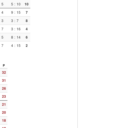
5
5
:
10
10
4
9
:
15
7
3
3
:
7
8
7
3
:
16
4
5
8
:
14
6
7
4
:
15
2
P
32
31
26
23
21
20
18