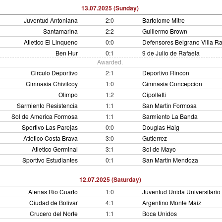
13.07.2025 (Sunday)
Juventud Antoniana
2:0
Bartolome Mitre
Santamarina
2:2
Guillermo Brown
Atletico El Linqueno
0:0
Defensores Belgrano Villa R
Ben Hur
0:1
9 de Julio de Rafaela
Awarded.
Circulo Deportivo
2:1
Deportivo Rincon
Gimnasia Chivilcoy
1:0
Gimnasia Concepcion
Olimpo
1:2
Cipolletti
Sarmiento Resistencia
1:1
San Martin Formosa
Sol de America Formosa
1:1
Sarmiento La Banda
Sportivo Las Parejas
0:0
Douglas Haig
Atletico Costa Brava
3:0
Gutierrez
Atletico Germinal
3:1
Sol de Mayo
Sportivo Estudiantes
0:1
San Martin Mendoza
12.07.2025 (Saturday)
Atenas Rio Cuarto
1:0
Juventud Unida Universitario
Ciudad de Bolivar
4:1
Argentino Monte Maiz
Crucero del Norte
1:1
Boca Unidos