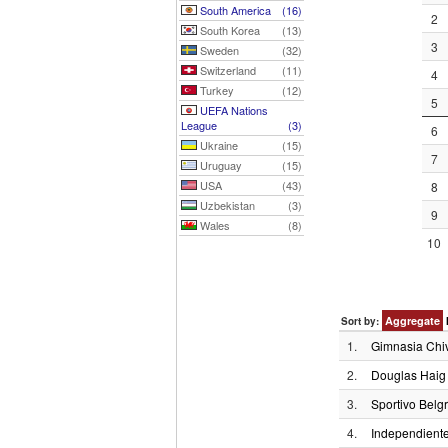
South America
(16)
2
South Korea
(13)
3
Sweden
(32)
Switzerland
(11)
4
Turkey
(12)
5
UEFA Nations
League
(3)
6
Ukraine
(15)
7
Uruguay
(15)
USA
(43)
8
Uzbekistan
(3)
9
Wales
(8)
10
Aggregate
Sort by:
1.
Gimnasia Chiv
2.
Douglas Haig
3.
Sportivo Belg
4.
Independiente