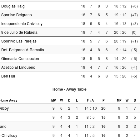
Douglas Haig
18
7
8
3
18
:
12
(+6)
Sportivo Belgrano
18
7
6
5
19
:
12
(+7)
Independiente Chivilcoy
18
6
8
4
16
:
13
(+3)
9 de Julio de Rafaela
18
7
4
7
20
:
20
(0)
Sportivo Las Parejas
18
5
7
6
20
:
19
(+1)
Def. Belgrano V. Ramallo
18
4
8
6
9
:
14
(-5)
Gimnasia Concepcion
18
5
5
8
14
:
20
(-6)
Atletico El Linqueno
18
4
7
7
16
:
20
(-4)
Ben Hur
18
4
6
8
15
:
20
(-5)
Home - Away Table
Home
Away
MP
W
D
L
F : A
P
MP
W
D
ilcoy
9
6
2
1
14
:
10
20
9
1
7
9
4
3
2
8
:
5
15
9
3
5
rano
9
4
4
1
11
:
2
16
9
3
2
 Chivilcoy
9
4
4
1
11
:
5
16
9
2
4