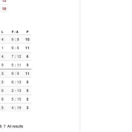
12
10
L
F : A
P
4
9
:
8
10
1
9
:
6
11
4
7
:
12
6
5
5
:
11
3
3
9
:
9
11
5
6
:
13
5
5
2
:
13
5
6
5
:
15
2
5
4
:
19
3
6
7
All results