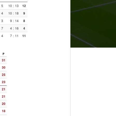
5
10
:
13
12
4
10
:
18
9
3
9
:
14
8
7
4
:
16
4
4
7
:
11
11
P
31
30
25
23
21
21
20
18