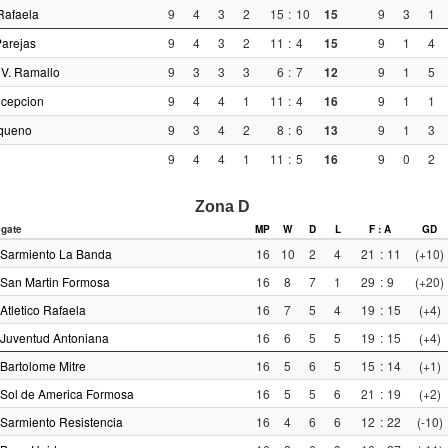
Rafaela
9
4
3
2
15
:
10
15
9
3
1
Parejas
9
4
3
2
11
:
4
15
9
1
4
 V. Ramallo
9
3
3
3
6
:
7
12
9
1
5
cepcion
9
4
4
1
11
:
4
16
9
1
1
nqueno
9
3
4
2
8
:
6
13
9
1
3
9
4
4
1
11
:
5
16
9
0
2
Zona D
gate
MP
W
D
L
F : A
GD
Sarmiento La Banda
16
10
2
4
21
:
11
(+10)
San Martin Formosa
16
8
7
1
29
:
9
(+20)
Atletico Rafaela
16
7
5
4
19
:
15
(+4)
Juventud Antoniana
16
6
5
5
19
:
15
(+4)
Bartolome Mitre
16
5
6
5
15
:
14
(+1)
Sol de America Formosa
16
5
5
6
21
:
19
(+2)
Sarmiento Resistencia
16
4
6
6
12
:
22
(-10)