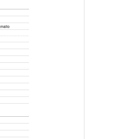
amallo