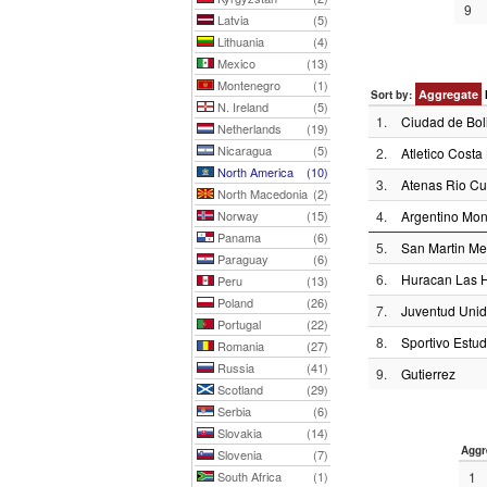
9
Latvia
(5)
Lithuania
(4)
Mexico
(13)
Montenegro
(1)
Aggregate
Sort by:
N. Ireland
(5)
1.
Ciudad de Bol
Netherlands
(19)
Nicaragua
(5)
2.
Atletico Costa
North America
(10)
3.
Atenas Rio Cu
North Macedonia
(2)
Norway
(15)
4.
Argentino Mon
Panama
(6)
5.
San Martin M
Paraguay
(6)
6.
Huracan Las 
Peru
(13)
Poland
(26)
7.
Juventud Unid
Portugal
(22)
8.
Sportivo Estud
Romania
(27)
Russia
(41)
9.
Gutierrez
Scotland
(29)
Serbia
(6)
Slovakia
(14)
Aggr
Slovenia
(7)
South Africa
(1)
1