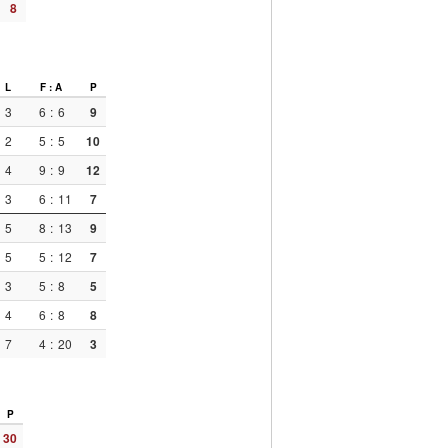
8
L
F : A
P
3
6
:
6
9
2
5
:
5
10
4
9
:
9
12
3
6
:
11
7
5
8
:
13
9
5
5
:
12
7
3
5
:
8
5
4
6
:
8
8
7
4
:
20
3
P
30