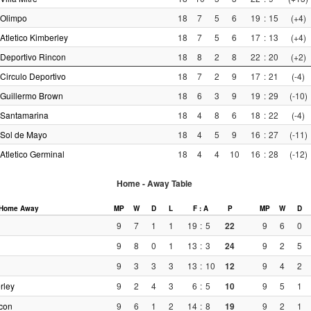
Olimpo
18
7
5
6
19
:
15
(+4)
Atletico Kimberley
18
7
5
6
17
:
13
(+4)
Deportivo Rincon
18
8
2
8
22
:
20
(+2)
Circulo Deportivo
18
7
2
9
17
:
21
(-4)
Guillermo Brown
18
6
3
9
19
:
29
(-10)
Santamarina
18
4
8
6
18
:
22
(-4)
Sol de Mayo
18
4
5
9
16
:
27
(-11)
Atletico Germinal
18
4
4
10
16
:
28
(-12)
Home - Away Table
Home
Away
MP
W
D
L
F : A
P
MP
W
D
9
7
1
1
19
:
5
22
9
6
0
9
8
0
1
13
:
3
24
9
2
5
9
3
3
3
13
:
10
12
9
4
2
rley
9
2
4
3
6
:
5
10
9
5
1
con
9
6
1
2
14
:
8
19
9
2
1