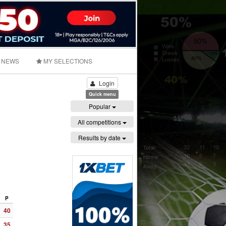
NEWS
MY SELECTIONS
Login
Quick menu
Popular
All competitions
Results by date
P
40
35