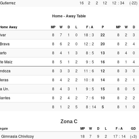
Gutierrez
16
2
2
12
12
:
34
(-22)
Home - Away Table
Home
Away
MP
W
D
L
F : A
P
MP
W
D
ivar
8
7
1
0
18
:
3
22
8
2
3
 Brava
8
6
2
0
12
:
2
20
8
2
4
arto
8
4
1
3
8
:
5
13
8
4
0
te Maiz
8
5
1
2
9
:
5
16
8
1
4
endoza
8
3
3
2
11
:
6
12
8
3
0
Heras
8
4
2
2
10
:
8
14
8
2
1
a Un.
8
4
3
1
9
:
5
15
8
0
5
iantes
8
2
4
2
7
:
6
10
8
2
2
8
1
2
5
8
:
14
5
8
1
0
Zona C
egate
MP
W
D
L
F : A
GD
Gimnasia Chivilcoy
18
7
9
2
17
:
14
(+3)