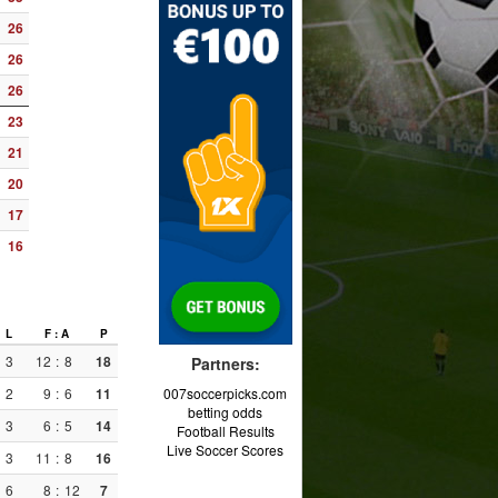
26
26
26
23
21
20
17
16
L
F : A
P
3
12
:
8
18
Partners:
2
9
:
6
11
007soccerpicks.com
betting odds
3
6
:
5
14
Football Results
Live Soccer Scores
3
11
:
8
16
6
8
:
12
7