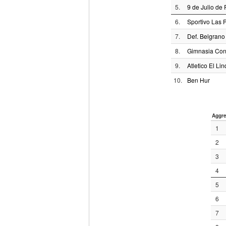
5.
9 de Julio de 
6.
Sportivo Las 
7.
Def. Belgrano
8.
Gimnasia Con
9.
Atletico El Li
10.
Ben Hur
Aggre
1
2
3
4
5
6
7