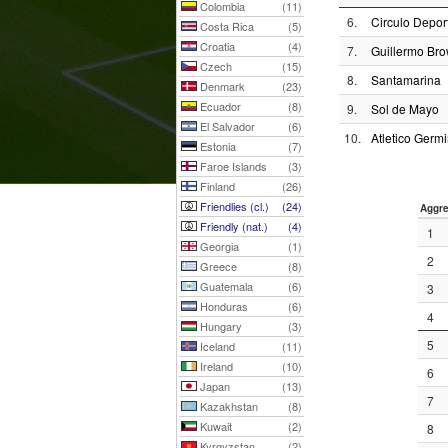
Colombia
(11)
6.
Circulo Depor
Costa Rica
(5)
Croatia
(4)
7.
Guillermo Br
Czech
(15)
8.
Santamarina
Denmark
(23)
Ecuador
(8)
9.
Sol de Mayo
El Salvador
(6)
10.
Atletico Germi
Estonia
(7)
Faroe Islands
(3)
Finland
(26)
Friendlies (cl.)
(24)
Aggre
Friendly (nat.)
(4)
1
Georgia
(1)
2
Greece
(8)
Guatemala
(6)
3
Honduras
(6)
4
Hungary
(3)
5
Iceland
(11)
Ireland
(10)
6
Japan
(13)
7
Kazakhstan
(8)
Kuwait
(2)
8
Kyrgyzstan
(2)