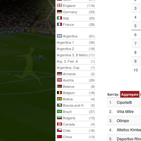
England
(116)
3
Germany
(33)
4
Italy
(20)
France
(28)
5
6
Argentina
(61)
Argentina 1
(30)
7
Argentina 2
(18)
8
Argentina 3, B Metro.
(11)
9
Arg. 3, Fed. A
(1)
Argentina, Cup
(1)
10
Armenia
(2)
Austria
(26)
Belarus
(8)
Belgium
(18)
Aggregate
Sort by:
Bolivia
(4)
1.
Cipolletti
Bosnia and H.
(5)
2.
Villa Mitre
Brazil
(37)
Bulgaria
(13)
3.
Olimpo
Canada
(4)
4.
Atletico Kimbe
Chile
(16)
China
(13)
5.
Deportivo Rin