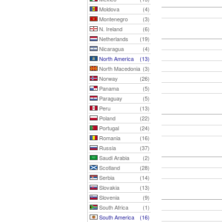
Moldova
(4)
Montenegro
(3)
N. Ireland
(6)
Netherlands
(19)
Nicaragua
(4)
North America
(13)
North Macedonia
(3)
Norway
(26)
Panama
(5)
Paraguay
(5)
Peru
(13)
Poland
(22)
Portugal
(24)
Romania
(16)
Russia
(37)
Saudi Arabia
(2)
Scotland
(28)
Serbia
(14)
Slovakia
(13)
Slovenia
(9)
South Africa
(1)
South America
(16)