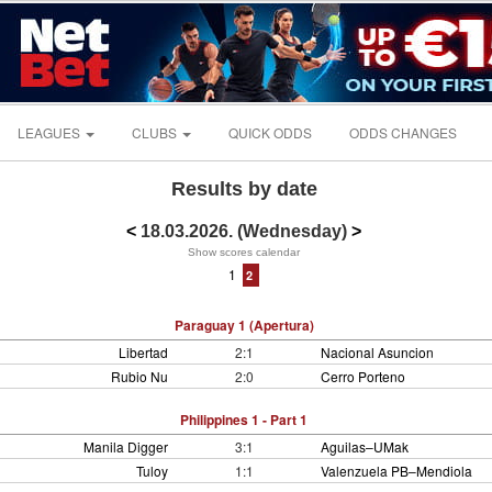
LEAGUES
CLUBS
QUICK ODDS
ODDS CHANGES
Results by date
<
18.03.2026. (Wednesday)
>
Show scores calendar
1
2
Paraguay 1 (Apertura)
Libertad
2:1
Nacional Asuncion
Rubio Nu
2:0
Cerro Porteno
Philippines 1 - Part 1
Manila Digger
3:1
Aguilas–UMak
Tuloy
1:1
Valenzuela PB–Mendiola