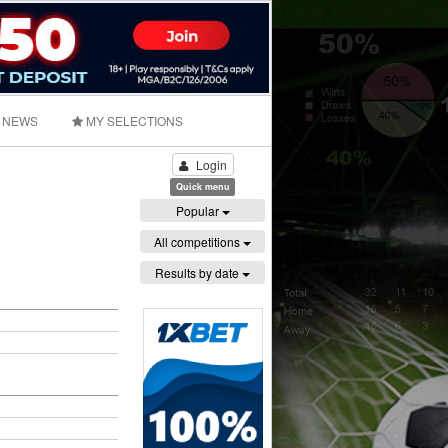
NEWS
MY SELECTIONS
Login
Quick menu
Popular
All competitions
Results by date