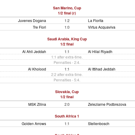
San Marino, Cup
1/2 final (r)
Juvenes Dogana
1:2
La Fiorita
Tre Fiori
1:0
Virtus Acquaviva
Saudi Arabia, King Cup
1/2 final
Al Ahli Jeddah
1:1
Al Hilal Riyadh
1:1 after extra-time.
Pennalties - 2:4.
Al Kholood
1:1
Al Ittihad Jeddah
2:2 after extra-time.
Pennalties - 5:4.
Slovakia, Cup
1/2 final
MSK Zilina
2:0
Zeleziarne Podbrezova
South Africa 1
Golden Arrows
1:1
Stellenbosch