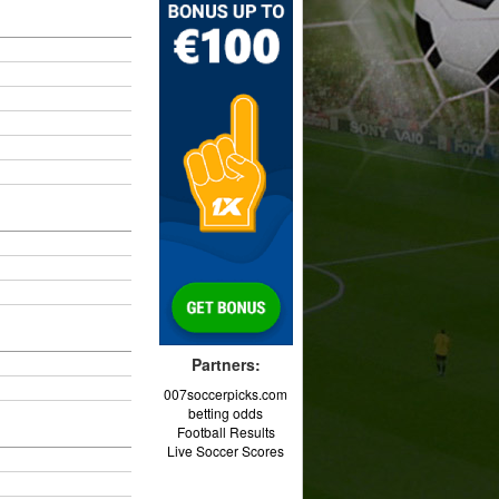
Partners:
007soccerpicks.com
betting odds
Football Results
Live Soccer Scores