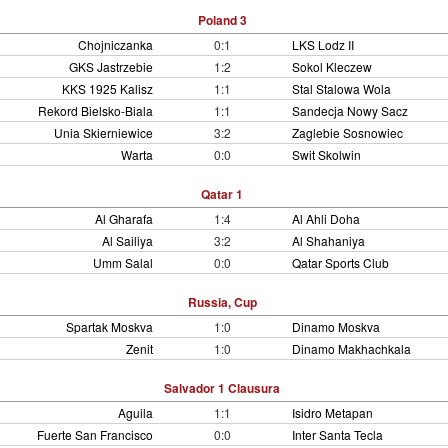
Poland 3
Chojniczanka
0:1
LKS Lodz II
GKS Jastrzebie
1:2
Sokol Kleczew
KKS 1925 Kalisz
1:1
Stal Stalowa Wola
Rekord Bielsko-Biala
1:1
Sandecja Nowy Sacz
Unia Skierniewice
3:2
Zaglebie Sosnowiec
Warta
0:0
Swit Skolwin
Qatar 1
Al Gharafa
1:4
Al Ahli Doha
Al Sailiya
3:2
Al Shahaniya
Umm Salal
0:0
Qatar Sports Club
Russia, Cup
Spartak Moskva
1:0
Dinamo Moskva
Zenit
1:0
Dinamo Makhachkala
Salvador 1 Clausura
Aguila
1:1
Isidro Metapan
Fuerte San Francisco
0:0
Inter Santa Tecla