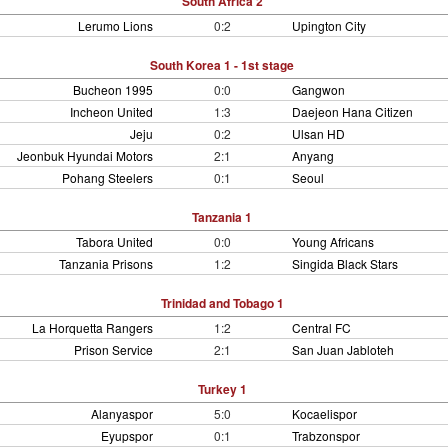
South Africa 2
Lerumo Lions
0:2
Upington City
South Korea 1 - 1st stage
Bucheon 1995
0:0
Gangwon
Incheon United
1:3
Daejeon Hana Citizen
Jeju
0:2
Ulsan HD
Jeonbuk Hyundai Motors
2:1
Anyang
Pohang Steelers
0:1
Seoul
Tanzania 1
Tabora United
0:0
Young Africans
Tanzania Prisons
1:2
Singida Black Stars
Trinidad and Tobago 1
La Horquetta Rangers
1:2
Central FC
Prison Service
2:1
San Juan Jabloteh
Turkey 1
Alanyaspor
5:0
Kocaelispor
Eyupspor
0:1
Trabzonspor