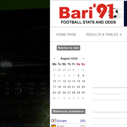
HOME PAGE
RESULTS & TABLES
Matches by date
«
August 2026
»
Mo
Tu
We
Th
Fr
Sa
Su
27
28
29
30
31
1
2
3
4
5
6
7
8
9
10
11
12
13
14
15
16
17
18
19
20
21
22
23
24
25
26
27
28
29
30
31
1
2
3
4
5
6
Matches by competition
Europe
(53)
Spain
(31)