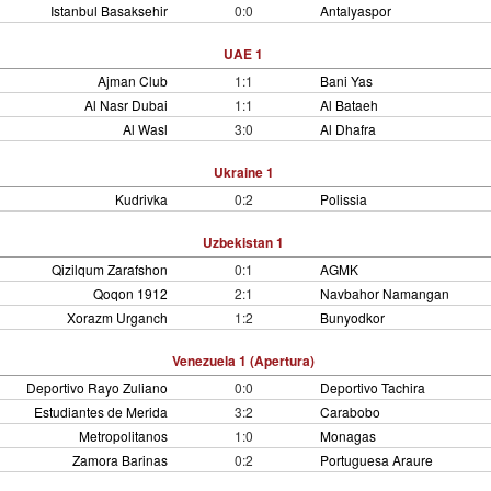
Istanbul Basaksehir
0:0
Antalyaspor
UAE 1
Ajman Club
1:1
Bani Yas
Al Nasr Dubai
1:1
Al Bataeh
Al Wasl
3:0
Al Dhafra
Ukraine 1
Kudrivka
0:2
Polissia
Uzbekistan 1
Qizilqum Zarafshon
0:1
AGMK
Qoqon 1912
2:1
Navbahor Namangan
Xorazm Urganch
1:2
Bunyodkor
Venezuela 1 (Apertura)
Deportivo Rayo Zuliano
0:0
Deportivo Tachira
Estudiantes de Merida
3:2
Carabobo
Metropolitanos
1:0
Monagas
Zamora Barinas
0:2
Portuguesa Araure