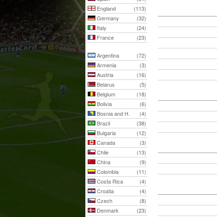
England
(113)
Germany
(32)
Italy
(24)
France
(23)
Argentina
(72)
Armenia
(3)
Austria
(16)
Belarus
(5)
Belgium
(18)
Bolivia
(6)
Bosnia and H.
(4)
Brazil
(38)
Bulgaria
(12)
Canada
(3)
Chile
(13)
China
(9)
Colombia
(11)
Costa Rica
(4)
Croatia
(4)
Czech
(8)
Denmark
(23)