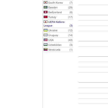
South Korea
(7)
Sweden
(29)
Switzerland
(6)
Turkey
(17)
UEFA Nations
League
(3)
Ukraine
(12)
Uruguay
(14)
USA
(43)
Uzbekistan
(3)
Venezuela
(1)