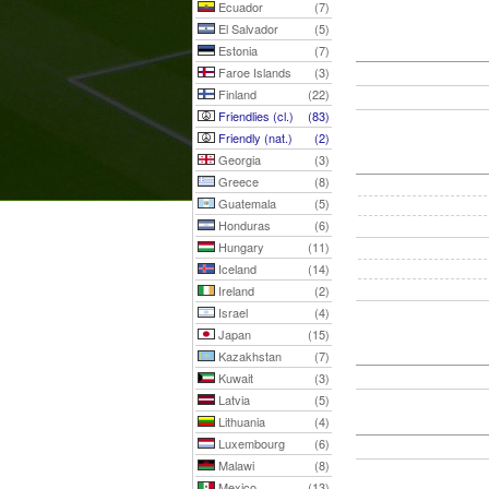
Ecuador
(7)
El Salvador
(5)
Estonia
(7)
Faroe Islands
(3)
Finland
(22)
Friendlies (cl.)
(83)
Friendly (nat.)
(2)
Georgia
(3)
Greece
(8)
Guatemala
(5)
Honduras
(6)
Hungary
(11)
Iceland
(14)
Ireland
(2)
Israel
(4)
Japan
(15)
Kazakhstan
(7)
Kuwait
(3)
Latvia
(5)
Lithuania
(4)
Luxembourg
(6)
Malawi
(8)
Mexico
(13)