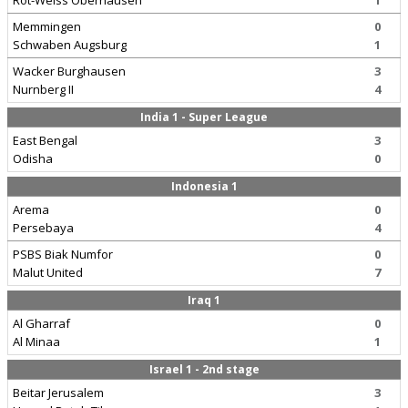
Rot-Weiss Oberhausen
1
Memmingen
0
Schwaben Augsburg
1
Wacker Burghausen
3
Nurnberg II
4
India 1 - Super League
East Bengal
3
Odisha
0
Indonesia 1
Arema
0
Persebaya
4
PSBS Biak Numfor
0
Malut United
7
Iraq 1
Al Gharraf
0
Al Minaa
1
Israel 1 - 2nd stage
Beitar Jerusalem
3