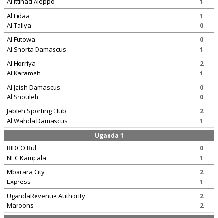
Al Ittihad Aleppo
1
Al Fidaa
1
Al Taliya
0
Al Futowa
0
Al Shorta Damascus
1
Al Horriya
2
Al Karamah
1
Al Jaish Damascus
0
Al Shouleh
0
Jableh Sporting Club
2
Al Wahda Damascus
1
Uganda 1
BIDCO Bul
0
NEC Kampala
1
Mbarara City
2
Express
1
UgandaRevenue Authority
2
Maroons
2