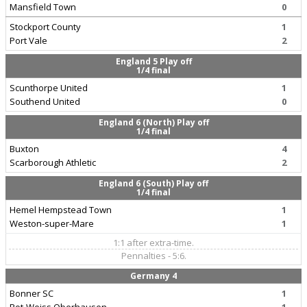
Mansfield Town
0
Stockport County
1
Port Vale
2
England 5 Play off
1/4 final
Scunthorpe United
1
Southend United
0
England 6 (North) Play off
1/4 final
Buxton
4
Scarborough Athletic
2
England 6 (South) Play off
1/4 final
Hemel Hempstead Town
1
Weston-super-Mare
1
1:1 after extra-time.
Pennalties - 5:6.
Germany 4
Bonner SC
1