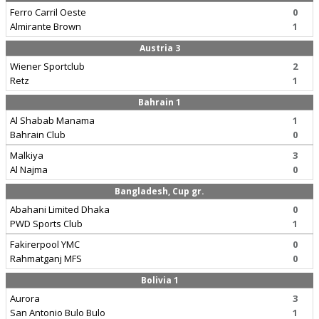
Ferro Carril Oeste
0
Almirante Brown
1
Austria 3
Wiener Sportclub
2
Retz
1
Bahrain 1
Al Shabab Manama
1
Bahrain Club
0
Malkiya
3
Al Najma
0
Bangladesh, Cup gr.
Abahani Limited Dhaka
0
PWD Sports Club
1
Fakirerpool YMC
0
Rahmatganj MFS
0
Bolivia 1
Aurora
3
San Antonio Bulo Bulo
1