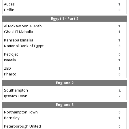
Aucas
1
Delfin
0
Egypt 1 - Part 2
Al Mokawloon Al Arab
1
Ghazl El Mahalla
1
Kahraba Ismailia
1
National Bank of Egypt
3
Petrojet
0
Ismaily
1
ZED
1
Pharco
0
England 2
Southampton
2
Ipswich Town
2
England 3
Northampton Town
0
Barnsley
1
Peterborough United
0