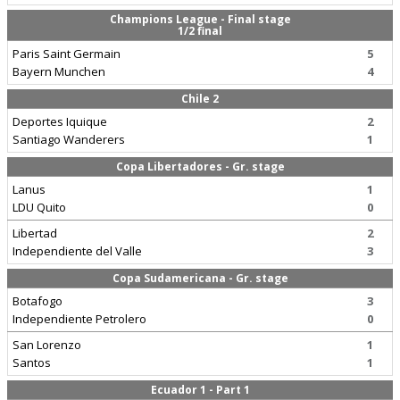
Champions League - Final stage
1/2 final
Paris Saint Germain
5
Bayern Munchen
4
Chile 2
Deportes Iquique
2
Santiago Wanderers
1
Copa Libertadores - Gr. stage
Lanus
1
LDU Quito
0
Libertad
2
Independiente del Valle
3
Copa Sudamericana - Gr. stage
Botafogo
3
Independiente Petrolero
0
San Lorenzo
1
Santos
1
Ecuador 1 - Part 1