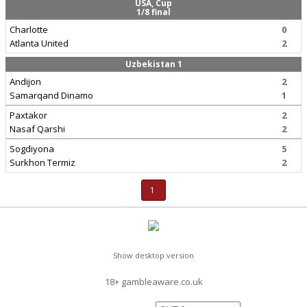
USA, Cup
1/8 final
Charlotte
0
Atlanta United
2
Uzbekistan 1
Andijon
2
Samarqand Dinamo
1
Paxtakor
2
Nasaf Qarshi
2
Sogdiyona
5
Surkhon Termiz
2
1
Show desktop version
18+ gambleaware.co.uk