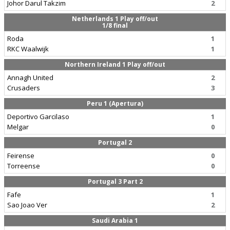
Johor Darul Takzim
2
Netherlands 1 Play off/out
1/8 final
Roda
1
RKC Waalwijk
1
Northern Ireland 1 Play off/out
Annagh United
2
Crusaders
3
Peru 1 (Apertura)
Deportivo Garcilaso
1
Melgar
0
Portugal 2
Feirense
0
Torreense
0
Portugal 3 Part 2
Fafe
1
Sao Joao Ver
2
Saudi Arabia 1