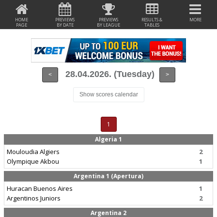
HOME
PREVIEWS
PREVIEWS
RESULTS &
MORE
PAGE
BY DATE
BY LEAGUE
TABLES
28.04.2026. (Tuesday)
<
>
Show scores calendar
1
Algeria 1
Mouloudia Algiers
2
Olympique Akbou
1
Argentina 1 (Apertura)
Huracan Buenos Aires
1
Argentinos Juniors
2
Argentina 2