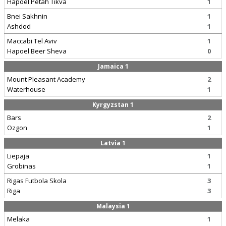
Hapoel Petah Tikva
1
Bnei Sakhnin
1
Ashdod
1
Maccabi Tel Aviv
1
Hapoel Beer Sheva
0
Jamaica 1
Mount Pleasant Academy
2
Waterhouse
1
Kyrgyzstan 1
Bars
2
Ozgon
1
Latvia 1
Liepaja
1
Grobinas
1
Rigas Futbola Skola
3
Riga
3
Malaysia 1
Melaka
1