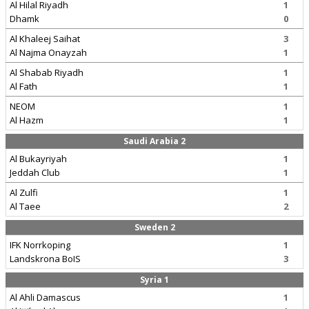
Al Hilal Riyadh
1
Dhamk
0
Al Khaleej Saihat
3
Al Najma Onayzah
1
Al Shabab Riyadh
1
Al Fath
1
NEOM
1
Al Hazm
1
Saudi Arabia 2
Al Bukayriyah
1
Jeddah Club
1
Al Zulfi
1
Al Taee
2
Sweden 2
IFK Norrkoping
1
Landskrona BoIS
3
Syria 1
Al Ahli Damascus
1