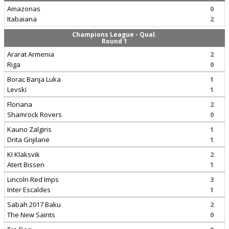
Amazonas
0
Itabaiana
2
Champions League - Qual.
Round 1
Ararat Armenia
2
Riga
0
Borac Banja Luka
1
Levski
1
Floriana
2
Shamrock Rovers
0
Kauno Zalgiris
1
Drita Gnjilane
1
KI Klaksvik
2
Atert Bissen
1
Lincoln Red Imps
3
Inter Escaldes
1
Sabah 2017 Baku
2
The New Saints
0