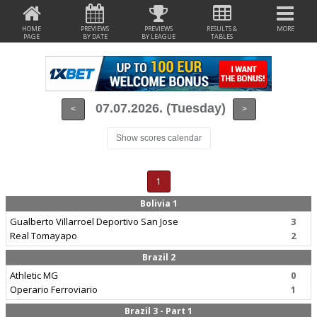
HOME
PREVIEWS
PREVIEWS
RESULTS &
MORE
PAGE
BY DATE
BY LEAGUE
TABLES
07.07.2026. (Tuesday)
<
>
Show scores calendar
1
Bolivia 1
Gualberto Villarroel Deportivo San Jose
3
Real Tomayapo
2
Brazil 2
Athletic MG
0
Operario Ferroviario
1
Brazil 3 - Part 1