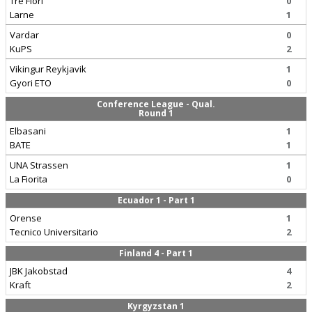
Tre Fiori
0
Larne
1
Vardar
0
KuPS
2
Vikingur Reykjavik
1
Gyori ETO
0
Conference League - Qual.
Round 1
Elbasani
1
BATE
1
UNA Strassen
1
La Fiorita
0
Ecuador 1 - Part 1
Orense
1
Tecnico Universitario
2
Finland 4 - Part 1
JBK Jakobstad
4
Kraft
2
Kyrgyzstan 1