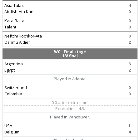
Asia Talas
4
Abdish-Ata Kant
0
Kara-Balta
0
Talant
0
Neftchi Kochkor-Ata
0
Oshmu Aldier
2
WC - Final stage
1/8 final
Argentina
3
Egypt
2
Played in Atlanta.
Switzerland
0
Colombia
0
0:0 after extra-time.
Pennalties - 4:3.
Played in Vancouver.
USA
1
Belgium
4