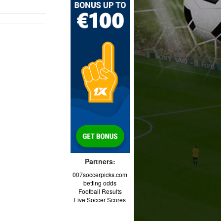
Partners:
007soccerpicks.com
betting odds
Football Results
Live Soccer Scores