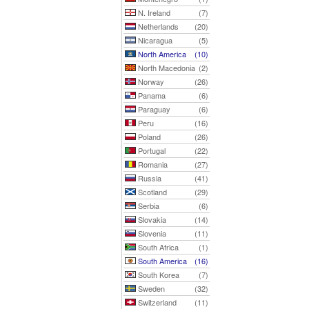
N. Ireland
(7)
Netherlands
(20)
Nicaragua
(5)
North America
(10)
North Macedonia
(2)
Norway
(26)
Panama
(6)
Paraguay
(6)
Peru
(16)
Poland
(26)
Portugal
(22)
Romania
(27)
Russia
(41)
Scotland
(29)
Serbia
(6)
Slovakia
(14)
Slovenia
(11)
South Africa
(1)
South America
(16)
South Korea
(7)
Sweden
(32)
Switzerland
(11)