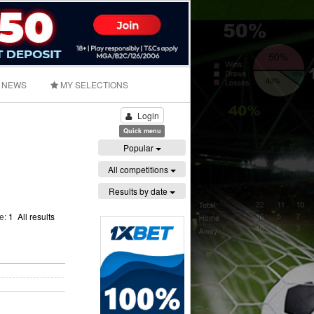
NEWS
MY SELECTIONS
Login
Quick menu
Popular
All competitions
Results by date
ge:
1
All results