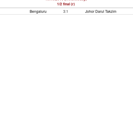
1/2 final (r)
Bengaluru
3:1
Johor Darul Takzim