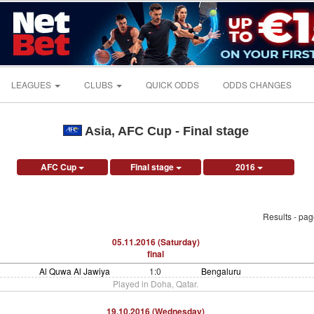
LEAGUES
CLUBS
QUICK ODDS
ODDS CHANGES
Asia, AFC Cup - Final stage
AFC Cup
Final stage
2016
Results - pa
05.11.2016 (Saturday)
final
Al Quwa Al Jawiya
1:0
Bengaluru
Played in Doha, Qatar.
19.10.2016 (Wednesday)