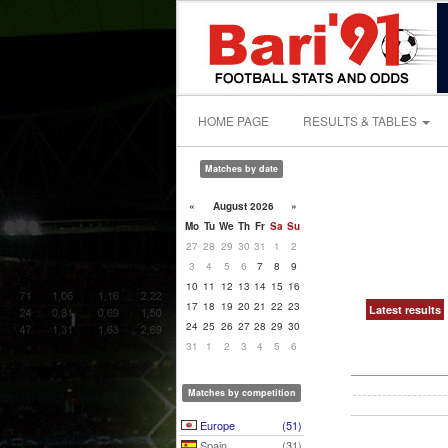
HOME PAGE
RESULTS & TABLES
Matches by date
«
August 2026
»
Mo
Tu
We
Th
Fr
Sa
Su
27
28
29
30
31
1
2
3
4
5
6
7
8
9
10
11
12
13
14
15
16
17
18
19
20
21
22
23
Latest results
24
25
26
27
28
29
30
31
1
2
3
4
5
6
Matches by competition
Europe
(51)
Spain
(31)