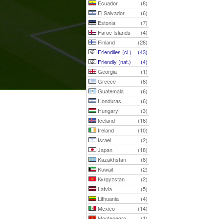
Ecuador
(8)
El Salvador
(6)
Estonia
(7)
Faroe Islands
(4)
Finland
(28)
Friendlies (cl.)
(43)
Friendly (nat.)
(4)
Georgia
(1)
Greece
(8)
Guatemala
(6)
Honduras
(6)
Hungary
(3)
Iceland
(16)
Ireland
(10)
Israel
(2)
Japan
(18)
Kazakhstan
(8)
Kuwait
(2)
Kyrgyzstan
(2)
Latvia
(5)
Lithuania
(4)
Mexico
(14)
Montenegro
(1)