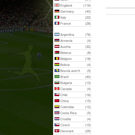
England
(116)
Germany
(40)
Italy
(22)
France
(28)
Argentina
(76)
Armenia
(4)
Austria
(32)
Belarus
(8)
Belgium
(18)
Bolivia
(4)
Bosnia and H.
(5)
Brazil
(40)
Bulgaria
(13)
Canada
(4)
Chile
(16)
China
(15)
Colombia
(12)
Costa Rica
(5)
Croatia
(4)
Czech
(15)
Denmark
(29)