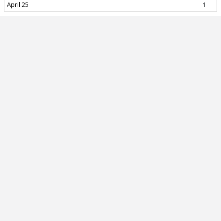
April 25
1