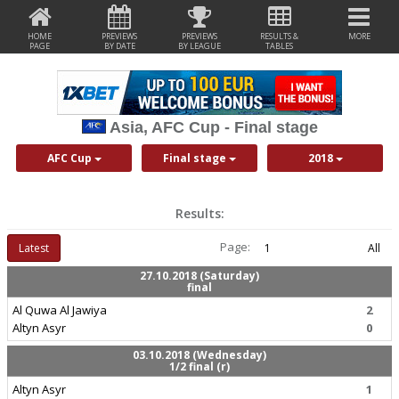
HOME
PREVIEWS
PREVIEWS
RESULTS &
MORE
PAGE
BY DATE
BY LEAGUE
TABLES
Asia, AFC Cup - Final stage
AFC Cup
Final stage
2018
Results:
Page:
Latest
1
All
27.10.2018 (Saturday)
final
Al Quwa Al Jawiya
2
Altyn Asyr
0
03.10.2018 (Wednesday)
1/2 final (r)
Altyn Asyr
1