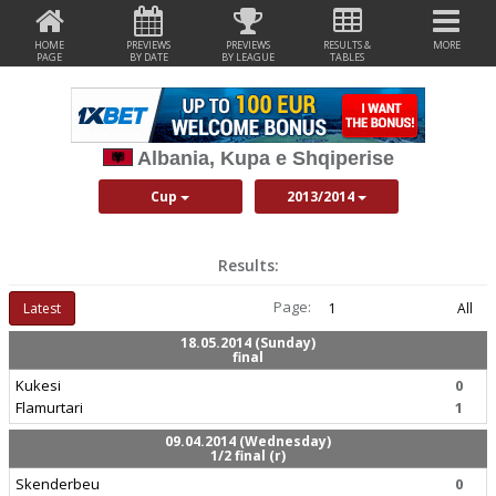
HOME
PREVIEWS
PREVIEWS
RESULTS &
MORE
PAGE
BY DATE
BY LEAGUE
TABLES
Albania, Kupa e Shqiperise
Cup
2013/2014
Results:
Page:
Latest
1
All
18.05.2014 (Sunday)
final
Kukesi
0
Flamurtari
1
09.04.2014 (Wednesday)
1/2 final (r)
Skenderbeu
0