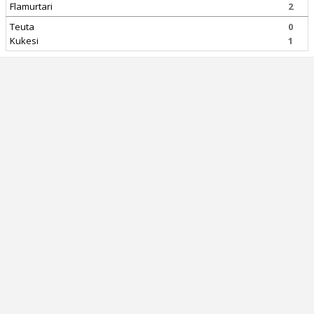
Flamurtari
2
Teuta
0
Kukesi
1