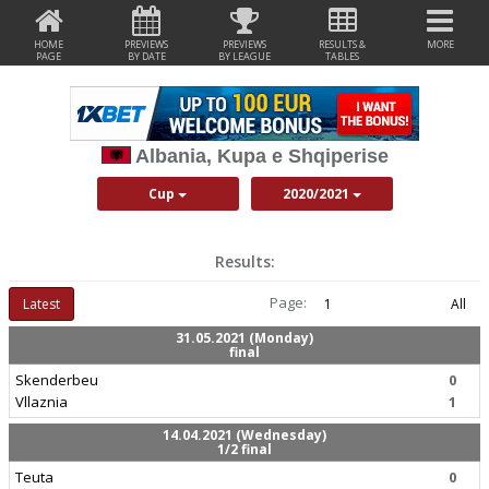
HOME
PREVIEWS
PREVIEWS
RESULTS &
MORE
PAGE
BY DATE
BY LEAGUE
TABLES
Albania, Kupa e Shqiperise
Cup
2020/2021
Results:
Page:
Latest
1
All
31.05.2021 (Monday)
final
Skenderbeu
0
Vllaznia
1
14.04.2021 (Wednesday)
1/2 final
Teuta
0