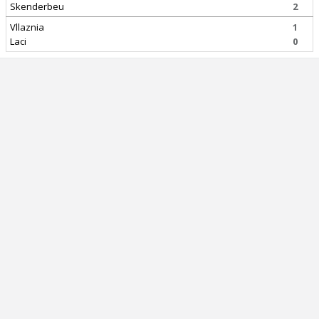
Skenderbeu
2
Vllaznia
1
Laci
0