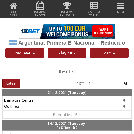
HOME
PREVIEWS
PREVIEWS
RESULTS &
MORE
PAGE
BY DATE
BY LEAGUE
TABLES
Argentina, Primera B Nacional - Reducido
2nd level
Play off
2021
Results:
Page:
Latest
1
All
21.12.2021 (Tuesday)
Barracas Central
0
Quilmes
0
Pennalties - 5:4.
14.12.2021 (Tuesday)
1/2 final (r)