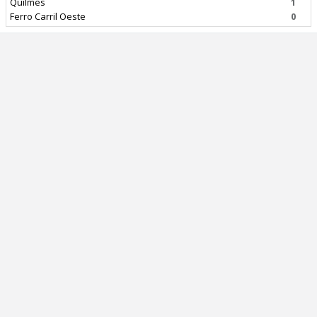
Quilmes
1
Ferro Carril Oeste
0