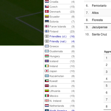
Croatia
(4)
6.
Ferroviario
Czech
(15)
Denmark
(23)
7.
Altos
Ecuador
(8)
8.
Floresta
Estonia
(7)
Faroe Islands
(3)
9.
Jacuipense
Finland
(23)
10.
Santa Cruz
Friendlies (cl.)
(16)
Friendly (nat.)
(4)
Greece
(8)
Guatemala
(6)
Aggre
Hungary
(3)
1
Iceland
(12)
2
Ireland
(10)
Japan
(10)
3
Kazakhstan
(8)
4
Kuwait
(4)
5
Latvia
(5)
Lithuania
(4)
6
Mexico
(15)
7
N. Ireland
(5)
Netherlands
(19)
8
North America
(9)