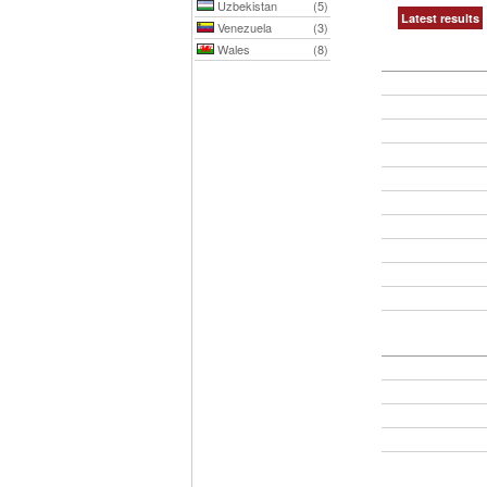
Uzbekistan
(5)
Latest results
Venezuela
(3)
Wales
(8)