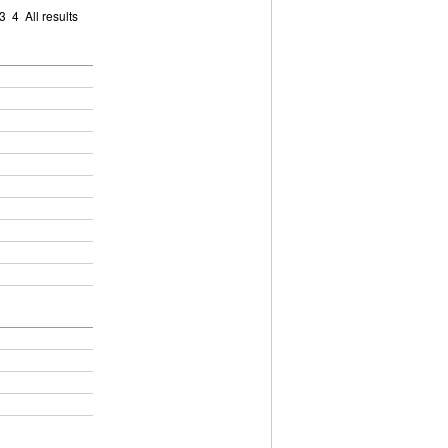
3
4
All results