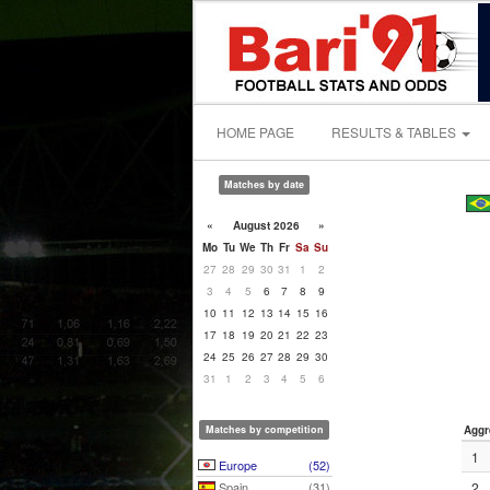
HOME PAGE
RESULTS & TABLES
Matches by date
«
August 2026
»
Mo
Tu
We
Th
Fr
Sa
Su
27
28
29
30
31
1
2
3
4
5
6
7
8
9
10
11
12
13
14
15
16
17
18
19
20
21
22
23
24
25
26
27
28
29
30
31
1
2
3
4
5
6
Matches by competition
Aggr
1
Europe
(52)
Spain
(31)
2