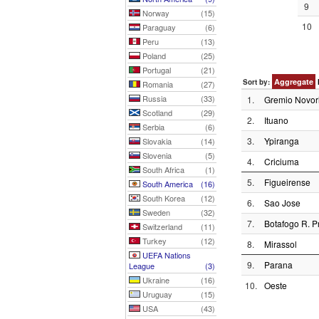
9
Norway
(15)
10
Paraguay
(6)
Peru
(13)
Poland
(25)
Portugal
(21)
Aggregate
Sort by:
Romania
(27)
Russia
(33)
1.
Gremio Novori
Scotland
(29)
2.
Ituano
Serbia
(6)
3.
Ypiranga
Slovakia
(14)
Slovenia
(5)
4.
Criciuma
South Africa
(1)
5.
Figueirense
South America
(16)
South Korea
(12)
6.
Sao Jose
Sweden
(32)
7.
Botafogo R. P
Switzerland
(11)
Turkey
(12)
8.
Mirassol
UEFA Nations
9.
Parana
League
(3)
Ukraine
(16)
10.
Oeste
Uruguay
(15)
USA
(43)