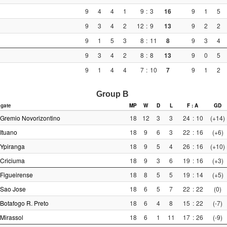
9
4
4
1
9
:
3
16
9
1
5
9
3
4
2
12
:
9
13
9
2
2
9
1
5
3
8
:
11
8
9
3
4
9
3
4
2
8
:
8
13
9
0
5
9
1
4
4
7
:
10
7
9
1
2
Group B
gate
MP
W
D
L
F : A
GD
Gremio Novorizontino
18
12
3
3
24
:
10
(+14)
Ituano
18
9
6
3
22
:
16
(+6)
Ypiranga
18
9
5
4
26
:
16
(+10)
Criciuma
18
9
3
6
19
:
16
(+3)
Figueirense
18
8
5
5
19
:
14
(+5)
Sao Jose
18
6
5
7
22
:
22
(0)
Botafogo R. Preto
18
6
4
8
15
:
22
(-7)
Mirassol
18
6
1
11
17
:
26
(-9)