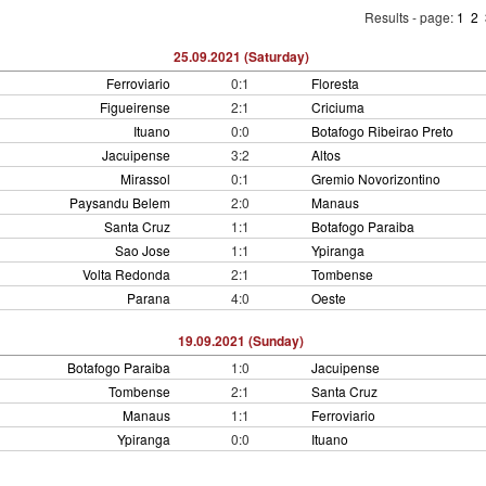
Results - page:
1
2
25.09.2021 (Saturday)
Ferroviario
0:1
Floresta
Figueirense
2:1
Criciuma
Ituano
0:0
Botafogo Ribeirao Preto
Jacuipense
3:2
Altos
Mirassol
0:1
Gremio Novorizontino
Paysandu Belem
2:0
Manaus
Santa Cruz
1:1
Botafogo Paraiba
Sao Jose
1:1
Ypiranga
Volta Redonda
2:1
Tombense
Parana
4:0
Oeste
19.09.2021 (Sunday)
Botafogo Paraiba
1:0
Jacuipense
Tombense
2:1
Santa Cruz
Manaus
1:1
Ferroviario
Ypiranga
0:0
Ituano