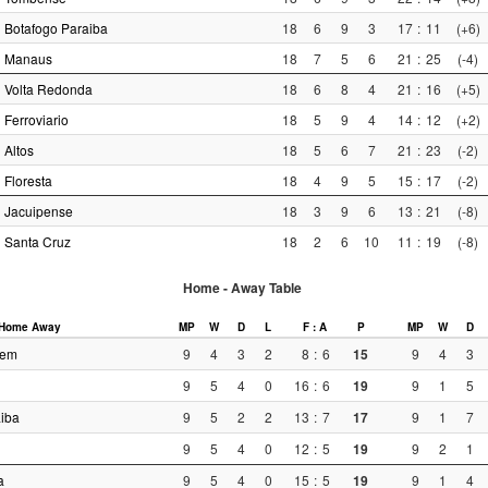
Botafogo Paraiba
18
6
9
3
17
:
11
(+6)
Manaus
18
7
5
6
21
:
25
(-4)
Volta Redonda
18
6
8
4
21
:
16
(+5)
Ferroviario
18
5
9
4
14
:
12
(+2)
Altos
18
5
6
7
21
:
23
(-2)
Floresta
18
4
9
5
15
:
17
(-2)
Jacuipense
18
3
9
6
13
:
21
(-8)
Santa Cruz
18
2
6
10
11
:
19
(-8)
Home - Away Table
Home
Away
MP
W
D
L
F : A
P
MP
W
D
lem
9
4
3
2
8
:
6
15
9
4
3
9
5
4
0
16
:
6
19
9
1
5
iba
9
5
2
2
13
:
7
17
9
1
7
9
5
4
0
12
:
5
19
9
2
1
a
9
5
4
0
15
:
5
19
9
1
4