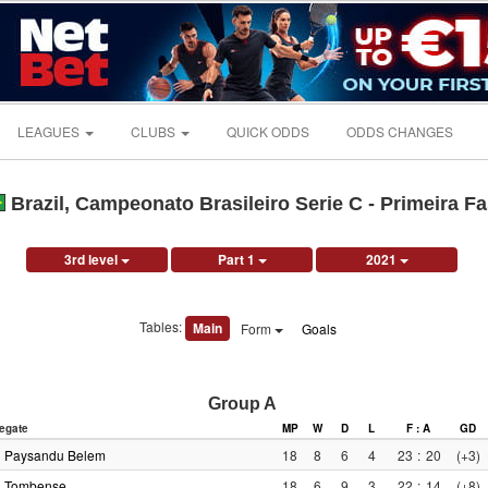
LEAGUES
CLUBS
QUICK ODDS
ODDS CHANGES
Brazil, Campeonato Brasileiro Serie C - Primeira F
3rd level
Part 1
2021
Tables:
Main
Form
Goals
Group A
egate
MP
W
D
L
F : A
GD
Paysandu Belem
18
8
6
4
23
:
20
(+3)
Tombense
18
6
9
3
22
:
14
(+8)