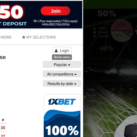
NEWS
MY SELECTIONS
Login
ase
Quick menu
Popular
All competitions
Results by date
P
30
27