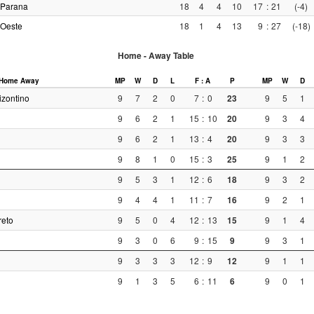
Parana
18
4
4
10
17
:
21
(-4)
Oeste
18
1
4
13
9
:
27
(-18)
Home - Away Table
Home
Away
MP
W
D
L
F : A
P
MP
W
D
zontino
9
7
2
0
7
:
0
23
9
5
1
9
6
2
1
15
:
10
20
9
3
4
9
6
2
1
13
:
4
20
9
3
3
9
8
1
0
15
:
3
25
9
1
2
9
5
3
1
12
:
6
18
9
3
2
9
4
4
1
11
:
7
16
9
2
1
reto
9
5
0
4
12
:
13
15
9
1
4
9
3
0
6
9
:
15
9
9
3
1
9
3
3
3
12
:
9
12
9
1
1
9
1
3
5
6
:
11
6
9
0
1