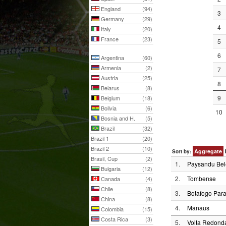
England
(94)
3
Germany
(29)
4
Italy
(20)
France
(23)
5
6
Argentina
(60)
Armenia
(2)
7
Austria
(25)
8
Belarus
(8)
9
Belgium
(18)
Bolivia
(6)
10
Bosnia and H.
(5)
Brazil
(32)
Brazil 1
(20)
Brazil 2
(10)
Aggregate
Sort by:
Brasil, Cup
(2)
1.
Paysandu Be
Bulgaria
(12)
2.
Tombense
Canada
(4)
Chile
(8)
3.
Botafogo Para
China
(8)
4.
Manaus
Colombia
(15)
Costa Rica
(3)
5.
Volta Redond