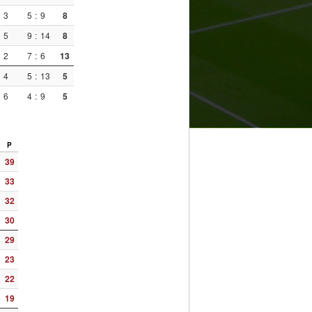
3
5
:
9
8
5
9
:
14
8
2
7
:
6
13
4
5
:
13
5
6
4
:
9
5
P
39
33
32
30
29
23
22
19