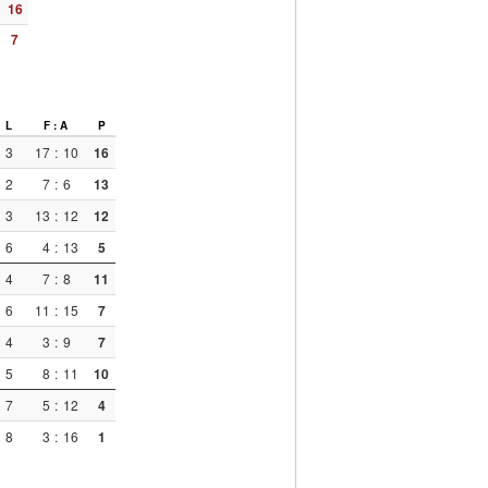
16
7
L
F : A
P
3
17
:
10
16
2
7
:
6
13
3
13
:
12
12
6
4
:
13
5
4
7
:
8
11
6
11
:
15
7
4
3
:
9
7
5
8
:
11
10
7
5
:
12
4
8
3
:
16
1