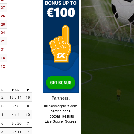
27
26
26
24
21
21
18
12
L
F : A
P
2
15
:
14
15
Partners:
3
6
:
8
8
007soccerpicks.com
betting odds
1
4
:
4
10
Football Results
Live Soccer Scores
6
9
:
20
7
4
6
:
11
7