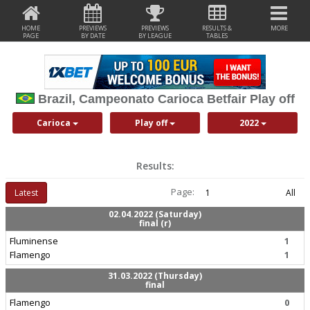
HOME
PREVIEWS
PREVIEWS
RESULTS &
MORE
PAGE
BY DATE
BY LEAGUE
TABLES
Brazil, Campeonato Carioca Betfair Play off
Carioca
Play off
2022
Results:
Page:
Latest
1
All
02.04.2022 (Saturday)
final (r)
Fluminense
1
Flamengo
1
31.03.2022 (Thursday)
final
Flamengo
0