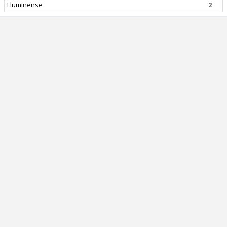
Fluminense
2