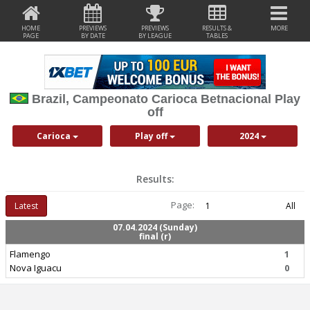
HOME
PREVIEWS
PREVIEWS
RESULTS &
MORE
PAGE
BY DATE
BY LEAGUE
TABLES
Brazil, Campeonato Carioca Betnacional Play
off
Carioca
Play off
2024
Results:
Page:
Latest
1
All
07.04.2024 (Sunday)
final (r)
Flamengo
1
Nova Iguacu
0