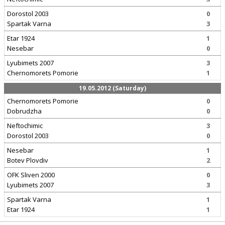
Dorostol 2003
0
Spartak Varna
3
Etar 1924
1
Nesebar
0
Lyubimets 2007
3
Chernomorets Pomorie
1
19.05.2012 (Saturday)
Chernomorets Pomorie
0
Dobrudzha
0
Neftochimic
3
Dorostol 2003
0
Nesebar
1
Botev Plovdiv
2
OFK Sliven 2000
0
Lyubimets 2007
3
Spartak Varna
1
Etar 1924
1