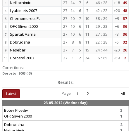
Neftochimic
27
14
7
6
46
:
28
+18
49
3
Lyubimets 2007
27
14
6
7
42
:
22
+20
48
4
Chernomorets P.
27
10
7
10
38
:
29
+9
37
5
OFK Sliven 2000
27
10
6
11
29
:
23
+6
36
6
Spartak Varna
27
10
6
11
27
:
35
-8
36
7
Dobrudzha
27
8
8
11
22
:
28
-6
32
8
Nesebar
27
7
5
15
24
:
44
-20
26
9
Dorostol 2003
27
1
2
24
6
:
65
-59
2
10
Corrections:
Dorostol 2003 (-3)
Results:
Page:
Latest
1
2
All
23.05.2012 (Wednesday)
Botev Plovdiv
3
OFK Sliven 2000
1
Dobrudzha
2
Neftochimic
3