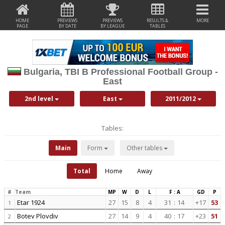
HOME
PREVIEWS
PREVIEWS
RESULTS &
MORE
PAGE
BY DATE
BY LEAGUE
TABLES
Bulgaria, TBI B Professional Football Group -
East
2nd level
East
2011/2012
Tables:
Main
Form
Other tables
Total
Home
Away
#
Team
MP
W
D
L
F : A
GD
P
Etar 1924
27
15
8
4
31
:
14
+17
53
1
Botev Plovdiv
27
14
9
4
40
:
17
+23
51
2