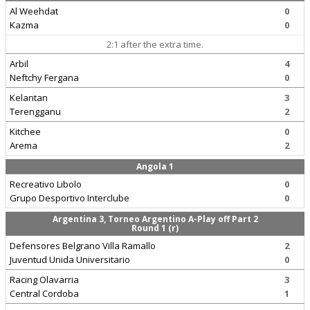
Al Weehdat
0
Kazma
0
2:1 after the extra time.
Arbil
4
Neftchy Fergana
0
Kelantan
3
Terengganu
2
Kitchee
0
Arema
2
Angola 1
Recreativo Libolo
0
Grupo Desportivo Interclube
0
Argentina 3, Torneo Argentino A-Play off Part 2
Round 1 (r)
Defensores Belgrano Villa Ramallo
2
Juventud Unida Universitario
0
Racing Olavarria
3
Central Cordoba
1