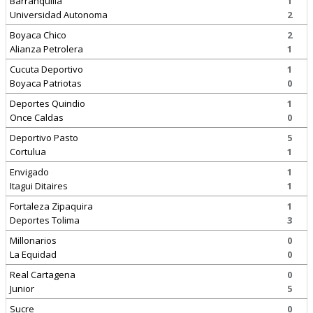
Barranquilla
1
Universidad Autonoma
2
Boyaca Chico
2
Alianza Petrolera
1
Cucuta Deportivo
1
Boyaca Patriotas
0
Deportes Quindio
1
Once Caldas
0
Deportivo Pasto
5
Cortulua
1
Envigado
1
Itagui Ditaires
1
Fortaleza Zipaquira
1
Deportes Tolima
3
Millonarios
0
La Equidad
0
Real Cartagena
0
Junior
5
Sucre
0