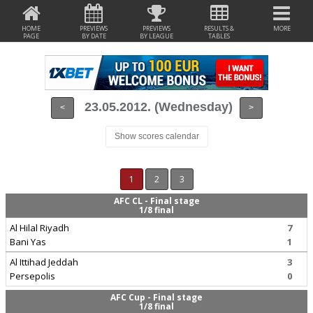
HOME
PREVIEWS
PREVIEWS
RESULTS &
MORE
PAGE
BY DATE
BY LEAGUE
TABLES
23.05.2012. (Wednesday)
<
>
Show scores calendar
1
2
3
AFC CL - Final stage
1/8 final
Al Hilal Riyadh
7
Bani Yas
1
Al Ittihad Jeddah
3
Persepolis
0
AFC Cup - Final stage
1/8 final