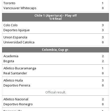
Toronto
1
Vancouver Whitecaps
0
Chile 1 (Apertura) - Play off
1/4 final
Colo Colo
3
Deportes Iquique
3
Union Espanola
3
Universidad Catolica
0
Colombia, Cup gr.
Academia
2
Bogota
2
Atletico Bucaramanga
1
Real Santander
0
Atletico Huila
3
Deportivo Pereira
0
Official result.
Atletico Nacional
2
Deportivo Rionegro
0