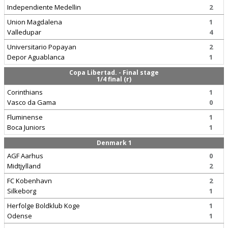
Independiente Medellin
2
Union Magdalena
1
Valledupar
4
Universitario Popayan
2
Depor Aguablanca
1
Copa Libertad. - Final stage
1/4 final (r)
Corinthians
1
Vasco da Gama
0
Fluminense
1
Boca Juniors
1
Denmark 1
AGF Aarhus
0
Midtjylland
2
FC Kobenhavn
2
Silkeborg
1
Herfolge Boldklub Koge
1
Odense
1