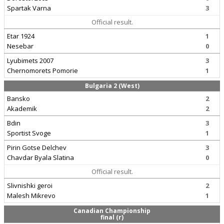
Spartak Varna
3
Official result.
Etar 1924
1
Nesebar
0
Lyubimets 2007
3
Chernomorets Pomorie
1
Bulgaria 2 (West)
Bansko
2
Akademik
2
Bdin
3
Sportist Svoge
1
Pirin Gotse Delchev
3
Chavdar Byala Slatina
0
Official result.
Slivnishki geroi
2
Malesh Mikrevo
1
Canadian Championship
final (r)