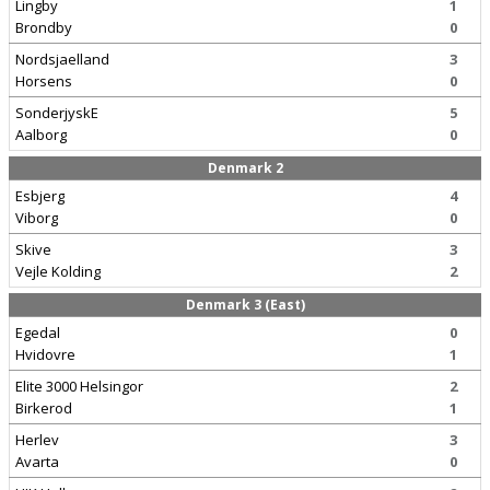
Lingby
1
Brondby
0
Nordsjaelland
3
Horsens
0
SonderjyskE
5
Aalborg
0
Denmark 2
Esbjerg
4
Viborg
0
Skive
3
Vejle Kolding
2
Denmark 3 (East)
Egedal
0
Hvidovre
1
Elite 3000 Helsingor
2
Birkerod
1
Herlev
3
Avarta
0