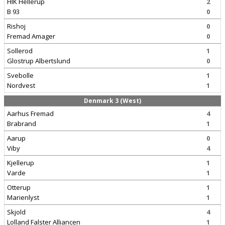
HIK Hellerup
2
B 93
0
Rishoj
0
Fremad Amager
0
Sollerod
1
Glostrup Albertslund
0
Svebolle
1
Nordvest
1
Denmark 3 (West)
Aarhus Fremad
4
Brabrand
1
Aarup
0
Viby
4
Kjellerup
1
Varde
1
Otterup
1
Marienlyst
1
Skjold
4
Lolland Falster Alliancen
1