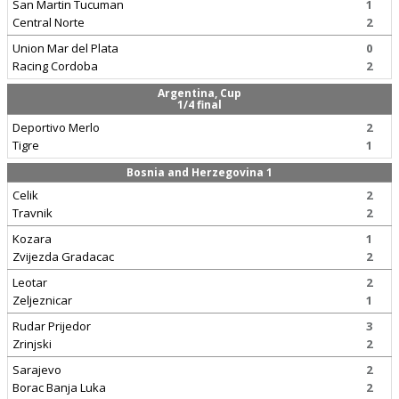
San Martin Tucuman
1
Central Norte
2
Union Mar del Plata
0
Racing Cordoba
2
Argentina, Cup
1/4 final
Deportivo Merlo
2
Tigre
1
Bosnia and Herzegovina 1
Celik
2
Travnik
2
Kozara
1
Zvijezda Gradacac
2
Leotar
2
Zeljeznicar
1
Rudar Prijedor
3
Zrinjski
2
Sarajevo
2
Borac Banja Luka
2