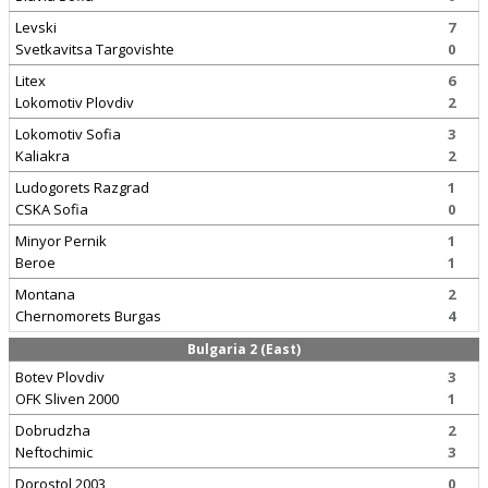
Levski
7
Svetkavitsa Targovishte
0
Litex
6
Lokomotiv Plovdiv
2
Lokomotiv Sofia
3
Kaliakra
2
Ludogorets Razgrad
1
CSKA Sofia
0
Minyor Pernik
1
Beroe
1
Montana
2
Chernomorets Burgas
4
Bulgaria 2 (East)
Botev Plovdiv
3
OFK Sliven 2000
1
Dobrudzha
2
Neftochimic
3
Dorostol 2003
0