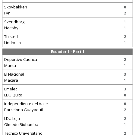
Skovbakken
0
Fyn
2
Svendborg
1
Naesby
1
Thisted
2
Lindholm
1
Ecuador 1 - Part 1
Deportivo Cuenca
2
Manta
1
El Nacional
3
Macara
1
Emelec
3
LDU Quito
0
Independiente del Valle
0
Barcelona Guayaquil
2
LDU Loja
2
Olmedo Riobamba
1
Tecnico Universitario
2