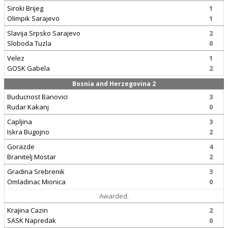
Siroki Brijeg
1
Olimpik Sarajevo
1
Slavija Srpsko Sarajevo
2
Sloboda Tuzla
0
Velez
1
GOSK Gabela
2
Bosnia and Herzegovina 2
Buducnost Banovici
3
Rudar Kakanj
0
Capljina
3
Iskra Bugojno
2
Gorazde
4
Branitelj Mostar
2
Gradina Srebrenik
3
Omladinac Mionica
0
Awarded.
Krajina Cazin
2
SASK Napredak
0