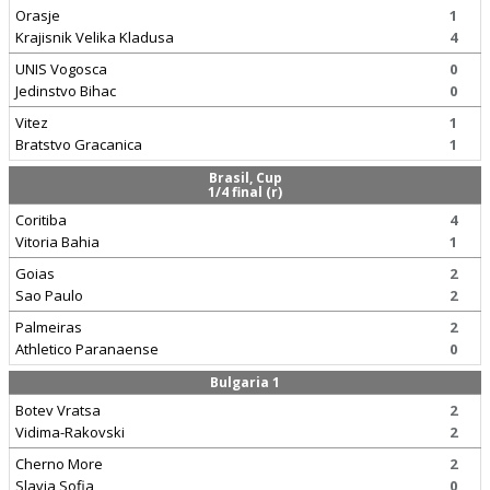
Orasje
1
Krajisnik Velika Kladusa
4
UNIS Vogosca
0
Jedinstvo Bihac
0
Vitez
1
Bratstvo Gracanica
1
Brasil, Cup
1/4 final (r)
Coritiba
4
Vitoria Bahia
1
Goias
2
Sao Paulo
2
Palmeiras
2
Athletico Paranaense
0
Bulgaria 1
Botev Vratsa
2
Vidima-Rakovski
2
Cherno More
2
Slavia Sofia
0