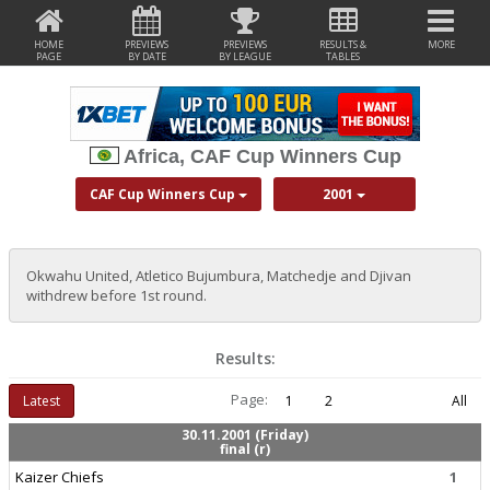
HOME
PREVIEWS
PREVIEWS
RESULTS &
MORE
PAGE
BY DATE
BY LEAGUE
TABLES
Africa, CAF Cup Winners Cup
CAF Cup Winners Cup
2001
Okwahu United, Atletico Bujumbura, Matchedje and Djivan
withdrew before 1st round.
Results:
Page:
Latest
1
2
All
30.11.2001 (Friday)
final (r)
Kaizer Chiefs
1