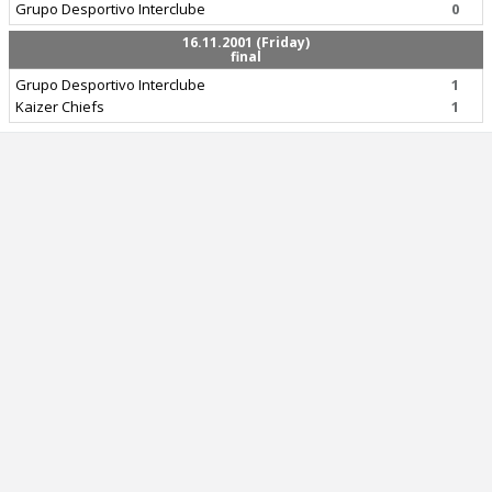
Grupo Desportivo Interclube
0
16.11.2001 (Friday)
final
Grupo Desportivo Interclube
1
Kaizer Chiefs
1