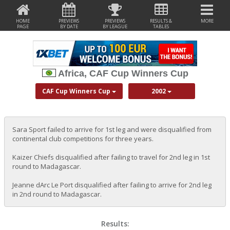
HOME
PREVIEWS
PREVIEWS
RESULTS &
MORE
PAGE
BY DATE
BY LEAGUE
TABLES
Africa, CAF Cup Winners Cup
CAF Cup Winners Cup
2002
Sara Sport failed to arrive for 1st leg and were disqualified from
continental club competitions for three years.
Kaizer Chiefs disqualified after failing to travel for 2nd leg in 1st
round to Madagascar.
Jeanne dArc Le Port disqualified after failing to arrive for 2nd leg
in 2nd round to Madagascar.
Results: