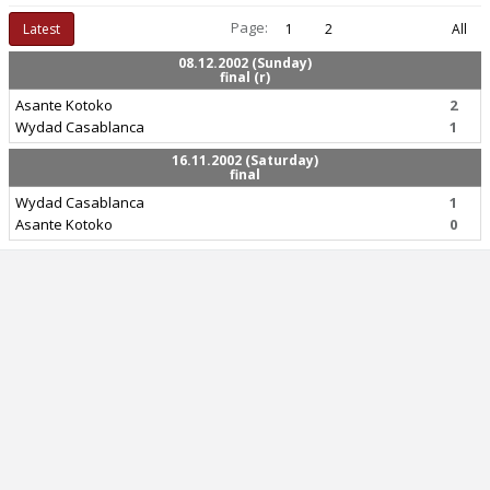
Page:
Latest
1
2
All
08.12.2002 (Sunday)
final (r)
Asante Kotoko
2
Wydad Casablanca
1
16.11.2002 (Saturday)
final
Wydad Casablanca
1
Asante Kotoko
0