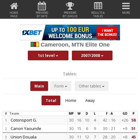
HOME
PREVIEWS
PREVIEWS
RESULTS &
MORE
PAGE
BY DATE
BY LEAGUE
TABLES
Cameroon, MTN Elite One
1st level
2007/2008
Tables:
Main
Form
Other tables
Total
Home
Away
#
Team
MP
W
D
L
F : A
GD
P
Cotonsport G.
30
16
10
4
42
:
16
+26
58
1
Canon Yaounde
30
15
6
9
30
:
21
+9
51
2
Union Douala
30
11
12
7
28
:
20
+8
45
3