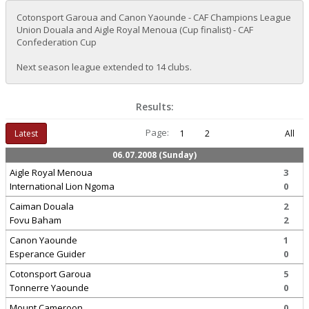
Cotonsport Garoua and Canon Yaounde - CAF Champions League
Union Douala and Aigle Royal Menoua (Cup finalist) - CAF
Confederation Cup
Next season league extended to 14 clubs.
Results:
Page:
Latest
1
2
All
06.07.2008 (Sunday)
Aigle Royal Menoua
3
International Lion Ngoma
0
Caiman Douala
2
Fovu Baham
2
Canon Yaounde
1
Esperance Guider
0
Cotonsport Garoua
5
Tonnerre Yaounde
0
Mount Cameroon
0