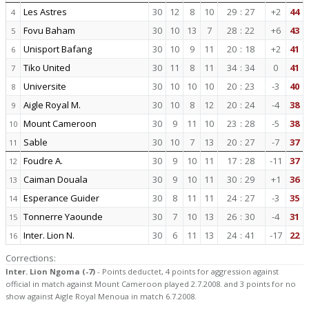
Les Astres
30
12
8
10
29
:
27
+2
44
4
Fovu Baham
30
10
13
7
28
:
22
+6
43
5
Unisport Bafang
30
10
9
11
20
:
18
+2
41
6
Tiko United
30
11
8
11
34
:
34
0
41
7
Universite
30
10
10
10
20
:
23
-3
40
8
Aigle Royal M.
30
10
8
12
20
:
24
-4
38
9
Mount Cameroon
30
9
11
10
23
:
28
-5
38
10
Sable
30
10
7
13
20
:
27
-7
37
11
Foudre A.
30
9
10
11
17
:
28
-11
37
12
Caiman Douala
30
9
10
11
30
:
29
+1
36
13
Esperance Guider
30
8
11
11
24
:
27
-3
35
14
Tonnerre Yaounde
30
7
10
13
26
:
30
-4
31
15
Inter. Lion N.
30
6
11
13
24
:
41
-17
22
16
Corrections:
Inter. Lion Ngoma (-7)
- Points deductet, 4 points for aggression against
official in match against Mount Cameroon played 2.7.2008. and 3 points for no
show against Aigle Royal Menoua in match 6.7.2008.