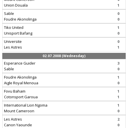
Union Douala
1
Sable
0
Foudre Akonolinga
0
Tiko United
1
Unisport Bafang
0
Universite
0
Les Astres
1
02.07.2008 (Wednesday)
Esperance Guider
3
Sable
0
Foudre Akonolinga
1
Aigle Royal Menoua
0
Fovu Baham
1
Cotonsport Garoua
1
International Lion Ngoma
1
Mount Cameroon
0
Les Astres
2
Canon Yaounde
0