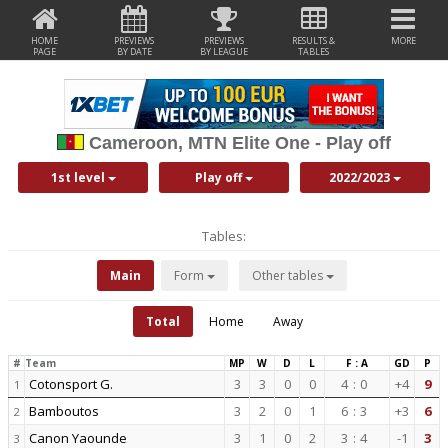
HOME
PREVIEWS
PREVIEWS
RESULTS &
MORE
PAGE
BY DATE
BY LEAGUE
TABLES
Cameroon, MTN Elite One - Play off
1st level
Play off
2022/2023
Tables:
Main
Form
Other tables
Total
Home
Away
#
Team
MP
W
D
L
F : A
GD
P
Cotonsport G.
3
3
0
0
4
:
0
+4
9
1
Bamboutos
3
2
0
1
6
:
3
+3
6
2
Canon Yaounde
3
1
0
2
3
:
4
-1
3
3