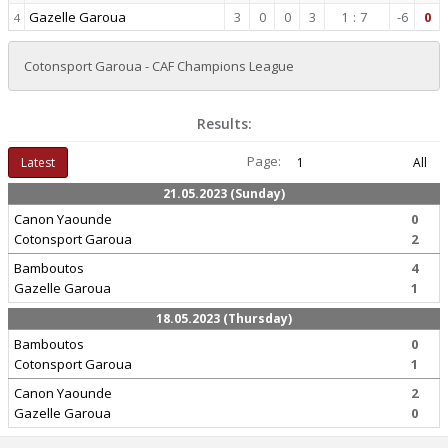
Gazelle Garoua
3
0
0
3
1
:
7
-6
0
4
Cotonsport Garoua - CAF Champions League
Results:
Page:
Latest
1
All
21.05.2023 (Sunday)
Canon Yaounde
0
Cotonsport Garoua
2
Bamboutos
4
Gazelle Garoua
1
18.05.2023 (Thursday)
Bamboutos
0
Cotonsport Garoua
1
Canon Yaounde
2
Gazelle Garoua
0