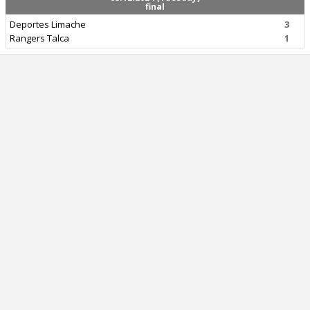
final
Deportes Limache
3
Rangers Talca
1