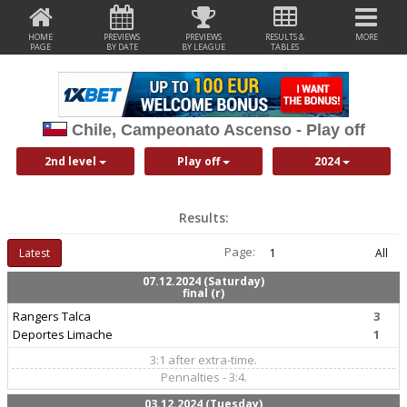
HOME
PREVIEWS
PREVIEWS
RESULTS &
MORE
PAGE
BY DATE
BY LEAGUE
TABLES
Chile, Campeonato Ascenso - Play off
2nd level
Play off
2024
Results:
Page:
Latest
1
All
07.12.2024 (Saturday)
final (r)
Rangers Talca
3
Deportes Limache
1
3:1 after extra-time.
Pennalties - 3:4.
03.12.2024 (Tuesday)