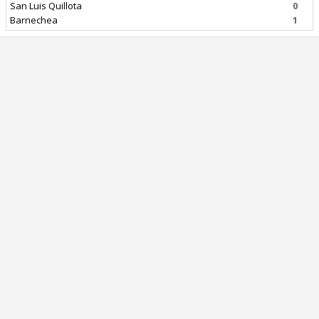
San Luis Quillota
0
Barnechea
1