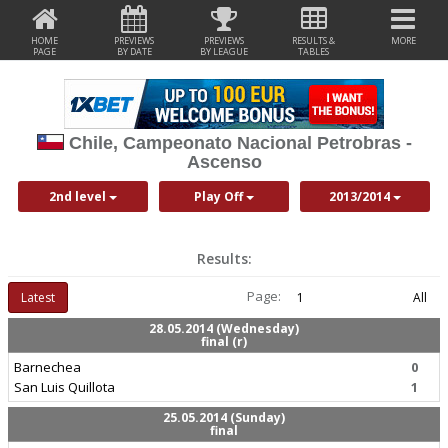
HOME
PREVIEWS
PREVIEWS
RESULTS &
MORE
PAGE
BY DATE
BY LEAGUE
TABLES
Chile, Campeonato Nacional Petrobras -
Ascenso
2nd level
Play Off
2013/2014
Results:
Page:
Latest
1
All
28.05.2014 (Wednesday)
final (r)
Barnechea
0
San Luis Quillota
1
25.05.2014 (Sunday)
final