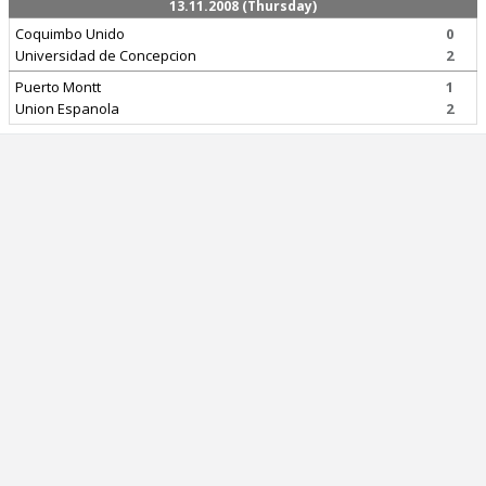
13.11.2008 (Thursday)
Coquimbo Unido
0
Universidad de Concepcion
2
Puerto Montt
1
Union Espanola
2