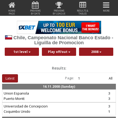
HOME
PREVIEWS
PREVIEWS
RESULTS &
MORE
PAGE
BY DATE
BY LEAGUE
TABLES
Chile, Campeonato Nacional Banco Estado -
Liguilla de Promocion
1st level
Play off/out
2008
Results:
Page:
Latest
1
All
16.11.2008 (Sunday)
Union Espanola
3
Puerto Montt
3
Universidad de Concepcion
3
Coquimbo Unido
1