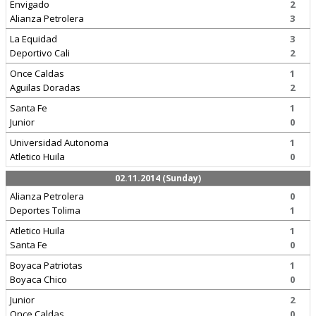
Envigado
2
Alianza Petrolera
3
La Equidad
3
Deportivo Cali
2
Once Caldas
1
Aguilas Doradas
2
Santa Fe
1
Junior
0
Universidad Autonoma
1
Atletico Huila
0
02.11.2014 (Sunday)
Alianza Petrolera
0
Deportes Tolima
1
Atletico Huila
1
Santa Fe
0
Boyaca Patriotas
1
Boyaca Chico
0
Junior
2
Once Caldas
0