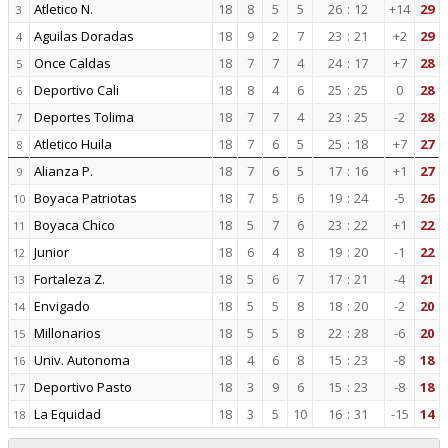
Atletico N.
18
8
5
5
26
:
12
+14
29
3
Aguilas Doradas
18
9
2
7
23
:
21
+2
29
4
Once Caldas
18
7
7
4
24
:
17
+7
28
5
Deportivo Cali
18
8
4
6
25
:
25
0
28
6
Deportes Tolima
18
7
7
4
23
:
25
-2
28
7
Atletico Huila
18
7
6
5
25
:
18
+7
27
8
Alianza P.
18
7
6
5
17
:
16
+1
27
9
Boyaca Patriotas
18
7
5
6
19
:
24
-5
26
10
Boyaca Chico
18
5
7
6
23
:
22
+1
22
11
Junior
18
6
4
8
19
:
20
-1
22
12
Fortaleza Z.
18
5
6
7
17
:
21
-4
21
13
Envigado
18
5
5
8
18
:
20
-2
20
14
Millonarios
18
5
5
8
22
:
28
-6
20
15
Univ. Autonoma
18
4
6
8
15
:
23
-8
18
16
Deportivo Pasto
18
3
9
6
15
:
23
-8
18
17
La Equidad
18
3
5
10
16
:
31
-15
14
18