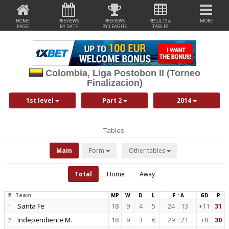
HOME
PREVIEWS
PREVIEWS
RESULTS &
MORE
PAGE
BY DATE
BY LEAGUE
TABLES
Colombia, Liga Postobon II (Torneo
Finalizacion)
1st level
Part 2
2014
Tables:
Main
Form
Other tables
Total
Home
Away
#
Team
MP
W
D
L
F : A
GD
P
Santa Fe
18
9
4
5
24
:
13
+11
31
1
Independiente M.
18
9
3
6
29
:
21
+8
30
2