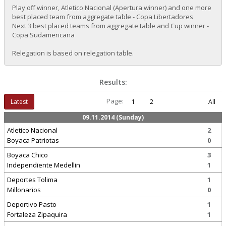
Play off winner, Atletico Nacional (Apertura winner) and one more
best placed team from aggregate table - Copa Libertadores
Next 3 best placed teams from aggregate table and Cup winner -
Copa Sudamericana
Relegation is based on relegation table.
Results:
Page:
Latest
1
2
All
09.11.2014 (Sunday)
Atletico Nacional
2
Boyaca Patriotas
0
Boyaca Chico
3
Independiente Medellin
1
Deportes Tolima
1
Millonarios
0
Deportivo Pasto
1
Fortaleza Zipaquira
1