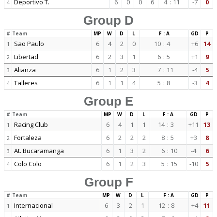
Deportivo T.
6
0
0
6
4
:
11
-7
0
4
Group D
#
Team
MP
W
D
L
F : A
GD
P
Sao Paulo
6
4
2
0
10
:
4
+6
14
1
Libertad
6
2
3
1
6
:
5
+1
9
2
Alianza
6
1
2
3
7
:
11
-4
5
3
Talleres
6
1
1
4
5
:
8
-3
4
4
Group E
#
Team
MP
W
D
L
F : A
GD
P
Racing Club
6
4
1
1
14
:
3
+11
13
1
Fortaleza
6
2
2
2
8
:
5
+3
8
2
At. Bucaramanga
6
1
3
2
6
:
10
-4
6
3
Colo Colo
6
1
2
3
5
:
15
-10
5
4
Group F
#
Team
MP
W
D
L
F : A
GD
P
Internacional
6
3
2
1
12
:
8
+4
11
1