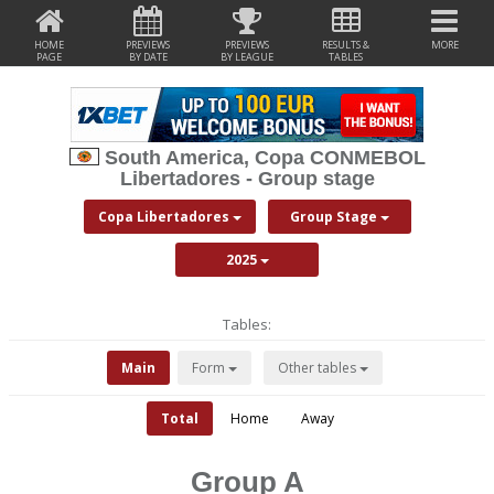
HOME
PREVIEWS
PREVIEWS
RESULTS &
MORE
PAGE
BY DATE
BY LEAGUE
TABLES
South America, Copa CONMEBOL
Libertadores - Group stage
Copa Libertadores
Group Stage
2025
Tables:
Main
Form
Other tables
Total
Home
Away
Group A