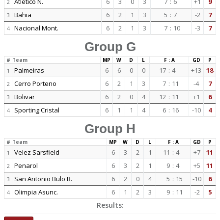
Atletico N.
6
3
0
3
7
:
6
+1
9
2
Bahia
6
2
1
3
5
:
7
-2
7
3
Nacional Mont.
6
2
1
3
7
:
10
-3
7
4
Group G
#
Team
MP
W
D
L
F : A
GD
P
Palmeiras
6
6
0
0
17
:
4
+13
18
1
Cerro Porteno
6
2
1
3
7
:
11
-4
7
2
Bolivar
6
2
0
4
12
:
11
+1
6
3
Sporting Cristal
6
1
1
4
6
:
16
-10
4
4
Group H
#
Team
MP
W
D
L
F : A
GD
P
Velez Sarsfield
6
3
2
1
11
:
4
+7
11
1
Penarol
6
3
2
1
9
:
4
+5
11
2
San Antonio Bulo B.
6
2
0
4
5
:
15
-10
6
3
Olimpia Asunc.
6
1
2
3
9
:
11
-2
5
4
Results: