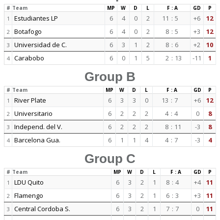
#
Team
MP
W
D
L
F : A
GD
P
Estudiantes LP
6
4
0
2
11
:
5
+6
12
1
Botafogo
6
4
0
2
8
:
5
+3
12
2
Universidad de C.
6
3
1
2
8
:
6
+2
10
3
Carabobo
6
0
1
5
2
:
13
-11
1
4
Group B
#
Team
MP
W
D
L
F : A
GD
P
River Plate
6
3
3
0
13
:
7
+6
12
1
Universitario
6
2
2
2
4
:
4
0
8
2
Independ. del V.
6
2
2
2
8
:
11
-3
8
3
Barcelona Gua.
6
1
1
4
4
:
7
-3
4
4
Group C
#
Team
MP
W
D
L
F : A
GD
P
LDU Quito
6
3
2
1
8
:
4
+4
11
1
Flamengo
6
3
2
1
6
:
3
+3
11
2
Central Cordoba S.
6
3
2
1
7
:
7
0
11
3