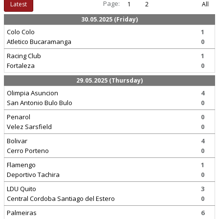
Page:
Latest
1
2
All
30.05.2025 (Friday)
Colo Colo
1
Atletico Bucaramanga
0
Racing Club
1
Fortaleza
0
29.05.2025 (Thursday)
Olimpia Asuncion
4
San Antonio Bulo Bulo
0
Penarol
0
Velez Sarsfield
0
Bolivar
4
Cerro Porteno
0
Flamengo
1
Deportivo Tachira
0
LDU Quito
3
Central Cordoba Santiago del Estero
0
Palmeiras
6