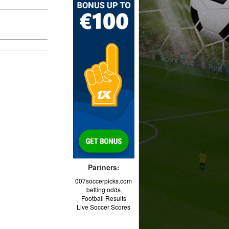
Partners:
007soccerpicks.com
betting odds
Football Results
Live Soccer Scores