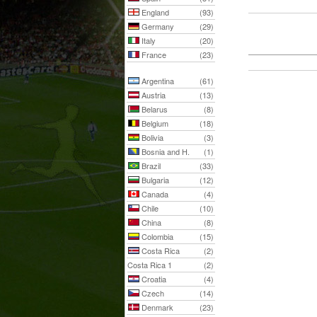
England
(93)
Germany
(29)
Italy
(20)
France
(23)
Argentina
(61)
Austria
(13)
Belarus
(8)
Belgium
(18)
Bolivia
(3)
Bosnia and H.
(1)
Brazil
(33)
Bulgaria
(12)
Canada
(4)
Chile
(10)
China
(8)
Colombia
(15)
Costa Rica
(2)
Costa Rica 1
(2)
Croatia
(4)
Czech
(14)
Denmark
(23)