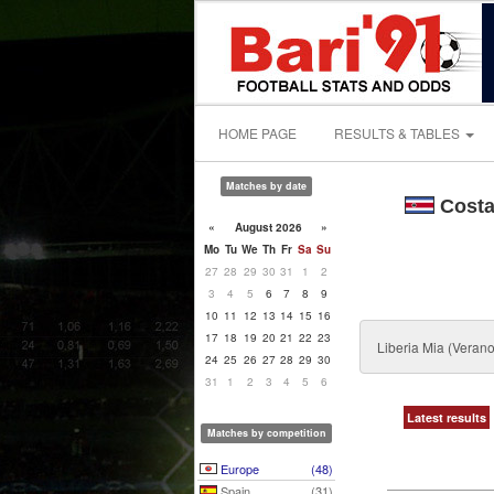
HOME PAGE
RESULTS & TABLES
Matches by date
Costa
«
August 2026
»
Mo
Tu
We
Th
Fr
Sa
Su
27
28
29
30
31
1
2
3
4
5
6
7
8
9
10
11
12
13
14
15
16
17
18
19
20
21
22
23
Liberia Mia (Vera
24
25
26
27
28
29
30
31
1
2
3
4
5
6
Latest results
Matches by competition
Europe
(48)
Spain
(31)