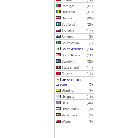
Portugal
(21)
Romania
(27)
Russia
(33)
Scotland
(29)
Slovakia
(14)
Slovenia
(5)
South Africa
(1)
South America
(16)
South Korea
(12)
Sweden
(32)
Switzerland
(11)
Turkey
(12)
UEFA Nations
League
(3)
Ukraine
(9)
Uruguay
(10)
USA
(46)
Uzbekistan
(5)
Venezuela
(3)
Wales
(8)