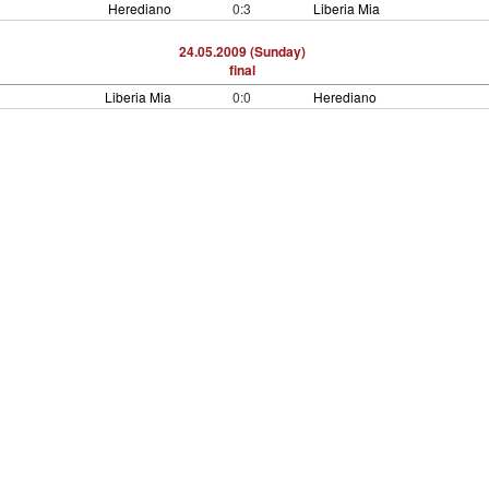
Herediano
0:3
Liberia Mia
24.05.2009 (Sunday)
final
Liberia Mia
0:0
Herediano