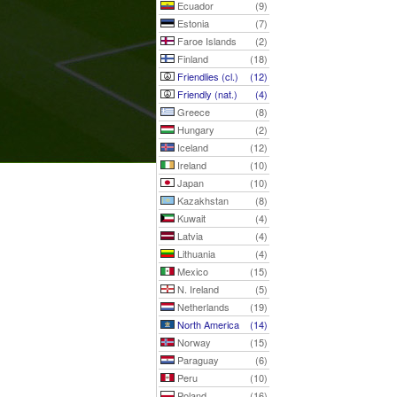
Ecuador
(9)
Estonia
(7)
Faroe Islands
(2)
Finland
(18)
Friendlies (cl.)
(12)
Friendly (nat.)
(4)
Greece
(8)
Hungary
(2)
Iceland
(12)
Ireland
(10)
Japan
(10)
Kazakhstan
(8)
Kuwait
(4)
Latvia
(4)
Lithuania
(4)
Mexico
(15)
N. Ireland
(5)
Netherlands
(19)
North America
(14)
Norway
(15)
Paraguay
(6)
Peru
(10)
Poland
(16)