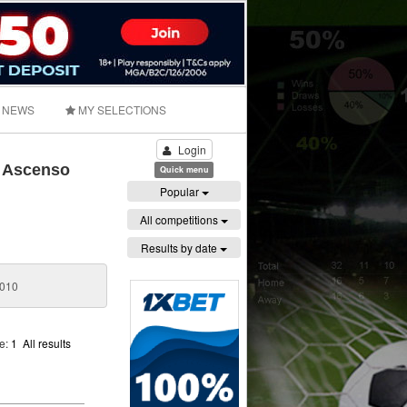
NEWS
MY SELECTIONS
Login
- Ascenso
Quick menu
Popular
All competitions
Results by date
2010
ge:
1
All results