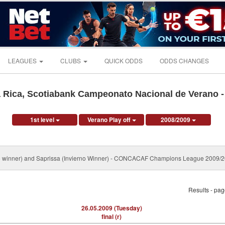
LEAGUES
CLUBS
QUICK ODDS
ODDS CHANGES
 Rica, Scotiabank Campeonato Nacional de Verano 
1st level
Verano Play off
2008/2009
no winner) and Saprissa (Invierno Winner) - CONCACAF Champions League 2009/
Results - pa
26.05.2009 (Tuesday)
final (r)