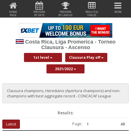
HOME
PREVIEWS
PREVIEWS
RESULTS &
MORE
PAGE
BY DATE
BY LEAGUE
TABLES
Costa Rica, Liga Promerica - Torneo
Clausura - Ascenso
1st level
Clausura Play off
2021/2022
Clausura champions, Herediano (Apertura champions) and non-
champions with best aggregate record - CONCACAF League
Results:
Page:
Latest
1
All