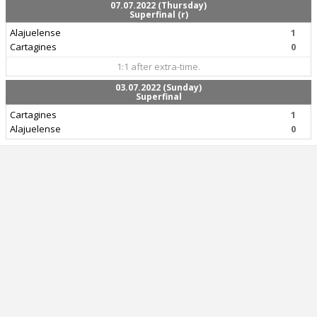
07.07.2022 (Thursday)
Superfinal (r)
Alajuelense
1
Cartagines
0
1:1 after extra-time.
03.07.2022 (Sunday)
Superfinal
Cartagines
1
Alajuelense
0