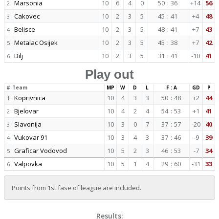
Marsonia
10
6
4
0
50
:
36
+14
56
2
Cakovec
10
2
3
5
45
:
41
+4
48
3
Belisce
10
2
3
5
48
:
41
+7
43
4
Metalac Osijek
10
2
3
5
45
:
38
+7
42
5
Dilj
10
2
3
5
31
:
41
-10
41
6
Play out
#
Team
MP
W
D
L
F : A
GD
P
Koprivnica
10
4
3
3
50
:
48
+2
44
1
Bjelovar
10
4
2
4
54
:
53
+1
41
2
Slavonija
10
3
0
7
37
:
57
-20
40
3
Vukovar 91
10
3
4
3
37
:
46
-9
39
4
Graficar Vodovod
10
5
2
3
46
:
53
-7
34
5
Valpovka
10
5
1
4
29
:
60
-31
33
6
Points from 1st fase of league are included.
Results: