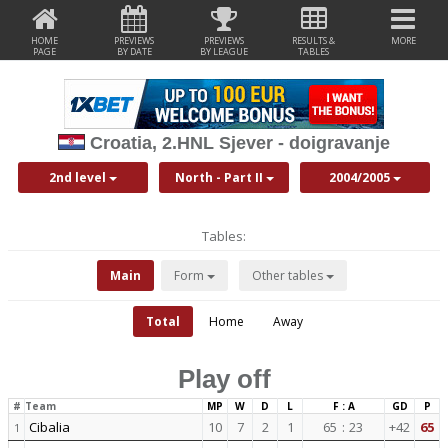
HOME
PREVIEWS
PREVIEWS
RESULTS &
MORE
PAGE
BY DATE
BY LEAGUE
TABLES
Croatia, 2.HNL Sjever - doigravanje
2nd level
North - Part II
2004/2005
Tables:
Main
Form
Other tables
Total
Home
Away
Play off
#
Team
MP
W
D
L
F : A
GD
P
Cibalia
10
7
2
1
65
:
23
+42
65
1