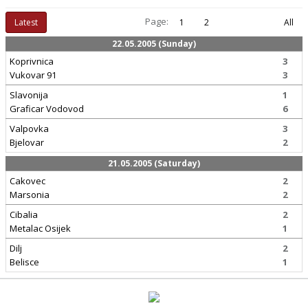
Page:
Latest
1
2
All
22.05.2005 (Sunday)
Koprivnica
3
Vukovar 91
3
Slavonija
1
Graficar Vodovod
6
Valpovka
3
Bjelovar
2
21.05.2005 (Saturday)
Cakovec
2
Marsonia
2
Cibalia
2
Metalac Osijek
1
Dilj
2
Belisce
1