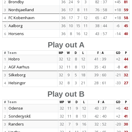
Brondby
36
24
9
3
82
:
37
+45
81
2
Nordsjaelland
36
17
8
11
76
:
58
+18
59
3
FC Kobenhavn
36
17
7
12
65
:
47
+18
58
4
Aalborg
36
10
15
11
38
:
44
-6
45
5
Horsens
36
8
16
12
43
:
57
-14
40
6
Play out A
#
Team
MP
W
D
L
F : A
GD
P
Hobro
32
12
8
12
41
:
39
+2
44
1
AGF Aarhus
32
11
8
13
35
:
43
-8
41
2
Silkeborg
32
9
5
18
39
:
60
-21
32
3
Helsingor
32
8
3
21
28
:
61
-33
27
4
Play out B
#
Team
MP
W
D
L
F : A
GD
P
Odense
32
11
9
12
43
:
37
+6
42
1
SonderjyskE
32
11
8
13
42
:
40
+2
41
2
Randers
32
7
9
16
32
:
52
-20
30
3