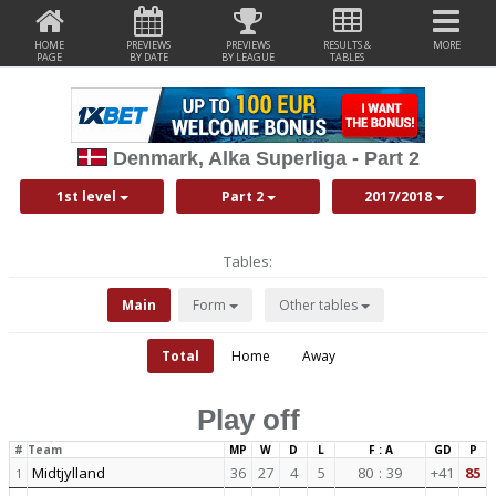
HOME
PREVIEWS
PREVIEWS
RESULTS &
MORE
PAGE
BY DATE
BY LEAGUE
TABLES
Denmark, Alka Superliga - Part 2
1st level
Part 2
2017/2018
Tables:
Main
Form
Other tables
Total
Home
Away
Play off
#
Team
MP
W
D
L
F : A
GD
P
Midtjylland
36
27
4
5
80
:
39
+41
85
1