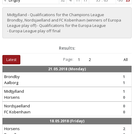
Lingby
32
4
11
17
35
:
65
-30
23
4
Midtjylland - Qualifications for the Champions League
Brondby, Nordsjaelland and FC Kobenhavn (winners of Europa
League play off) - Qualifications for the Europa League
- Europa League play off final
Results:
Page:
Latest
1
2
All
21.05.2018 (Monday)
Brondby
1
Aalborg
1
Midtjylland
1
Horsens
0
Nordsjaelland
0
FC Kobenhavn
0
18.05.2018 (Friday)
Horsens
2