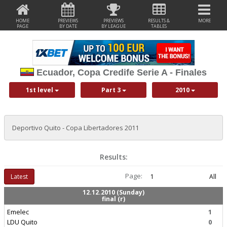
HOME
PREVIEWS
PREVIEWS
RESULTS &
MORE
PAGE
BY DATE
BY LEAGUE
TABLES
Ecuador, Copa Credife Serie A - Finales
1st level
Part 3
2010
Deportivo Quito - Copa Libertadores 2011
Results:
Page:
Latest
1
All
12.12.2010 (Sunday)
final (r)
Emelec
1
LDU Quito
0