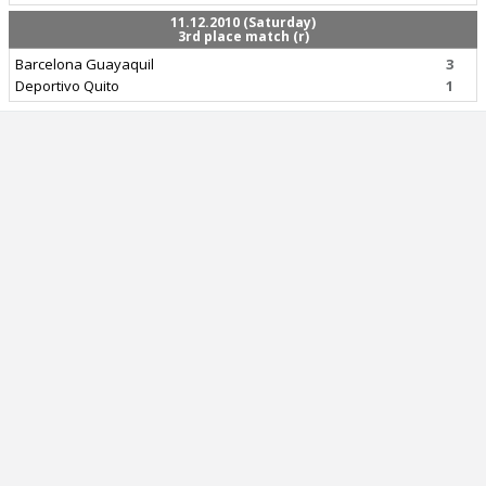
11.12.2010 (Saturday)
3rd place match (r)
Barcelona Guayaquil
3
Deportivo Quito
1