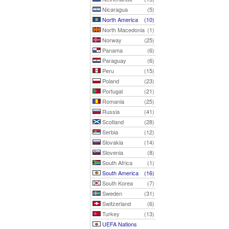
Nicaragua
(5)
North America
(10)
North Macedonia
(1)
Norway
(25)
Panama
(6)
Paraguay
(6)
Peru
(15)
Poland
(23)
Portugal
(21)
Romania
(25)
Russia
(41)
Scotland
(28)
Serbia
(12)
Slovakia
(14)
Slovenia
(8)
South Africa
(1)
South America
(16)
South Korea
(7)
Sweden
(31)
Switzerland
(6)
Turkey
(13)
UEFA Nations