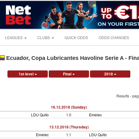
LEAGUES
CLUBS
QUICK ODDS
ODDS CHANGES
Ecuador, Copa Lubricantes Havoline Serie A - Fina
1st level
Final
2018
Results - pa
16.12.2018 (Sunday)
LDU Quito
1:0
Emelec
13.12.2018 (Thursday)
Emelec
1:1
LDU Quito