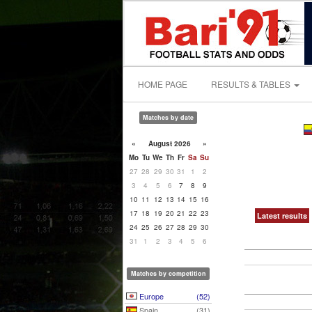
HOME PAGE
RESULTS & TABLES
Matches by date
«
August 2026
»
Mo
Tu
We
Th
Fr
Sa
Su
27
28
29
30
31
1
2
3
4
5
6
7
8
9
10
11
12
13
14
15
16
17
18
19
20
21
22
23
Latest results
24
25
26
27
28
29
30
31
1
2
3
4
5
6
Matches by competition
Europe
(52)
Spain
(31)