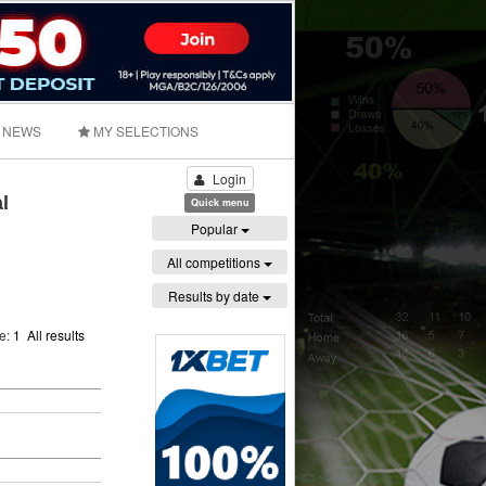
NEWS
MY SELECTIONS
Login
l
Quick menu
Popular
All competitions
Results by date
ge:
1
All results