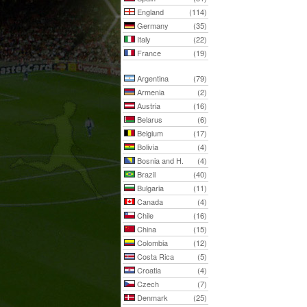
England
(114)
Germany
(35)
Italy
(22)
France
(19)
Argentina
(79)
Armenia
(2)
Austria
(16)
Belarus
(6)
Belgium
(17)
Bolivia
(4)
Bosnia and H.
(4)
Brazil
(40)
Bulgaria
(11)
Canada
(4)
Chile
(16)
China
(15)
Colombia
(12)
Costa Rica
(5)
Croatia
(4)
Czech
(7)
Denmark
(25)