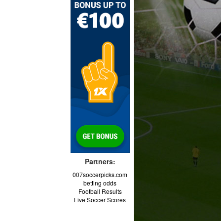
Partners:
007soccerpicks.com
betting odds
Football Results
Live Soccer Scores