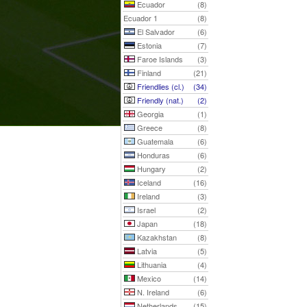
Ecuador
(8)
Ecuador 1
(8)
El Salvador
(6)
Estonia
(7)
Faroe Islands
(3)
Finland
(21)
Friendlies (cl.)
(34)
Friendly (nat.)
(2)
Georgia
(1)
Greece
(8)
Guatemala
(6)
Honduras
(6)
Hungary
(2)
Iceland
(16)
Ireland
(3)
Israel
(2)
Japan
(18)
Kazakhstan
(8)
Latvia
(5)
Lithuania
(4)
Mexico
(14)
N. Ireland
(6)
Netherlands
(15)