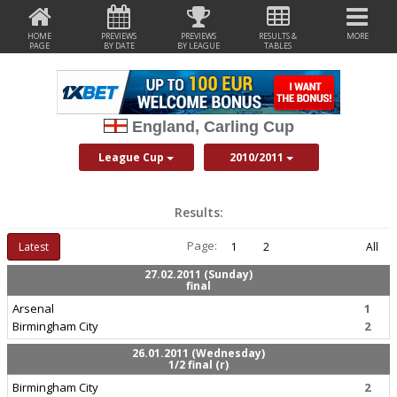
HOME
PREVIEWS
PREVIEWS
RESULTS &
MORE
PAGE
BY DATE
BY LEAGUE
TABLES
England, Carling Cup
League Cup
2010/2011
Results:
Page:
Latest
1
2
All
27.02.2011 (Sunday)
final
Arsenal
1
Birmingham City
2
26.01.2011 (Wednesday)
1/2 final (r)
Birmingham City
2