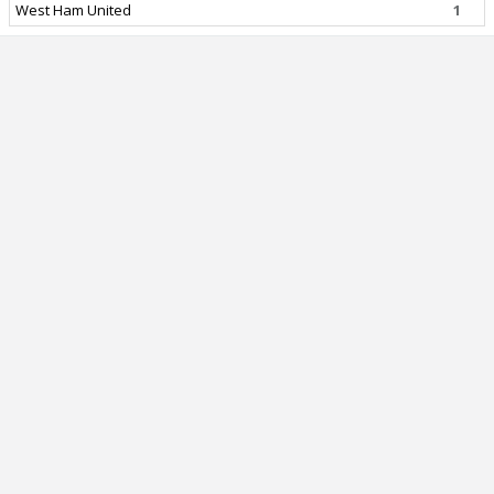
West Ham United
1