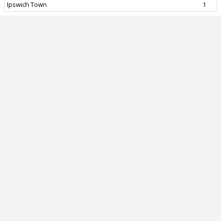
Ipswich Town
1