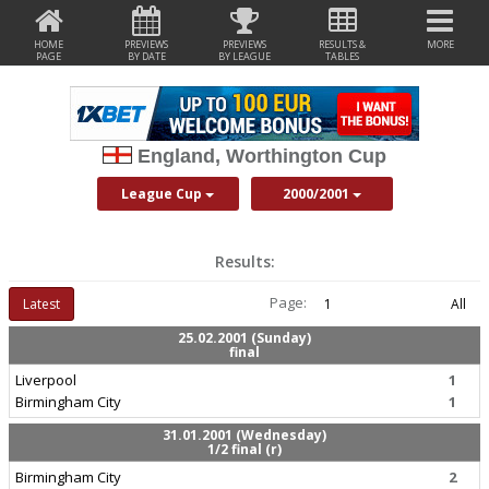
HOME
PREVIEWS
PREVIEWS
RESULTS &
MORE
PAGE
BY DATE
BY LEAGUE
TABLES
England, Worthington Cup
League Cup
2000/2001
Results:
Page:
Latest
1
All
25.02.2001 (Sunday)
final
Liverpool
1
Birmingham City
1
31.01.2001 (Wednesday)
1/2 final (r)
Birmingham City
2