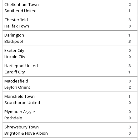
Cheltenham Town
2
Southend United
1
Chesterfield
3
Halifax Town
0
Darlington
1
Blackpool
3
Exeter City
0
Lincoln City
0
Hartlepool United
3
Cardiff City
1
Macclesfield
0
Leyton Orient
2
Mansfield Town
1
Scunthorpe United
0
Plymouth Argyle
0
Rochdale
0
Shrewsbury Town
3
Brighton & Hove Albion
0