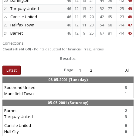
Darlington
46
12
13
21
44
:
56
-12
49
20
Torquay United
46
12
13
21
52
:
77
-25
49
21
Carlisle United
46
11
15
20
42
:
65
-23
48
22
Halifax Town
46
12
11
23
54
:
68
-14
47
23
Barnet
46
12
9
25
67
:
81
-14
45
24
Corrections:
Chesterfield (-9)
- Points deducted for financial irregularities.
Results:
Page:
Latest
1
2
All
08.05.2001 (Tuesday)
Southend United
3
Mansfield Town
1
05.05.2001 (Saturday)
Barnet
2
Torquay United
3
Carlisle United
0
Hull City
0