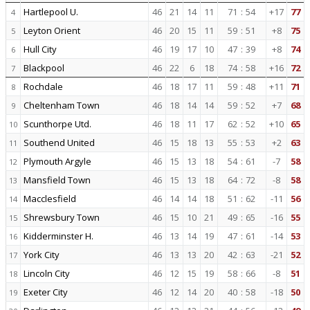
Hartlepool U.
46
21
14
11
71
:
54
+17
77
4
Leyton Orient
46
20
15
11
59
:
51
+8
75
5
Hull City
46
19
17
10
47
:
39
+8
74
6
Blackpool
46
22
6
18
74
:
58
+16
72
7
Rochdale
46
18
17
11
59
:
48
+11
71
8
Cheltenham Town
46
18
14
14
59
:
52
+7
68
9
Scunthorpe Utd.
46
18
11
17
62
:
52
+10
65
10
Southend United
46
15
18
13
55
:
53
+2
63
11
Plymouth Argyle
46
15
13
18
54
:
61
-7
58
12
Mansfield Town
46
15
13
18
64
:
72
-8
58
13
Macclesfield
46
14
14
18
51
:
62
-11
56
14
Shrewsbury Town
46
15
10
21
49
:
65
-16
55
15
Kidderminster H.
46
13
14
19
47
:
61
-14
53
16
York City
46
13
13
20
42
:
63
-21
52
17
Lincoln City
46
12
15
19
58
:
66
-8
51
18
Exeter City
46
12
14
20
40
:
58
-18
50
19