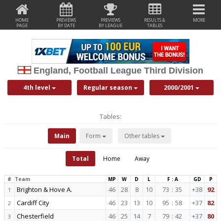
HOME
PREVIEWS
PREVIEWS
RESULTS &
MORE
PAGE
BY DATE
BY LEAGUE
TABLES
England, Football League Third Division
4th level
Regular season
2000/2001
Tables:
Main
Form
Other tables
Total
Home
Away
#
Team
MP
W
D
L
F : A
GD
P
Brighton & Hove A.
46
28
8
10
73
:
35
+38
92
1
Cardiff City
46
23
13
10
95
:
58
+37
82
2
Chesterfield
46
25
14
7
79
:
42
+37
80
3