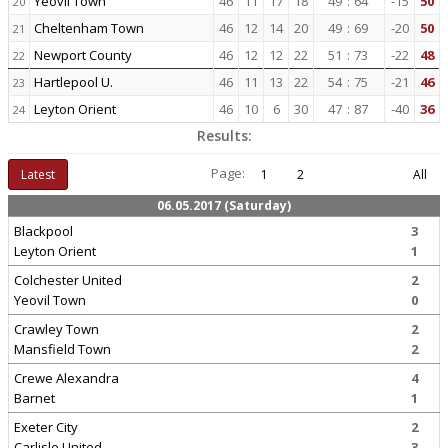
Yeovil Town
46
11
17
18
49
:
64
-15
50
20
Cheltenham Town
46
12
14
20
49
:
69
-20
50
21
Newport County
46
12
12
22
51
:
73
-22
48
22
Hartlepool U.
46
11
13
22
54
:
75
-21
46
23
Leyton Orient
46
10
6
30
47
:
87
-40
36
24
Results:
Page:
Latest
1
2
All
06.05.2017 (Saturday)
Blackpool
3
Leyton Orient
1
Colchester United
2
Yeovil Town
0
Crawley Town
2
Mansfield Town
2
Crewe Alexandra
4
Barnet
1
Exeter City
2
Carlisle United
3