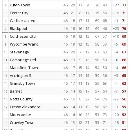
Luton Town
46
20
17
9
70
:
43
+27
77
4
Exeter City
46
21
8
17
75
:
56
+19
71
5
Carlisle United
46
18
17
11
69
:
68
+1
71
6
Blackpool
46
18
16
12
69
:
46
+23
70
7
Colchester Utd.
46
19
12
15
67
:
57
+10
69
8
Wycombe Wand.
46
19
12
15
58
:
53
+5
69
9
Stevenage
46
20
7
19
67
:
63
+4
67
10
Cambridge Utd.
46
19
9
18
58
:
50
+8
66
11
Mansfield Town
46
17
15
14
54
:
50
+4
66
12
Accrington S.
46
17
14
15
59
:
56
+3
65
13
Grimsby Town
46
17
11
18
59
:
63
-4
62
14
Barnet
46
14
15
17
57
:
64
-7
57
15
Notts County
46
16
8
22
54
:
76
-22
56
16
Crewe Alexandra
46
14
13
19
58
:
67
-9
55
17
Morecambe
46
14
10
22
53
:
73
-20
52
18
Crawley Town
46
13
12
21
53
:
71
-18
51
19