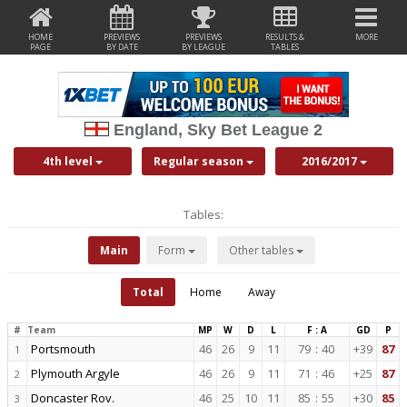
HOME
PREVIEWS
PREVIEWS
RESULTS &
MORE
PAGE
BY DATE
BY LEAGUE
TABLES
England, Sky Bet League 2
4th level
Regular season
2016/2017
Tables:
Main
Form
Other tables
Total
Home
Away
#
Team
MP
W
D
L
F : A
GD
P
Portsmouth
46
26
9
11
79
:
40
+39
87
1
Plymouth Argyle
46
26
9
11
71
:
46
+25
87
2
Doncaster Rov.
46
25
10
11
85
:
55
+30
85
3