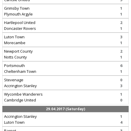
Grimsby Town
1
Plymouth Argyle
1
Hartlepool United
2
Doncaster Rovers
1
Luton Town
3
Morecambe
1
Newport County
2
Notts County
1
Portsmouth
6
Cheltenham Town
1
Stevenage
0
Accrington Stanley
3
Wycombe Wanderers
1
Cambridge United
0
29.04.2017 (Saturday)
Accrington Stanley
1
Luton Town
4
Barnet
3