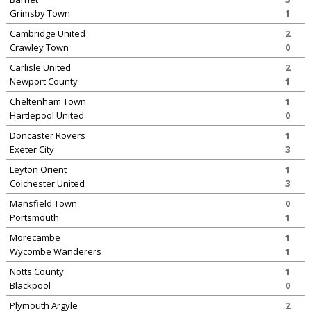
Grimsby Town
1
Cambridge United
2
Crawley Town
0
Carlisle United
2
Newport County
1
Cheltenham Town
1
Hartlepool United
0
Doncaster Rovers
1
Exeter City
3
Leyton Orient
1
Colchester United
3
Mansfield Town
0
Portsmouth
1
Morecambe
1
Wycombe Wanderers
1
Notts County
1
Blackpool
0
Plymouth Argyle
2