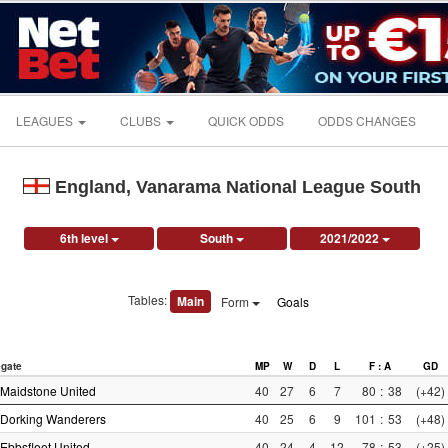
LEAGUES
CLUBS
QUICK ODDS
ODDS CHANGES
England, Vanarama National League South
6th level
South
2021/2022
Tables:
Main
Form
Goals
gate
MP
W
D
L
F : A
GD
Maidstone United
40
27
6
7
80
:
38
(+42)
Dorking Wanderers
40
25
6
9
101
:
53
(+48)
Ebbsfleet United
40
24
4
12
78
:
53
(+25)