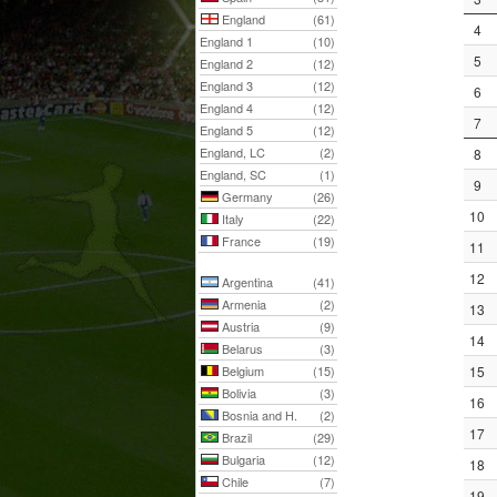
England
(61)
4
England 1
(10)
5
England 2
(12)
England 3
(12)
6
England 4
(12)
7
England 5
(12)
England, LC
(2)
8
England, SC
(1)
9
Germany
(26)
10
Italy
(22)
France
(19)
11
12
Argentina
(41)
Armenia
(2)
13
Austria
(9)
14
Belarus
(3)
Belgium
(15)
15
Bolivia
(3)
16
Bosnia and H.
(2)
17
Brazil
(29)
Bulgaria
(12)
18
Chile
(7)
19