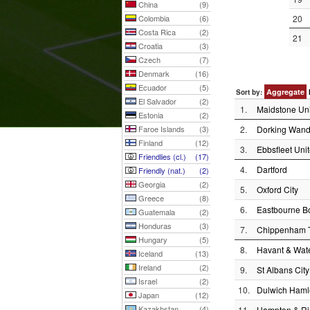
China
(9)
Colombia
(6)
20
Costa Rica
(2)
21
Croatia
(3)
Czech
(7)
Denmark
(16)
Ecuador
(5)
Aggregate
Sort by:
El Salvador
(2)
1.
Maidstone Un
Estonia
(2)
Faroe Islands
(3)
2.
Dorking Wand
Finland
(12)
3.
Ebbsfleet Uni
Friendlies (cl.)
(17)
4.
Dartford
Friendly (nat.)
(2)
Georgia
(2)
5.
Oxford City
Greece
(8)
6.
Eastbourne B
Guatemala
(2)
Honduras
(3)
7.
Chippenham 
Hungary
(5)
8.
Havant & Wate
Iceland
(13)
Ireland
(2)
9.
St Albans City
Israel
(2)
10.
Dulwich Haml
Japan
(12)
Kazakhstan
(4)
11.
Hampton & Ri