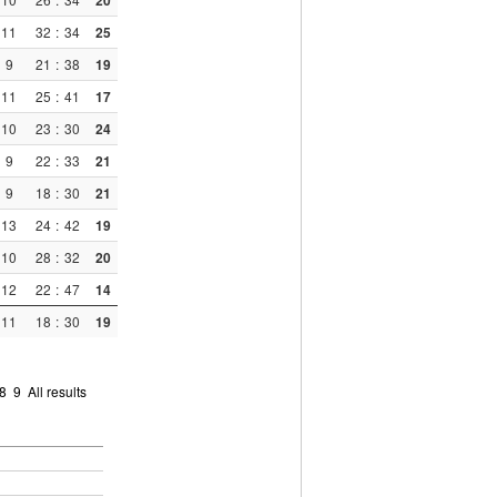
20
11
32
:
34
25
9
21
:
38
19
11
25
:
41
17
10
23
:
30
24
9
22
:
33
21
9
18
:
30
21
13
24
:
42
19
10
28
:
32
20
12
22
:
47
14
11
18
:
30
19
8
9
All results