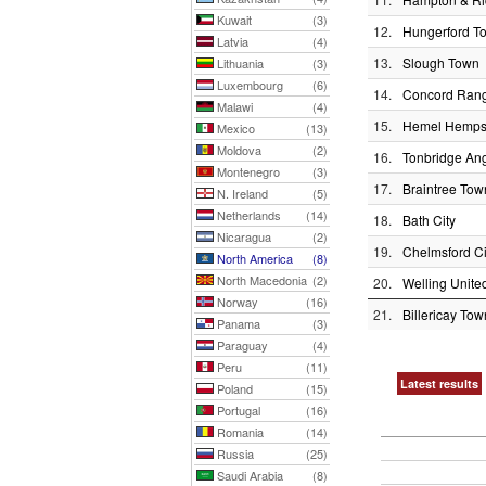
Kuwait
(3)
12.
Hungerford T
Latvia
(4)
13.
Slough Town
Lithuania
(3)
Luxembourg
(6)
14.
Concord Ran
Malawi
(4)
15.
Hemel Hemps
Mexico
(13)
Moldova
(2)
16.
Tonbridge An
Montenegro
(3)
17.
Braintree Tow
N. Ireland
(5)
Netherlands
(14)
18.
Bath City
Nicaragua
(2)
19.
Chelmsford Ci
North America
(8)
North Macedonia
(2)
20.
Welling Unite
Norway
(16)
21.
Billericay Tow
Panama
(3)
Paraguay
(4)
Peru
(11)
Latest results
Poland
(15)
Portugal
(16)
Romania
(14)
Russia
(25)
Saudi Arabia
(8)