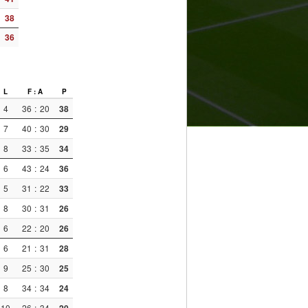
38
36
L
F : A
P
4
36
:
20
38
7
40
:
30
29
8
33
:
35
34
6
43
:
24
36
5
31
:
22
33
8
30
:
31
26
6
22
:
20
26
6
21
:
31
28
9
25
:
30
25
8
34
:
34
24
10
26
:
34