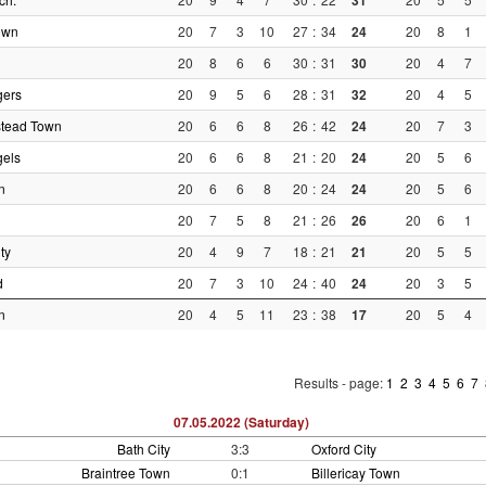
31
own
20
7
3
10
27
:
34
24
20
8
1
20
8
6
6
30
:
31
30
20
4
7
gers
20
9
5
6
28
:
31
32
20
4
5
tead Town
20
6
6
8
26
:
42
24
20
7
3
gels
20
6
6
8
21
:
20
24
20
5
6
n
20
6
6
8
20
:
24
24
20
5
6
20
7
5
8
21
:
26
26
20
6
1
ty
20
4
9
7
18
:
21
21
20
5
5
d
20
7
3
10
24
:
40
24
20
3
5
n
20
4
5
11
23
:
38
17
20
5
4
Results - page:
1
2
3
4
5
6
7
07.05.2022 (Saturday)
Bath City
3:3
Oxford City
Braintree Town
0:1
Billericay Town