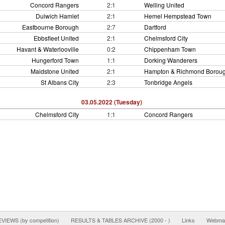
Concord Rangers
2:1
Welling United
Dulwich Hamlet
2:1
Hemel Hempstead Town
Eastbourne Borough
2:7
Dartford
Ebbsfleet United
2:1
Chelmsford City
Havant & Waterlooville
0:2
Chippenham Town
Hungerford Town
1:1
Dorking Wanderers
Maidstone United
2:1
Hampton & Richmond Borou
St Albans City
2:3
Tonbridge Angels
03.05.2022 (Tuesday)
Chelmsford City
1:1
Concord Rangers
IEWS (by competition)
RESULTS & TABLES ARCHIVE (2000 - )
Links
Webmas