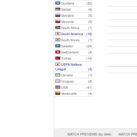
Scotland
(32)
Serbia
(6)
Slovakia
(5)
Slovenia
(5)
South Africa
(1)
South America
(16)
South Korea
(7)
Sweden
(24)
Switzerland
(4)
Turkey
(14)
UEFA Nations
League
(3)
Ukraine
(7)
Uruguay
(8)
USA
(41)
Venezuela
(4)
MATCH PREVIEWS (by date)
MATCH PREV