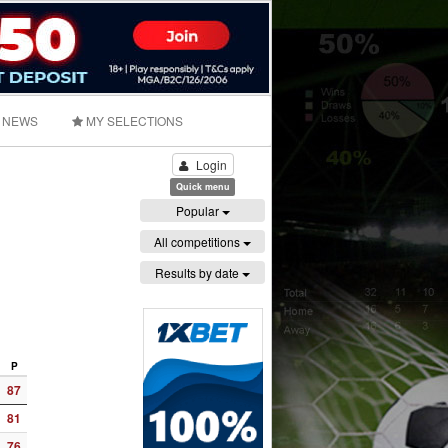
NEWS
MY SELECTIONS
Login
Quick menu
Popular
All competitions
Results by date
P
87
81
76