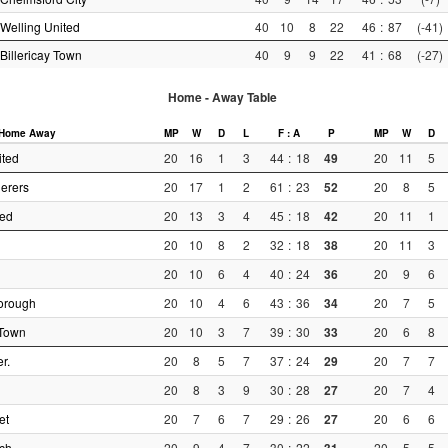
Welling United
40
10
8
22
46
:
87
(-41)
Billericay Town
40
9
9
22
41
:
68
(-27)
Home - Away Table
Home
Away
MP
W
D
L
F : A
P
MP
W
D
ited
20
16
1
3
44
:
18
49
20
11
5
erers
20
17
1
2
61
:
23
52
20
8
5
ted
20
13
3
4
45
:
18
42
20
11
1
20
10
8
2
32
:
18
38
20
11
3
20
10
6
4
40
:
24
36
20
9
6
orough
20
10
4
6
43
:
36
34
20
7
5
Town
20
10
3
7
39
:
30
33
20
6
8
r.
20
8
5
7
37
:
24
29
20
7
7
20
8
3
9
30
:
28
27
20
7
4
et
20
7
6
7
29
:
26
27
20
6
6
ch.
20
9
4
7
30
:
22
20
5
5