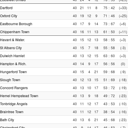
Dartford
40
21
11
8
75
:
42
(+33)
Oxford City
40
19
12
9
71
:
46
(+25)
Eastbourne Borough
40
17
9
14
73
:
67
(+6)
Chippenham Town
40
16
11
13
61
:
50
(+11)
Havant & Water.
40
15
12
13
58
:
55
(+3)
St Albans City
40
15
7
18
55
:
58
(-3)
Dulwich Hamlet
40
13
12
15
63
:
60
(+3)
Hampton & Rich.
40
14
9
17
56
:
56
(0)
Hungerford Town
40
15
4
21
59
:
68
(-9)
Slough Town
40
12
13
15
51
:
69
(-18)
Concord Rangers
40
13
10
17
53
:
72
(-19)
Hemel Hempstead Town
40
13
9
18
49
:
72
(-23)
Tonbridge Angels
40
11
12
17
43
:
53
(-10)
Braintree Town
40
11
12
17
38
:
54
(-16)
Bath City
40
13
6
21
45
:
68
(-23)
Chelmsford City
40
9
14
17
46
:
53
(-7)