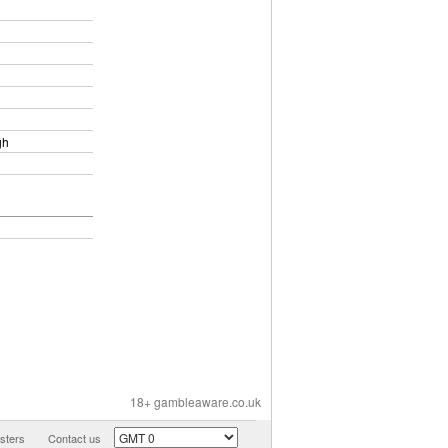
gh
18+ gambleaware.co.uk
ters
Contact us