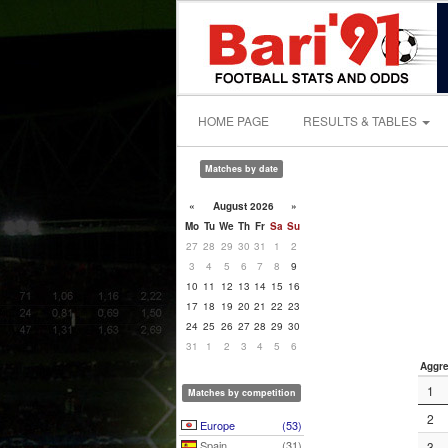
HOME PAGE
RESULTS & TABLES
Matches by date
«
August 2026
»
Mo
Tu
We
Th
Fr
Sa
Su
27
28
29
30
31
1
2
3
4
5
6
7
8
9
10
11
12
13
14
15
16
17
18
19
20
21
22
23
24
25
26
27
28
29
30
31
1
2
3
4
5
6
Aggre
1
Matches by competition
2
Europe
(53)
Spain
(31)
3