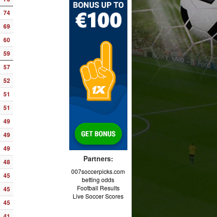
74
69
60
59
57
52
51
51
49
49
49
Partners:
48
007soccerpicks.com
45
betting odds
Football Results
45
Live Soccer Scores
45
41