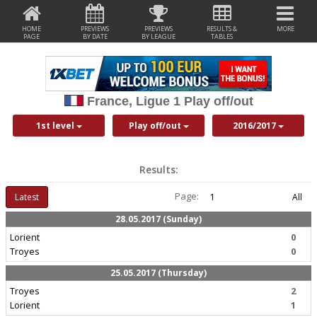
HOME
PREVIEWS
PREVIEWS
RESULTS &
MORE
PAGE
BY DATE
BY LEAGUE
TABLES
France, Ligue 1 Play off/out
1st level
Play off/out
2016/2017
Results:
Page:
Latest
1
All
28.05.2017 (Sunday)
Lorient
0
Troyes
0
25.05.2017 (Thursday)
Troyes
2
Lorient
1