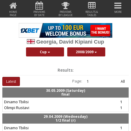
HOME
PREVIEWS
PREVIEWS
RESULTS &
MORE
PAGE
BY DATE
BY LEAGUE
TABLES
Georgia, David Kipiani Cup
Cup
2008/2009
Results:
Page:
Latest
1
All
30.05.2009 (Saturday)
final
Dinamo Tbilisi
1
Olimpi Rustavi
1
29.04.2009 (Wednesday)
1/2 final (r)
Dinamo Tbilisi
1