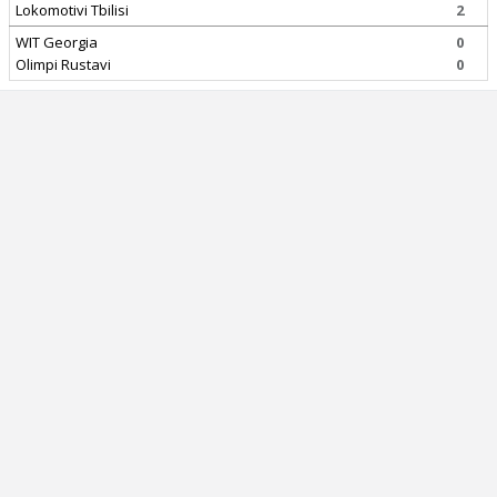
Lokomotivi Tbilisi
2
WIT Georgia
0
Olimpi Rustavi
0