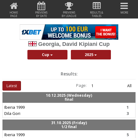
HOME
PREVIEWS
PREVIEWS
RESULTS &
MORE
PAGE
BY DATE
BY LEAGUE
TABLES
Georgia, David Kipiani Cup
Cup
2025
Results:
Page:
Latest
1
All
10.12.2025 (Wednesday)
final
Iberia 1999
1
Dila Gori
3
31.10.2025 (Friday)
1/2 final
Iberia 1999
5