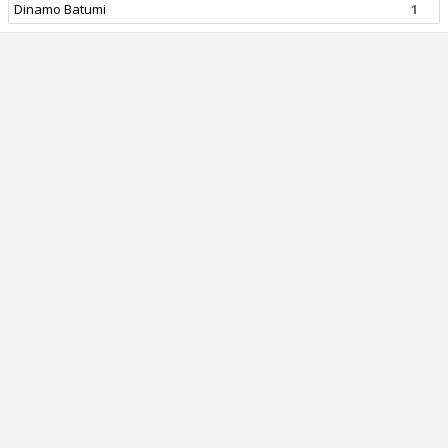
Dinamo Batumi
1