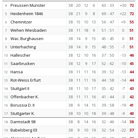
Preussen Munster
38
20
12
6
63
:
33
+30
72
4
Heidenheim 1846
38
21
9
8
69
:
47
+22
72
5
Chemnitzer
38
15
10
13
56
:
47
+9
55
6
Wehen Wiesbaden
38
11
18
9
51
:
51
0
51
7
Wac. Burghausen
38
14
9
15
45
:
45
0
51
8
Unterhaching
38
14
9
15
48
:
55
-7
51
9
Hallescher
38
12
10
16
37
:
50
-13
46
10
Saarbrucken
38
12
9
17
52
:
62
-10
45
11
Hansa
38
11
11
16
39
:
52
-13
44
12
Rot-Weiss Erfurt
38
11
11
16
44
:
58
-14
44
13
Stuttgart II
38
11
10
17
35
:
42
-7
43
14
Offenbacher K.
38
11
11
16
41
:
44
-3
42
15
Borussia D. II
38
9
14
15
39
:
58
-19
41
16
Stuttgarter K.
38
10
10
18
39
:
48
-9
40
17
Darmstadt 98
38
8
14
16
32
:
46
-14
38
18
Babelsberg 03
38
9
10
19
32
:
54
-22
37
19