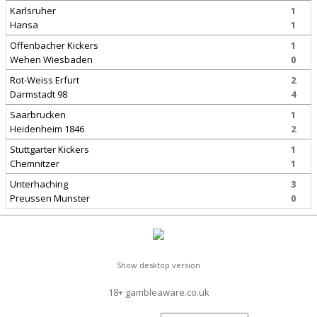
Karlsruher
1
Hansa
1
Offenbacher Kickers
1
Wehen Wiesbaden
0
Rot-Weiss Erfurt
2
Darmstadt 98
4
Saarbrucken
1
Heidenheim 1846
2
Stuttgarter Kickers
1
Chemnitzer
1
Unterhaching
3
Preussen Munster
0
Show desktop version
18+ gambleaware.co.uk