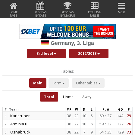
HOME
PREVIEWS
PREVIEWS
RESULTS &
MORE
PAGE
BY DATE
BY LEAGUE
TABLES
Germany, 3. Liga
3rd level
2012/2013
Tables:
Main
Form
Other tables
Total
Home
Away
#
Team
MP
W
D
L
F : A
GD
P
Karlsruher
38
23
10
5
69
:
27
+42
79
1
Arminia B.
38
22
10
6
59
:
32
+27
76
2
Osnabruck
38
22
7
9
64
:
35
+29
73
3