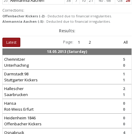
Alemannia Aachen
38
7
10
21
40
:
68
-28
26
20
Corrections:
Offenbacher Kickers (-2)
- Deducted due to financial irregularities.
Alemannia Aachen (-5)
- Deducted due to financial irregularities.
Results:
Page:
Latest
1
2
All
18.05.2013 (Saturday)
Chemnitzer
5
Unterhaching
0
Darmstadt 98
1
Stuttgarter Kickers
1
Hallescher
2
Saarbrucken
1
Hansa
0
Rot-Weiss Erfurt
0
Heidenheim 1846
0
Offenbacher Kickers
0
Osnabruck
4