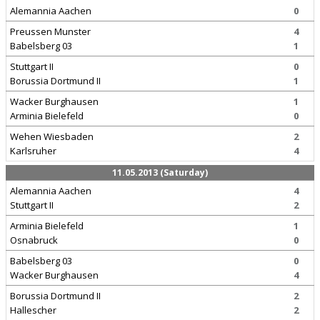
Alemannia Aachen
0
Preussen Munster
4
Babelsberg 03
1
Stuttgart II
0
Borussia Dortmund II
1
Wacker Burghausen
1
Arminia Bielefeld
0
Wehen Wiesbaden
2
Karlsruher
4
11.05.2013 (Saturday)
Alemannia Aachen
4
Stuttgart II
2
Arminia Bielefeld
1
Osnabruck
0
Babelsberg 03
0
Wacker Burghausen
4
Borussia Dortmund II
2
Hallescher
2