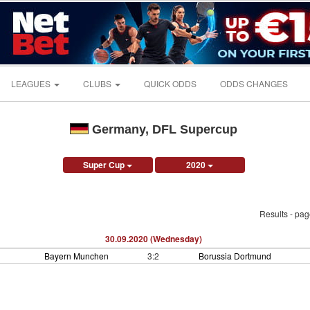
LEAGUES
CLUBS
QUICK ODDS
ODDS CHANGES
Germany, DFL Supercup
Super Cup
2020
Results - pa
30.09.2020 (Wednesday)
Bayern Munchen
3:2
Borussia Dortmund