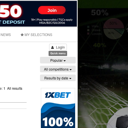
NEWS
MY SELECTIONS
Login
Quick menu
Popular
All competitions
Results by date
ge:
1
All results