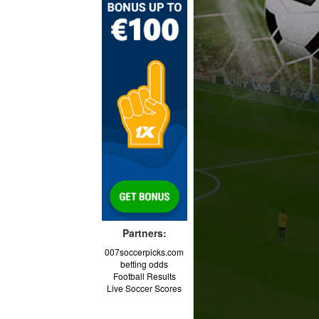
Partners:
007soccerpicks.com
betting odds
Football Results
Live Soccer Scores