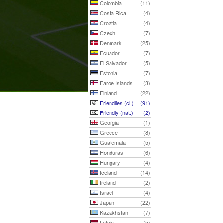
Colombia
(11)
Costa Rica
(4)
Croatia
(4)
Czech
(7)
Denmark
(25)
Ecuador
(7)
El Salvador
(5)
Estonia
(7)
Faroe Islands
(3)
Finland
(22)
Friendlies (cl.)
(91)
Friendly (nat.)
(2)
Georgia
(1)
Greece
(8)
Guatemala
(5)
Honduras
(6)
Hungary
(4)
Iceland
(14)
Ireland
(2)
Israel
(4)
Japan
(22)
Kazakhstan
(7)
Latvia
(5)