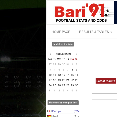
HOME PAGE
RESULTS & TABLES
Matches by date
«
August 2026
»
Mo
Tu
We
Th
Fr
Sa
Su
27
28
29
30
31
1
2
3
4
5
6
7
8
9
10
11
12
13
14
15
16
17
18
19
20
21
22
23
Latest results
24
25
26
27
28
29
30
31
1
2
3
4
5
6
Matches by competition
Europe
(52)
Spain
(31)