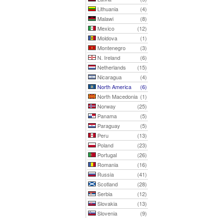
Lithuania
(4)
Malawi
(8)
Mexico
(12)
Moldova
(1)
Montenegro
(3)
N. Ireland
(6)
Netherlands
(15)
Nicaragua
(4)
North America
(6)
North Macedonia
(1)
Norway
(25)
Panama
(5)
Paraguay
(5)
Peru
(13)
Poland
(23)
Portugal
(26)
Romania
(16)
Russia
(41)
Scotland
(28)
Serbia
(12)
Slovakia
(13)
Slovenia
(9)