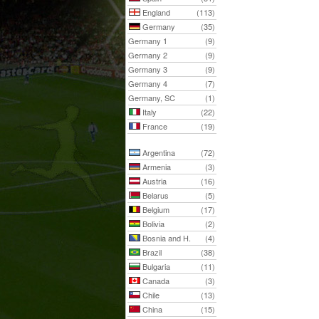
England
(113)
Germany
(35)
Germany 1
(9)
Germany 2
(9)
Germany 3
(9)
Germany 4
(7)
Germany, SC
(1)
Italy
(22)
France
(19)
Argentina
(72)
Armenia
(3)
Austria
(16)
Belarus
(5)
Belgium
(17)
Bolivia
(2)
Bosnia and H.
(4)
Brazil
(38)
Bulgaria
(11)
Canada
(3)
Chile
(13)
China
(15)