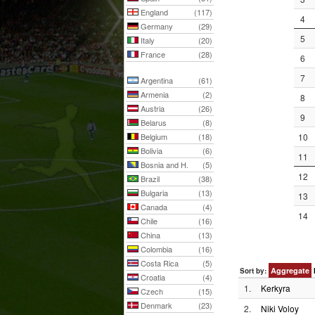
England
(117)
4
Germany
(29)
5
Italy
(20)
France
(28)
6
7
Argentina
(61)
Armenia
(2)
8
Austria
(26)
9
Belarus
(8)
Belgium
(18)
10
Bolivia
(6)
11
Bosnia and H.
(5)
12
Brazil
(38)
Bulgaria
(13)
13
Canada
(4)
14
Chile
(16)
China
(13)
Colombia
(16)
Costa Rica
(5)
Aggregate
Sort by:
Croatia
(4)
1.
Kerkyra
Czech
(15)
Denmark
(23)
2.
Niki Voloy