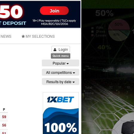
NEWS
MY SELECTIONS
Login
Quick menu
Popular
All competitions
Results by date
P
59
56
51