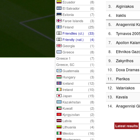
Ecuador
(8)
3.
Aiginiakos
El Salvador
(6)
Estonia
(7)
4.
Iraklis
Faroe Islands
(3)
5.
Anagennisi Ka
Finland
(25)
Friendlies (cl.)
(33)
6.
Tyrnavos 200
Friendly (nat.)
(4)
7.
Apollon Kalam
Georgia
(1)
8.
Ethnikos Gaz
Greece
(8)
Greece 1
(7)
9.
Zakynthos
Greece, SC
(1)
10.
Doxa Dramas
Guatemala
(6)
Hungary
(3)
11.
Pierikos
Iceland
(12)
12.
Vataniakos
Ireland
(10)
Japan
(15)
13.
Kavala
Kazakhstan
(8)
14.
Anagennisi Gi
Kuwait
(2)
Kyrgyzstan
(2)
Latvia
(5)
Latest results
Lithuania
(4)
Mexico
(16)
Montenegro
(1)