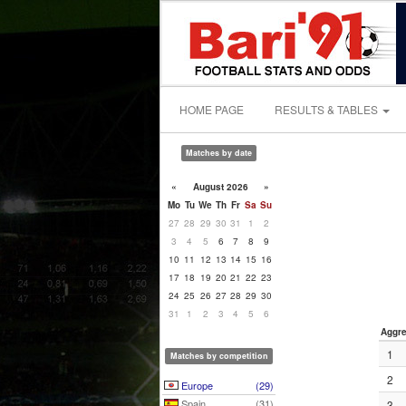
HOME PAGE
RESULTS & TABLES
Matches by date
«
August 2026
»
Mo
Tu
We
Th
Fr
Sa
Su
27
28
29
30
31
1
2
3
4
5
6
7
8
9
10
11
12
13
14
15
16
17
18
19
20
21
22
23
24
25
26
27
28
29
30
31
1
2
3
4
5
6
Aggre
1
Matches by competition
2
Europe
(29)
Spain
(31)
3