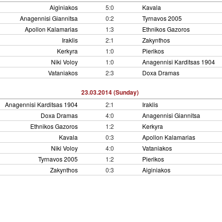
Aiginiakos
5:0
Kavala
Anagennisi Giannitsa
0:2
Tyrnavos 2005
Apollon Kalamarias
1:3
Ethnikos Gazoros
Iraklis
2:1
Zakynthos
Kerkyra
1:0
Pierikos
Niki Voloy
1:0
Anagennisi Karditsas 1904
Vataniakos
2:3
Doxa Dramas
23.03.2014 (Sunday)
Anagennisi Karditsas 1904
2:1
Iraklis
Doxa Dramas
4:0
Anagennisi Giannitsa
Ethnikos Gazoros
1:2
Kerkyra
Kavala
0:3
Apollon Kalamarias
Niki Voloy
4:0
Vataniakos
Tyrnavos 2005
1:2
Pierikos
Zakynthos
0:3
Aiginiakos