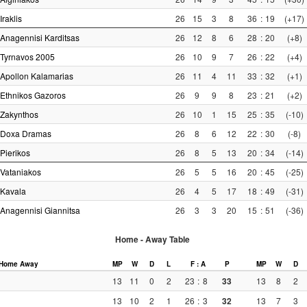
Iraklis
26
15
3
8
36
:
19
(+17)
Anagennisi Karditsas
26
12
8
6
28
:
20
(+8)
Tyrnavos 2005
26
10
9
7
26
:
22
(+4)
Apollon Kalamarias
26
11
4
11
33
:
32
(+1)
Ethnikos Gazoros
26
9
9
8
23
:
21
(+2)
Zakynthos
26
10
1
15
25
:
35
(-10)
Doxa Dramas
26
8
6
12
22
:
30
(-8)
Pierikos
26
8
5
13
20
:
34
(-14)
Vataniakos
26
5
5
16
20
:
45
(-25)
Kavala
26
4
5
17
18
:
49
(-31)
Anagennisi Giannitsa
26
3
3
20
15
:
51
(-36)
Home - Away Table
Home
Away
MP
W
D
L
F : A
P
MP
W
D
13
11
0
2
23
:
8
33
13
8
2
13
10
2
1
26
:
3
32
13
7
3