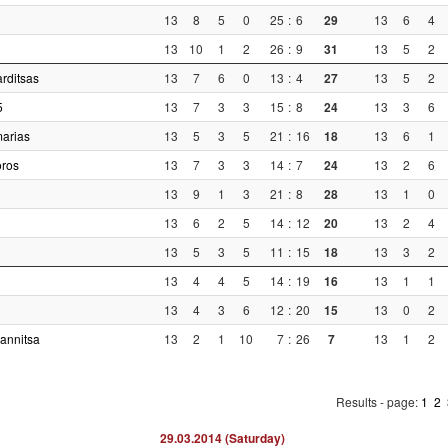
13
8
5
0
25
:
6
29
13
6
4
13
10
1
2
26
:
9
31
13
5
2
rditsas
13
7
6
0
13
:
4
27
13
5
2
5
13
7
3
3
15
:
8
24
13
3
6
arias
13
5
3
5
21
:
16
18
13
6
1
oros
13
7
3
3
14
:
7
24
13
2
6
13
9
1
3
21
:
8
28
13
1
0
13
6
2
5
14
:
12
20
13
2
4
13
5
3
5
11
:
15
18
13
3
2
13
4
4
5
14
:
19
16
13
1
1
13
4
3
6
12
:
20
15
13
0
2
annitsa
13
2
1
10
7
:
26
7
13
1
2
Results - page:
1
2
29.03.2014 (Saturday)