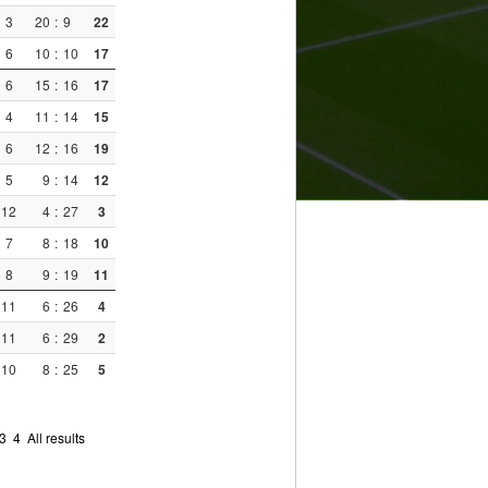
3
20
:
9
22
6
10
:
10
17
6
15
:
16
17
4
11
:
14
15
6
12
:
16
19
5
9
:
14
12
12
4
:
27
3
7
8
:
18
10
8
9
:
19
11
11
6
:
26
4
11
6
:
29
2
10
8
:
25
5
3
4
All results