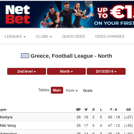
LEAGUES
CLUBS
QUICK ODDS
ODDS CHANGES
Greece, Football League - North
2nd level
North
2013/2014
Tables:
Main
Form
Goals
gate
MP
W
D
L
F : A
GD
Kerkyra
26
19
2
5
45
:
18
(+27)
Niki Voloy
26
17
5
4
47
:
12
(+35)
Aiginiakos
26
14
9
3
45
:
15
(+30)