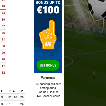
48
44
39
37
36
31
30
29
20
17
12
Partners:
007soccerpicks.com
betting odds
L
F : A
P
Football Results
Live Soccer Scores
3
22
:
10
26
3
21
:
9
24