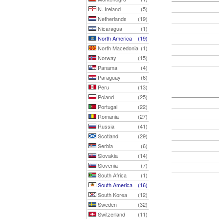
N. Ireland
(5)
Netherlands
(19)
Nicaragua
(1)
North America
(19)
North Macedonia
(1)
Norway
(15)
Panama
(4)
Paraguay
(6)
Peru
(13)
Poland
(25)
Portugal
(22)
Romania
(27)
Russia
(41)
Scotland
(29)
Serbia
(6)
Slovakia
(14)
Slovenia
(7)
South Africa
(1)
South America
(16)
South Korea
(12)
Sweden
(32)
Switzerland
(11)