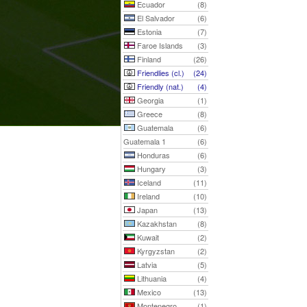
Ecuador
(8)
El Salvador
(6)
Estonia
(7)
Faroe Islands
(3)
Finland
(26)
Friendlies (cl.)
(24)
Friendly (nat.)
(4)
Georgia
(1)
Greece
(8)
Guatemala
(6)
Guatemala 1
(6)
Honduras
(6)
Hungary
(3)
Iceland
(11)
Ireland
(10)
Japan
(13)
Kazakhstan
(8)
Kuwait
(2)
Kyrgyzstan
(2)
Latvia
(5)
Lithuania
(4)
Mexico
(13)
Montenegro
(1)