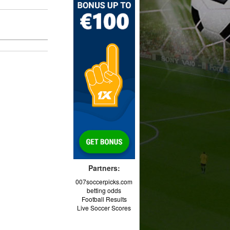
Partners:
007soccerpicks.com
betting odds
Football Results
Live Soccer Scores