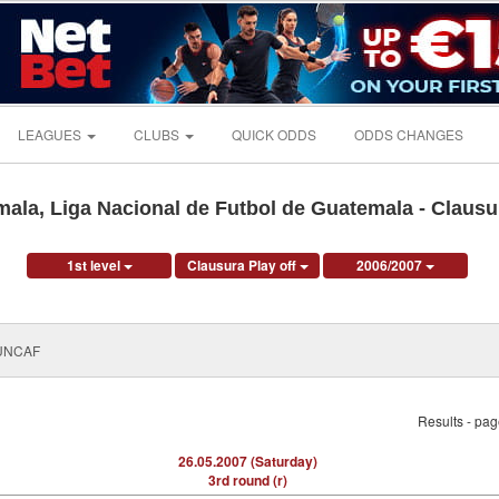
LEAGUES
CLUBS
QUICK ODDS
ODDS CHANGES
la, Liga Nacional de Futbol de Guatemala - Clausur
1st level
Clausura Play off
2006/2007
 UNCAF
Results - pa
26.05.2007 (Saturday)
3rd round (r)