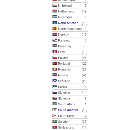
N. Ireland
(5)
Netherlands
(19)
Nicaragua
(5)
North America
(10)
North Macedonia
(2)
Norway
(15)
Panama
(6)
Paraguay
(6)
Peru
(13)
Poland
(26)
Portugal
(22)
Romania
(27)
Russia
(41)
Scotland
(29)
Serbia
(6)
Slovakia
(14)
Slovenia
(7)
South Africa
(1)
South America
(16)
South Korea
(7)
Sweden
(32)
Switzerland
(11)