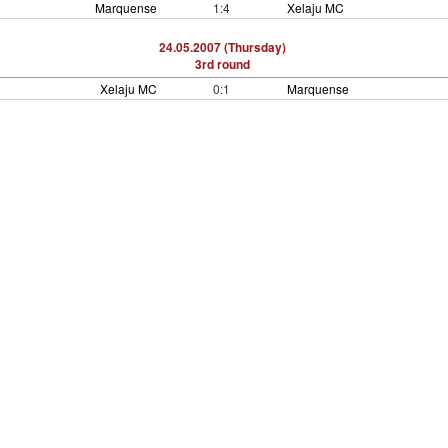
Marquense
1:4
Xelaju MC
24.05.2007 (Thursday)
3rd round
Xelaju MC
0:1
Marquense