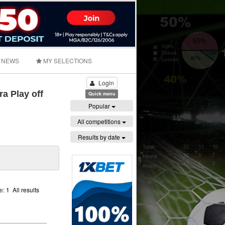
NEWS
MY SELECTIONS
Login
a Play off
Quick menu
Popular
All competitions
Results by date
ge:
1
All results