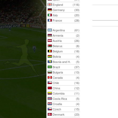
England
(116)
Germany
(33)
Italy
(20)
France
(28)
Argentina
(61)
Armenia
(2)
Austria
(26)
Belarus
(8)
Belgium
(18)
Bolivia
(4)
Bosnia and H.
(5)
Brazil
(37)
Bulgaria
(13)
Canada
(4)
Chile
(16)
China
(12)
Colombia
(11)
Costa Rica
(5)
Croatia
(4)
Czech
(15)
Denmark
(23)