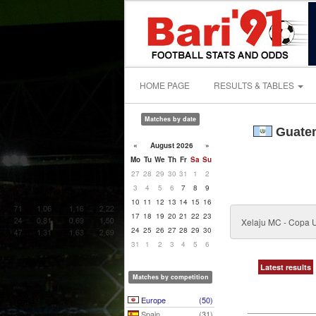
HOME PAGE
RESULTS & TABLES
Matches by date
Guatema
«
August 2026
»
Mo
Tu
We
Th
Fr
Sa
Su
27
28
29
30
31
1
2
3
4
5
6
7
8
9
10
11
12
13
14
15
16
17
18
19
20
21
22
23
Xelaju MC - Copa
24
25
26
27
28
29
30
31
1
2
3
4
5
6
Latest results
Matches by competition
Europe
(50)
Spain
(31)