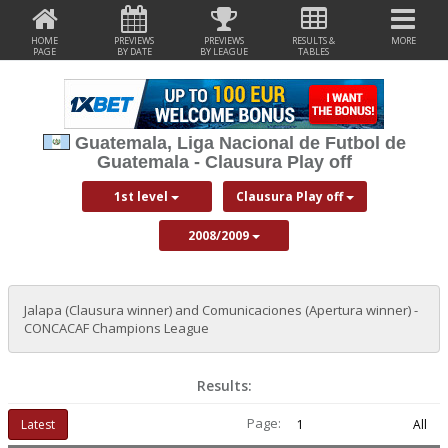
HOME
PREVIEWS
PREVIEWS
RESULTS &
MORE
PAGE
BY DATE
BY LEAGUE
TABLES
Guatemala, Liga Nacional de Futbol de
Guatemala - Clausura Play off
1st level
Clausura Play off
2008/2009
Jalapa (Clausura winner) and Comunicaciones (Apertura winner) -
CONCACAF Champions League
Results:
Page:
Latest
1
All