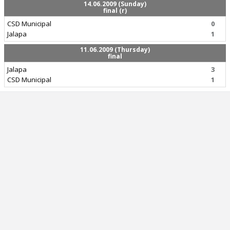
14.06.2009 (Sunday)
final (r)
CSD Municipal
0
Jalapa
1
11.06.2009 (Thursday)
final
Jalapa
3
CSD Municipal
1