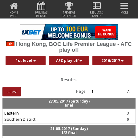
HOME
PREVIEWS
PREVIEWS
RESULTS &
MORE
PAGE
BY DATE
BY LEAGUE
TABLES
Hong Kong, BOC Life Premier League - AFC
play off
1st level
AFC play off
2016/2017
Results:
Page:
Latest
1
All
27.05.2017 (Saturday)
final
Eastern
3
Southern District
0
21.05.2017 (Sunday)
1/2 final