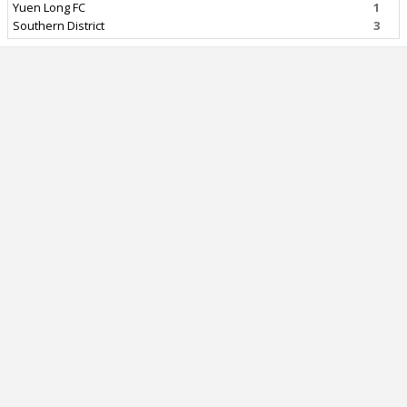
Yuen Long FC
1
Southern District
3