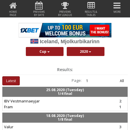
HOME
PREVIEWS
PREVIEWS
RESULTS &
MORE
PAGE
BY DATE
BY LEAGUE
TABLES
Iceland, Mjolkurbikarinn
Cup
2020
Results:
Page:
Latest
1
All
25.08.2020 (Tuesday)
1/4 final
IBV Vestmannaeyjar
2
Fram
1
18.08.2020 (Tuesday)
1/8 final
Valur
3