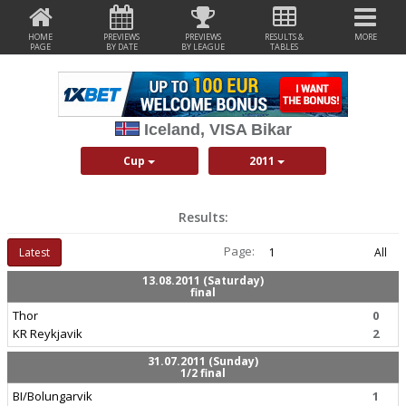
HOME
PREVIEWS
PREVIEWS
RESULTS &
MORE
PAGE
BY DATE
BY LEAGUE
TABLES
Iceland, VISA Bikar
Cup
2011
Results:
Page:
Latest
1
All
13.08.2011 (Saturday)
final
Thor
0
KR Reykjavik
2
31.07.2011 (Sunday)
1/2 final
BI/Bolungarvik
1