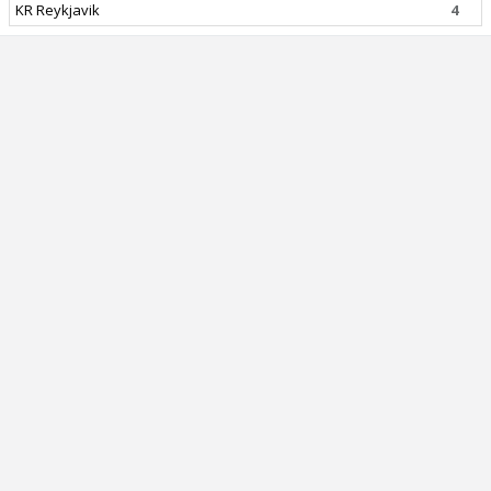
KR Reykjavik
4