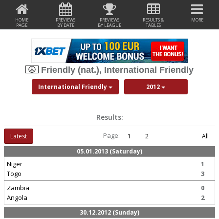
HOME
PREVIEWS
PREVIEWS
RESULTS &
MORE
PAGE
BY DATE
BY LEAGUE
TABLES
Friendly (nat.), International Friendly
International Friendly
2012
Results:
Page:
Latest
1
2
All
05.01.2013 (Saturday)
Niger
1
Togo
3
Zambia
0
Angola
2
30.12.2012 (Sunday)