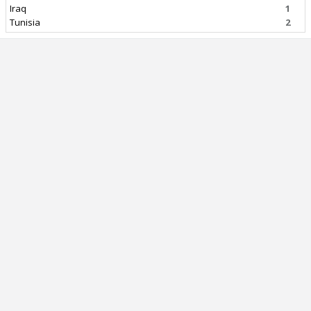
Iraq
1
Tunisia
2