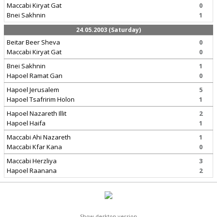
Maccabi Kiryat Gat
0
Bnei Sakhnin
1
24.05.2003 (Saturday)
Beitar Beer Sheva
0
Maccabi Kiryat Gat
0
Bnei Sakhnin
1
Hapoel Ramat Gan
0
Hapoel Jerusalem
5
Hapoel Tsafririm Holon
1
Hapoel Nazareth Illit
2
Hapoel Haifa
1
Maccabi Ahi Nazareth
1
Maccabi Kfar Kana
0
Maccabi Herzliya
3
Hapoel Raanana
2
Show desktop version