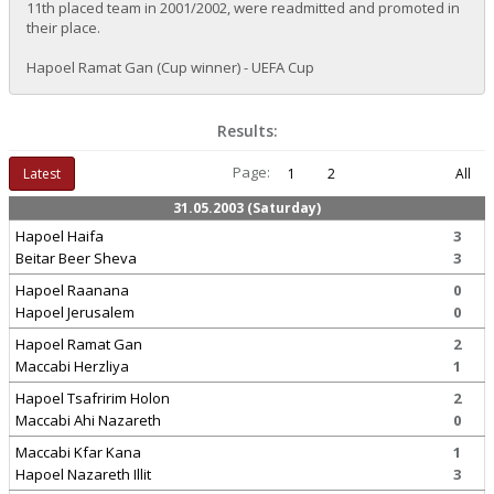
11th placed team in 2001/2002, were readmitted and promoted in
their place.
Hapoel Ramat Gan (Cup winner) - UEFA Cup
Results:
Page:
Latest
1
2
All
31.05.2003 (Saturday)
Hapoel Haifa
3
Beitar Beer Sheva
3
Hapoel Raanana
0
Hapoel Jerusalem
0
Hapoel Ramat Gan
2
Maccabi Herzliya
1
Hapoel Tsafririm Holon
2
Maccabi Ahi Nazareth
0
Maccabi Kfar Kana
1
Hapoel Nazareth Illit
3