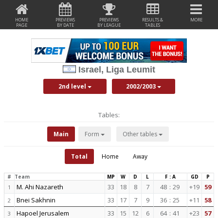
HOME
PREVIEWS
PREVIEWS
RESULTS &
MORE
PAGE
BY DATE
BY LEAGUE
TABLES
Israel, Liga Leumit
2nd level
2002/2003
Tables:
Main
Form
Other tables
Total
Home
Away
#
Team
MP
W
D
L
F : A
GD
P
M. Ahi Nazareth
33
18
8
7
48
:
29
+19
59
1
Bnei Sakhnin
33
17
7
9
36
:
25
+11
58
2
Hapoel Jerusalem
33
15
12
6
64
:
41
+23
57
3