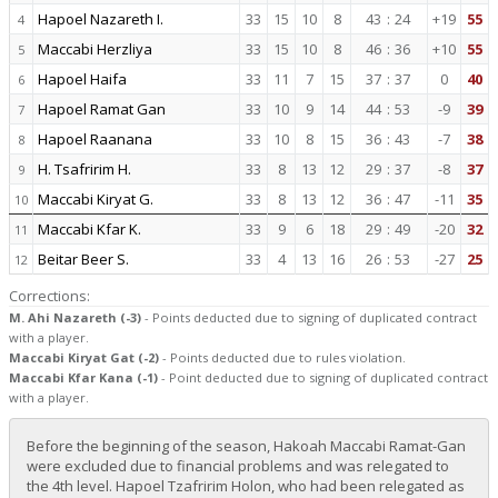
Hapoel Nazareth I.
33
15
10
8
43
:
24
+19
55
4
Maccabi Herzliya
33
15
10
8
46
:
36
+10
55
5
Hapoel Haifa
33
11
7
15
37
:
37
0
40
6
Hapoel Ramat Gan
33
10
9
14
44
:
53
-9
39
7
Hapoel Raanana
33
10
8
15
36
:
43
-7
38
8
H. Tsafririm H.
33
8
13
12
29
:
37
-8
37
9
Maccabi Kiryat G.
33
8
13
12
36
:
47
-11
35
10
Maccabi Kfar K.
33
9
6
18
29
:
49
-20
32
11
Beitar Beer S.
33
4
13
16
26
:
53
-27
25
12
Corrections:
M. Ahi Nazareth (-3)
- Points deducted due to signing of duplicated contract
with a player.
Maccabi Kiryat Gat (-2)
- Points deducted due to rules violation.
Maccabi Kfar Kana (-1)
- Point deducted due to signing of duplicated contract
with a player.
Before the beginning of the season, Hakoah Maccabi Ramat-Gan
were excluded due to financial problems and was relegated to
the 4th level. Hapoel Tzafririm Holon, who had been relegated as